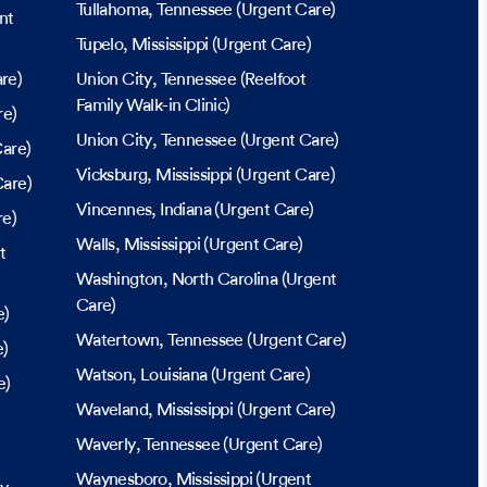
Tullahoma
, Tennessee
(Urgent Care)
nt
Tupelo
, Mississippi
(Urgent Care)
re)
Union City
, Tennessee
(Reelfoot
Family Walk-in Clinic)
re)
Union City
, Tennessee
(Urgent Care)
are)
Vicksburg
, Mississippi
(Urgent Care)
are)
Vincennes
, Indiana
(Urgent Care)
re)
Walls
, Mississippi
(Urgent Care)
t
Washington
, North Carolina
(Urgent
Care)
e)
Watertown
, Tennessee
(Urgent Care)
e)
Watson
, Louisiana
(Urgent Care)
e)
Waveland
, Mississippi
(Urgent Care)
Waverly
, Tennessee
(Urgent Care)
Waynesboro
, Mississippi
(Urgent