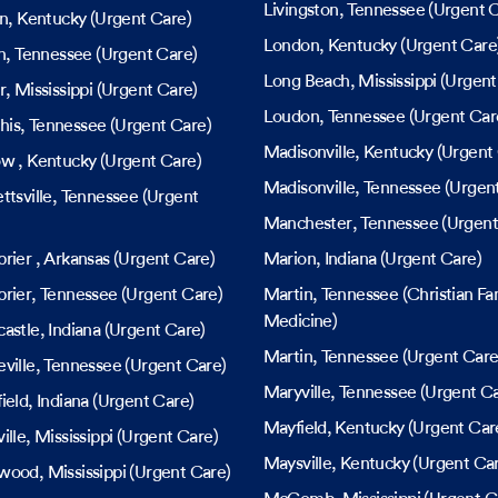
Livingston
, Tennessee
(Urgent C
in
, Kentucky
(Urgent Care)
London
, Kentucky
(Urgent Care
n
, Tennessee
(Urgent Care)
Long Beach
, Mississippi
(Urgent
r
, Mississippi
(Urgent Care)
Loudon
, Tennessee
(Urgent Car
his
, Tennessee
(Urgent Care)
Madisonville
, Kentucky
(Urgent 
ow
, Kentucky
(Urgent Care)
Madisonville
, Tennessee
(Urgent
ttsville
, Tennessee
(Urgent
Manchester
, Tennessee
(Urgent
brier
, Arkansas
(Urgent Care)
Marion
, Indiana
(Urgent Care)
rier
, Tennessee
(Urgent Care)
Martin
, Tennessee
(Christian Fa
Medicine)
astle
, Indiana
(Urgent Care)
Martin
, Tennessee
(Urgent Care
ville
, Tennessee
(Urgent Care)
Maryville
, Tennessee
(Urgent Ca
ield
, Indiana
(Urgent Care)
Mayfield
, Kentucky
(Urgent Car
ille
, Mississippi
(Urgent Care)
Maysville
, Kentucky
(Urgent Ca
wood
, Mississippi
(Urgent Care)