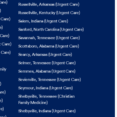
are)
Russellville
, Arkansas
(Urgent Care)
)
Russellville
, Kentucky
(Urgent Care)
 Care)
Salem
, Indiana
(Urgent Care)
e)
Sanford
, North Carolina
(Urgent Care)
Care)
Savannah
, Tennessee
(Urgent Care)
 Care)
Scottsboro
, Alabama
(Urgent Care)
 Care)
Searcy
, Arkansas
(Urgent Care)
Selmer
, Tennessee
(Urgent Care)
mily
Semmes
, Alabama
(Urgent Care)
Sevierville
, Tennessee
(Urgent Care)
)
Seymour
, Indiana
(Urgent Care)
re)
Shelbyville
, Tennessee
(Christian
e)
Family Medicine)
re)
Shelbyville
, Indiana
(Urgent Care)