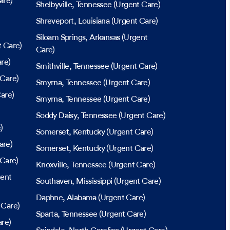
are)
Shelbyville
, Tennessee
(Urgent Care)
Shreveport
, Louisiana
(Urgent Care)
Siloam Springs
, Arkansas
(Urgent
 Care)
Care)
re)
Smithville
, Tennessee
(Urgent Care)
 Care)
Smyrna
, Tennessee
(Urgent Care)
are)
Smyrna
, Tennessee
(Urgent Care)
Soddy Daisy
, Tennessee
(Urgent Care)
)
Somerset
, Kentucky
(Urgent Care)
are)
Somerset
, Kentucky
(Urgent Care)
Care)
Knoxville
, Tennessee
(Urgent Care)
ent
Southaven
, Mississippi
(Urgent Care)
Daphne
, Alabama
(Urgent Care)
 Care)
Sparta
, Tennessee
(Urgent Care)
re)