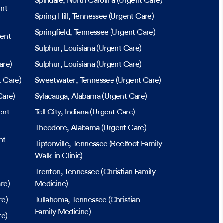
Spindale
, North Carolina
(Urgent Care)
nt
Spring Hill
, Tennessee
(Urgent Care)
Springfield
, Tennessee
(Urgent Care)
ent
Sulphur
, Louisiana
(Urgent Care)
are)
Sulphur
, Louisiana
(Urgent Care)
 Care)
Sweetwater
, Tennessee
(Urgent Care)
Care)
Sylacauga
, Alabama
(Urgent Care)
ent
Tell City
, Indiana
(Urgent Care)
Theodore
, Alabama
(Urgent Care)
nt
Tiptonville
, Tennessee
(Reelfoot Family
Walk-in Clinic)
)
Trenton
, Tennessee
(Christian Family
re)
Medicine)
re)
Tullahoma
, Tennessee
(Christian
Family Medicine)
re)