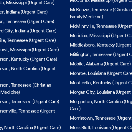
McComb
, Mississippi
(Urgent C
da
, Mississippi
(Urgent Care)
McKenzie
, Tennessee
(Christian
er
, Indiana
(Urgent Care)
Family Medicine)
on
, Tennessee
(Urgent Care)
McMinnville
, Tennessee
(Urgent
rd City
, Indiana
(Urgent Care)
Meridian
, Mississippi
(Urgent Ca
lle
, Tennessee
(Urgent Care)
Middlesboro
, Kentucky
(Urgent
urst
, Mississippi
(Urgent Care)
Millington
, Tennessee
(Urgent C
rson
, Kentucky
(Urgent Care)
Mobile
, Alabama
(Urgent Care)
rson
, North Carolina
(Urgent
Monroe
, Louisiana
(Urgent Care
Monticello
, Kentucky
(Urgent C
rson
, Tennessee
(Christian
 Medicine)
Morgan City
, Louisiana
(Urgent 
rson
, Tennessee
(Urgent Care)
Morganton
, North Carolina
(Urg
Care)
sonville
, Tennessee
(Urgent
Morristown
, Tennessee
(Urgent
y
, North Carolina
(Urgent Care)
Moss Bluff
, Louisiana
(Urgent Ca