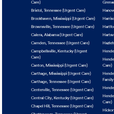
Care)
Grena
Bristol
, Tennessee
(Urgent Care)
Hanov
Brookhaven
, Mississippi
(Urgent Care)
Harris
Brownsville
, Tennessee
(Urgent Care)
Hartfo
Calera
, Alabama
(Urgent Care)
Hartsvi
Camden
, Tennessee
(Urgent Care)
Hazleh
Campbellsville
, Kentucky
(Urgent
Hende
Care)
Hende
Canton
, Mississippi
(Urgent Care)
Care)
Carthage
, Mississippi
(Urgent Care)
Hende
Family
Carthage
, Tennessee
(Urgent Care)
Hende
Centerville
, Tennessee
(Urgent Care)
Hender
Central City
, Kentucky
(Urgent Care)
Care)
Chapel Hill
, Tennessee
(Urgent Care)
Hickor