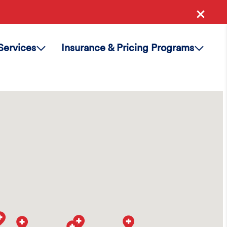
Services
Insurance & Pricing Programs