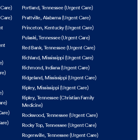
 Care)
Portland
, Tennessee
(Urgent Care)
 Care)
Prattville
, Alabama
(Urgent Care)
nt
Princeton
, Kentucky
(Urgent Care)
Pulaski
, Tennessee
(Urgent Care)
ent
Red Bank
, Tennessee
(Urgent Care)
Richland
, Mississippi
(Urgent Care)
e)
Richmond
, Indiana
(Urgent Care)
re)
Ridgeland
, Mississippi
(Urgent Care)
Ripley
, Mississippi
(Urgent Care)
e)
Ripley
, Tennessee
(Christian Family
are)
Medicine)
Care)
Rockwood
, Tennessee
(Urgent Care)
are)
Rocky Top
, Tennessee
(Urgent Care)
Rogersville
, Tennessee
(Urgent Care)