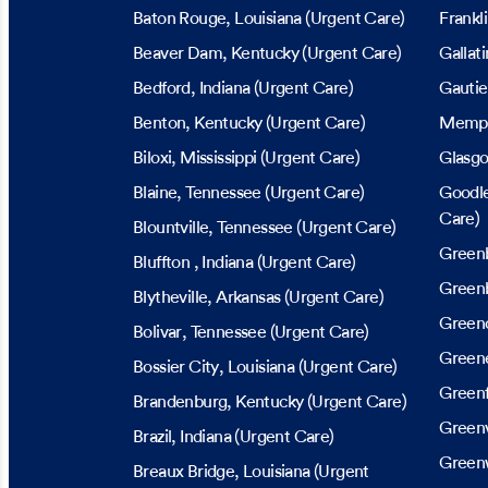
Baton Rouge
, Louisiana
(Urgent Care)
Frankl
Beaver Dam
, Kentucky
(Urgent Care)
Gallati
Bedford
, Indiana
(Urgent Care)
Gautie
Benton
, Kentucky
(Urgent Care)
Memp
Biloxi
, Mississippi
(Urgent Care)
Glasg
Blaine
, Tennessee
(Urgent Care)
Goodle
Care)
Blountville
, Tennessee
(Urgent Care)
Green
Bluffton
, Indiana
(Urgent Care)
Greenb
Blytheville
, Arkansas
(Urgent Care)
Greenc
Bolivar
, Tennessee
(Urgent Care)
Greene
Bossier City
, Louisiana
(Urgent Care)
Greenf
Brandenburg
, Kentucky
(Urgent Care)
Greenv
Brazil
, Indiana
(Urgent Care)
Green
Breaux Bridge
, Louisiana
(Urgent