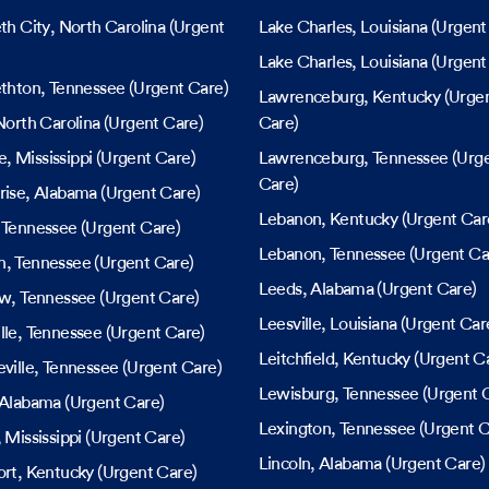
eth City
, North Carolina
(Urgent
Lake Charles
, Louisiana
(Urgent
Lake Charles
, Louisiana
(Urgent
ethton
, Tennessee
(Urgent Care)
Lawrenceburg
, Kentucky
(Urge
North Carolina
(Urgent Care)
Care)
le
, Mississippi
(Urgent Care)
Lawrenceburg
, Tennessee
(Urg
Care)
rise
, Alabama
(Urgent Care)
Lebanon
, Kentucky
(Urgent Car
, Tennessee
(Urgent Care)
Lebanon
, Tennessee
(Urgent Ca
h
, Tennessee
(Urgent Care)
Leeds
, Alabama
(Urgent Care)
ew
, Tennessee
(Urgent Care)
Leesville
, Louisiana
(Urgent Car
lle
, Tennessee
(Urgent Care)
Leitchfield
, Kentucky
(Urgent C
ville
, Tennessee
(Urgent Care)
Lewisburg
, Tennessee
(Urgent 
 Alabama
(Urgent Care)
Lexington
, Tennessee
(Urgent C
, Mississippi
(Urgent Care)
Lincoln
, Alabama
(Urgent Care)
ort
, Kentucky
(Urgent Care)