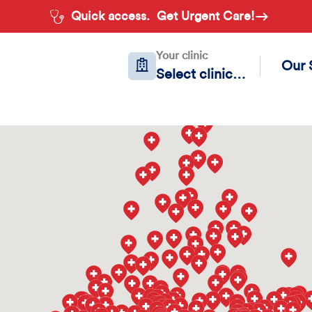
Quick access.
Get Urgent Care!
Your clinic
Our 
Select clinic…