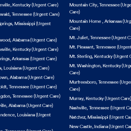
ville
, Kentucky
(Urgent Care)
Mountain City
, Tennessee
(Urge
Care)
wald
, Tennessee
(Urgent Care)
Mountain Home
, Arkansas
(Urg
Springs
, Mississippi
(Urgent
Care)
Mt. Juliet
, Tennessee
(Urgent C
wood
, Alabama
(Urgent Care)
Mt. Pleasant
, Tennessee
(Urgent
sville
, Kentucky
(Urgent Care)
Mt. Sterling
, Kentucky
(Urgent 
rings
, Arkansas
(Urgent Care)
Mt. Washington
, Kentucky
(Urg
a
, Louisiana
(Urgent Care)
Care)
own
, Alabama
(Urgent Care)
Murfreesboro
, Tennessee
(Urge
ldt
, Tennessee
(Urgent Care)
Care)
ngdon
, Tennessee
(Urgent Care)
Murray
, Kentucky
(Urgent Care
ille
, Alabama
(Urgent Care)
Nashville
, Tennessee
(Urgent Ca
endence
, Louisiana
(Urgent
Natchez
, Mississippi
(Urgent Ca
New Castle
, Indiana
(Urgent Ca