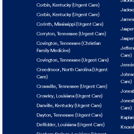
Jacks
Corbin
, Kentucky
(Urgent Care)
Jackso
Corbin
, Kentucky
(Urgent Care)
James
Corinth
, Mississippi
(Urgent Care)
Jasper
Corryton
, Tennessee
(Urgent Care)
Jasper
Covington
, Tennessee
(Christian
Jeffer
Family Medicine)
Care)
Covington
, Tennessee
(Urgent Care)
Jenni
Creedmoor
, North Carolina
(Urgent
Johnso
Care)
Care)
Crossville
, Tennessee
(Urgent Care)
Jones
Crowley
, Louisiana
(Urgent Care)
Jones
Danville
, Kentucky
(Urgent Care)
Care)
Dayton
, Tennessee
(Urgent Care)
Kapla
DeRidder
, Louisiana
(Urgent Care)
Knoxvi