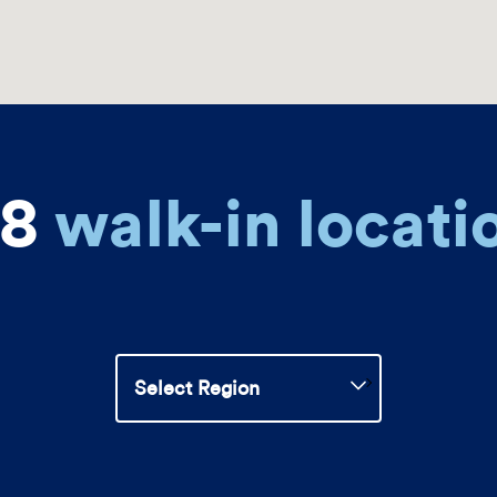
88
walk-in locati
Select
Region