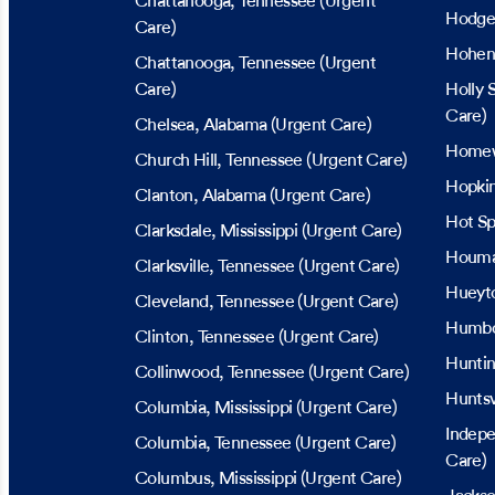
Chattanooga
, Tennessee
(Urgent
Hodgen
Care)
Hohen
Chattanooga
, Tennessee
(Urgent
Care)
Holly 
Care)
Chelsea
, Alabama
(Urgent Care)
Home
Church Hill
, Tennessee
(Urgent Care)
Hopkin
Clanton
, Alabama
(Urgent Care)
Hot Sp
Clarksdale
, Mississippi
(Urgent Care)
Houm
Clarksville
, Tennessee
(Urgent Care)
Hueyt
Cleveland
, Tennessee
(Urgent Care)
Humbo
Clinton
, Tennessee
(Urgent Care)
Hunti
Collinwood
, Tennessee
(Urgent Care)
Huntsv
Columbia
, Mississippi
(Urgent Care)
Indep
Columbia
, Tennessee
(Urgent Care)
Care)
Columbus
, Mississippi
(Urgent Care)