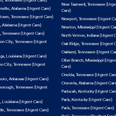
on
, Tennessee
(Urgent Care)
New Tazewell
, Tennessee
(Urge
nville
, Alabama
(Urgent Care)
Care)
town
, Tennessee
(Urgent Care)
Newport
, Tennessee
(Urgent Ca
, Alabama
(Urgent Care)
Newton
, Mississippi
(Urgent Ca
, Tennessee
(Urgent Care)
North Vernon
, Indiana
(Urgent C
son City
, Tennessee
(Urgent
Oak Ridge
, Tennessee
(Urgent C
Oakland
, Tennessee
(Urgent Ca
ngs
, Louisiana
(Urgent Care)
Olive Branch
, Mississippi
(Urgen
n City
, Tennessee
(Urgent
Care)
Oneida
, Tennessee
(Urgent Car
boro
, Arkansas
(Urgent Care)
Oneonta
, Alabama
(Urgent Car
borough
, Tennessee
(Urgent
Paducah
, Kentucky
(Urgent Car
Paris
, Kentucky
(Urgent Care)
n
, Louisiana
(Urgent Care)
Paris
, Tennessee
(Urgent Care)
lle
, Tennessee
(Urgent Care)