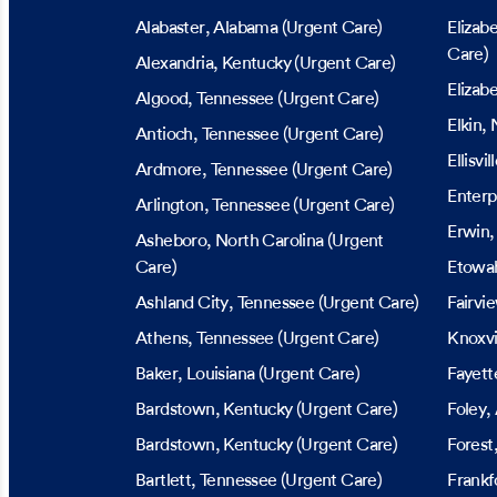
Alabaster
, Alabama
(Urgent Care)
Elizab
Care)
Alexandria
, Kentucky
(Urgent Care)
Elizab
Algood
, Tennessee
(Urgent Care)
Elkin
, 
Antioch
, Tennessee
(Urgent Care)
Ellisvil
Ardmore
, Tennessee
(Urgent Care)
Enterp
Arlington
, Tennessee
(Urgent Care)
Erwin
Asheboro
, North Carolina
(Urgent
Care)
Etowa
Ashland City
, Tennessee
(Urgent Care)
Fairvi
Athens
, Tennessee
(Urgent Care)
Knoxvi
Baker
, Louisiana
(Urgent Care)
Fayette
Bardstown
, Kentucky
(Urgent Care)
Foley
,
Bardstown
, Kentucky
(Urgent Care)
Forest
Bartlett
, Tennessee
(Urgent Care)
Frankf