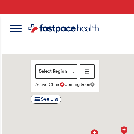
Skip
to
main
content
Select
Region
Active Clinic
Coming Soon
See List