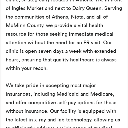
of Ingles Market and next to Dairy Queen. Serving
the communities of Athens, Niota, and all of
McMinn County, we provide a vital health
resource for those seeking immediate medical
attention without the need for an ER visit. Our
clinic is open seven days a week with extended
hours, ensuring that quality healthcare is always
within your reach.
We take pride in accepting most major
insurances, including Medicaid and Medicare,
and offer competitive self-pay options for those
without insurance. Our facility is equipped with
the latest in x-ray and lab technology, allowing us