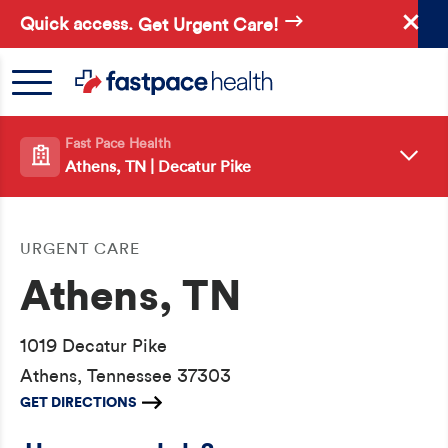
Skip
Quick access.
Get Urgent Care!
to
main
content
Fast Pace Health
Athens, TN | Decatur Pike
URGENT CARE
Athens, TN
1019 Decatur Pike
Athens, Tennessee 37303
GET DIRECTIONS