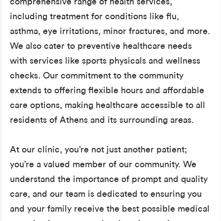
comprehensive range of health services,
including treatment for conditions like flu,
asthma, eye irritations, minor fractures, and more.
We also cater to preventive healthcare needs
with services like sports physicals and wellness
checks. Our commitment to the community
extends to offering flexible hours and affordable
care options, making healthcare accessible to all
residents of Athens and its surrounding areas.
At our clinic, you’re not just another patient;
you’re a valued member of our community. We
understand the importance of prompt and quality
care, and our team is dedicated to ensuring you
and your family receive the best possible medical