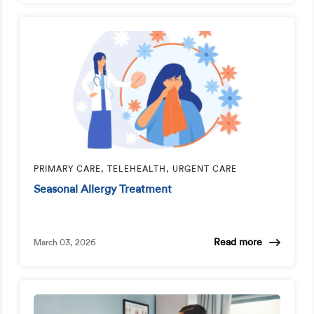
PRIMARY CARE, TELEHEALTH, URGENT CARE
Seasonal Allergy Treatment
Read more
March 03, 2026