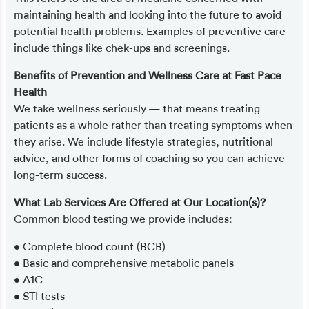
maintaining health and looking into the future to avoid
potential health problems. Examples of preventive care
include things like chek-ups and screenings.
Benefits of Prevention and Wellness Care at Fast Pace
Health
We take wellness seriously — that means treating
patients as a whole rather than treating symptoms when
they arise. We include lifestyle strategies, nutritional
advice, and other forms of coaching so you can achieve
long-term success.
What Lab Services Are Offered at Our Location(s)?
Common blood testing we provide includes:
• Complete blood count (BCB)
• Basic and comprehensive metabolic panels
• A1C
• STI tests