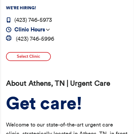
WE’RE HIRING!
(423) 746-5973
Clinic Hours
(423) 746-5996
Select Clinic
About Athens, TN | Urgent Care
Get care!
Welcome to our state-of-the-art urgent care
clinic, strategically located in Athens, TN, in front