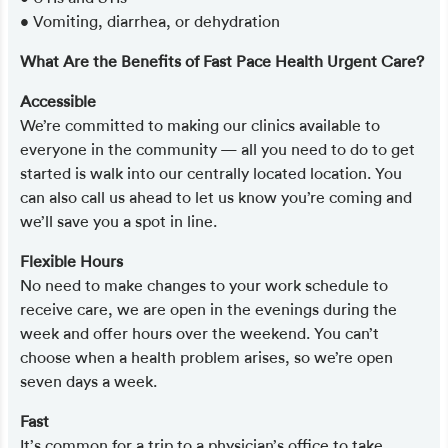
• Vomiting, diarrhea, or dehydration
What Are the Benefits of Fast Pace Health Urgent Care?
Accessible
We’re committed to making our clinics available to
everyone in the community — all you need to do to get
started is walk into our centrally located location. You
can also call us ahead to let us know you’re coming and
we’ll save you a spot in line.
Flexible Hours
No need to make changes to your work schedule to
receive care, we are open in the evenings during the
week and offer hours over the weekend. You can’t
choose when a health problem arises, so we’re open
seven days a week.
Fast
It’s common for a trip to a physician’s office to take