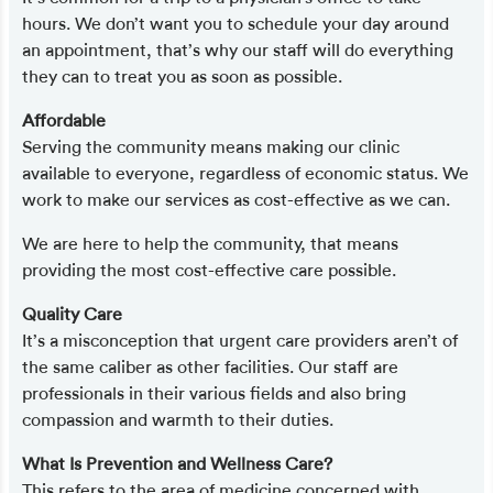
hours. We don’t want you to schedule your day around
an appointment, that’s why our staff will do everything
they can to treat you as soon as possible.
Affordable
Serving the community means making our clinic
available to everyone, regardless of economic status. We
work to make our services as cost-effective as we can.
We are here to help the community, that means
providing the most cost-effective care possible.
Quality Care
It’s a misconception that urgent care providers aren’t of
the same caliber as other facilities. Our staff are
professionals in their various fields and also bring
compassion and warmth to their duties.
What Is Prevention and Wellness Care?
This refers to the area of medicine concerned with