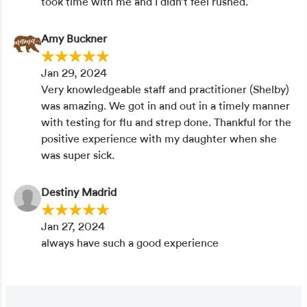
took time with me and I didn’t feel rushed.
Amy Buckner
Jan 29, 2024
Very knowledgeable staff and practitioner (Shelby)
was amazing. We got in and out in a timely manner
with testing for flu and strep done. Thankful for the
positive experience with my daughter when she
was super sick.
Destiny Madrid
Jan 27, 2024
always have such a good experience