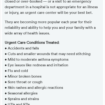
closed or over-booked — or a visit to an emergency
department in a hospital is not appropriate for an illness
or injury, an urgent care center will be your best bet.
They are becoming more popular each year for their
reliability and ability to help you and your family with a
wide array of health issues.
Urgent Care Conditions Treated
:
• Accidents and falls
• Cuts and smaller wounds that may need stitching
• Mild to moderate asthma symptoms
• Eye issues like redness and irritation
• Flu and cold
• Minor broken bones
• Sore throat or cough
• Skin rashes and allergic reactions
• Seasonal allergies
• Sprains and strains
• UTIs and STIs