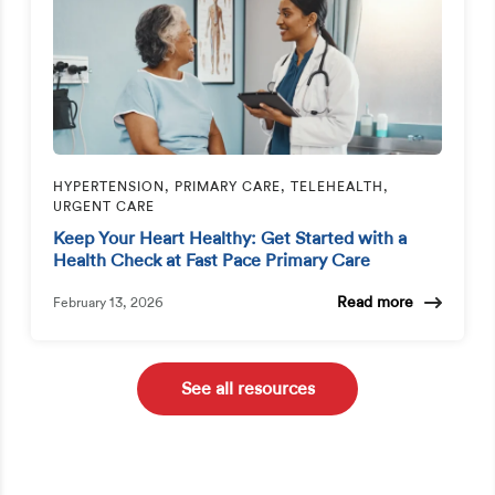
HYPERTENSION, PRIMARY CARE, TELEHEALTH,
URGENT CARE
Keep Your Heart Healthy: Get Started with a
Health Check at Fast Pace Primary Care
Read more
February 13, 2026
See all resources