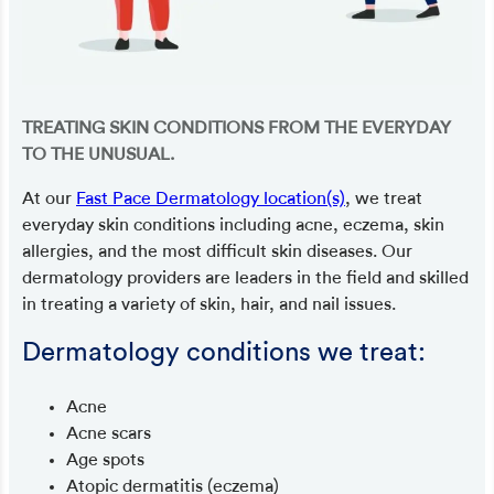
TREATING SKIN CONDITIONS FROM THE EVERYDAY
TO THE UNUSUAL.
At our
Fast Pace Dermatology location(s)
, we treat
everyday skin conditions including acne, eczema, skin
allergies, and the most difficult skin diseases. Our
dermatology providers are leaders in the field and skilled
in treating a variety of skin, hair, and nail issues.
Dermatology conditions we treat:
Acne
Acne scars
Age spots
Atopic dermatitis (eczema)