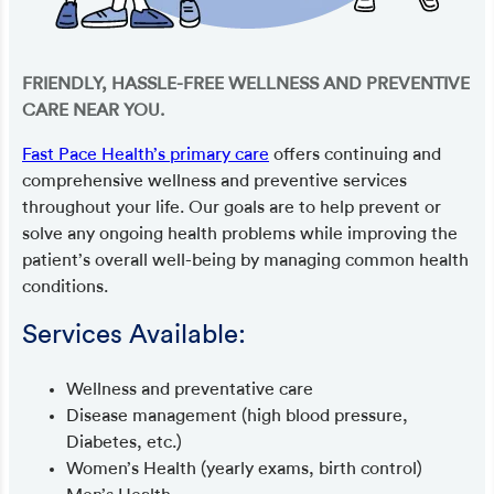
FRIENDLY, HASSLE-FREE WELLNESS AND PREVENTIVE
CARE NEAR YOU.
Fast Pace Health’s primary care
offers continuing and
comprehensive wellness and preventive services
throughout your life. Our goals are to help prevent or
solve any ongoing health problems while improving the
patient’s overall well-being by managing common health
conditions.
Services Available:
Wellness and preventative care
Disease management (high blood pressure,
Diabetes, etc.)
Women’s Health (yearly exams, birth control)