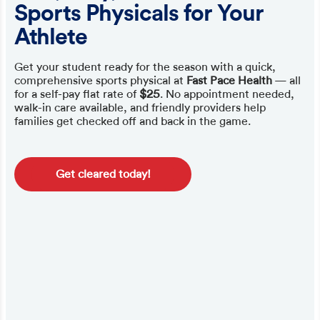
Sports Physicals for Your
Athlete
Get your student ready for the season with a quick,
comprehensive sports physical at
Fast Pace Health
— all
for a self-pay flat rate of
$25
. No appointment needed,
walk-in care available, and friendly providers help
families get checked off and back in the game.
Get cleared today!