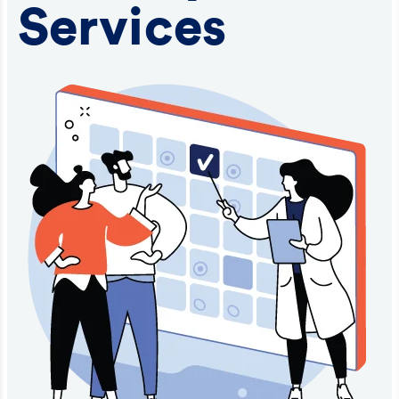
Services