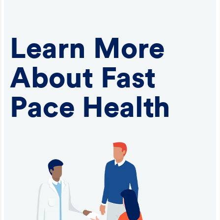
Learn More
About Fast
Pace Health