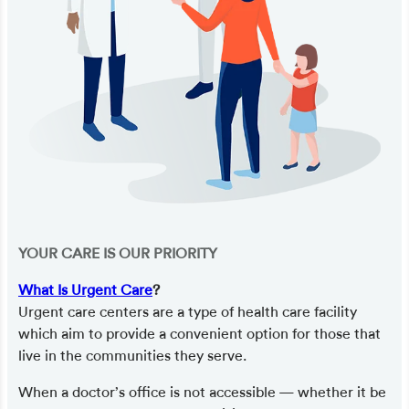
YOUR CARE IS OUR PRIORITY
What Is Urgent Care
?
Urgent care centers are a type of health care facility
which aim to provide a convenient option for those that
live in the communities they serve.
When a doctor’s office is not accessible — whether it be