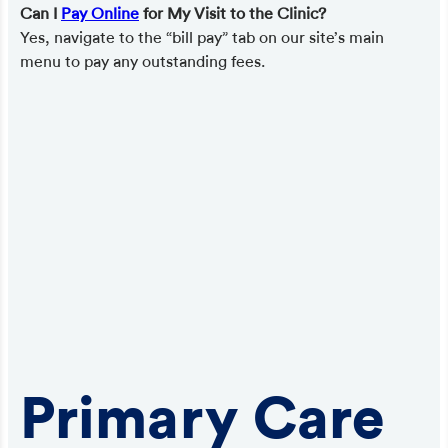
Can I
Pay Online
for My Visit to the Clinic?
Yes, navigate to the “bill pay” tab on our site’s main
menu to pay any outstanding fees.
Primary Care