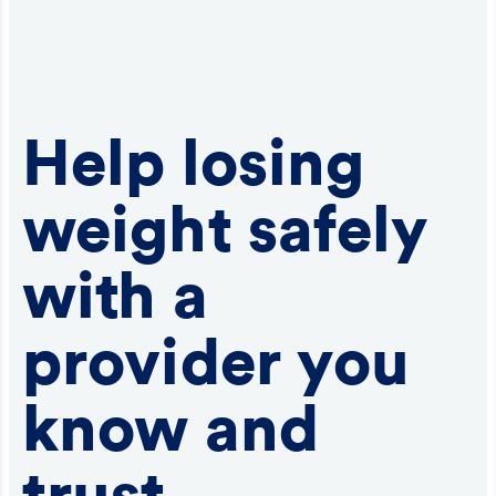
Help losing
weight safely
with a
provider you
know and