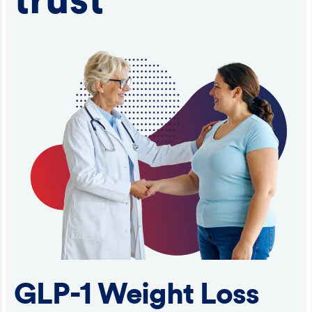
trust
GLP-1 Weight Loss