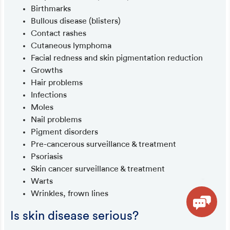
Birthmarks
Bullous disease (blisters)
Contact rashes
Cutaneous lymphoma
Facial redness and skin pigmentation reduction
Growths
Hair problems
Infections
Moles
Nail problems
Pigment disorders
Pre-cancerous surveillance & treatment
Psoriasis
Skin cancer surveillance & treatment
Warts
Wrinkles, frown lines
Is skin disease serious?