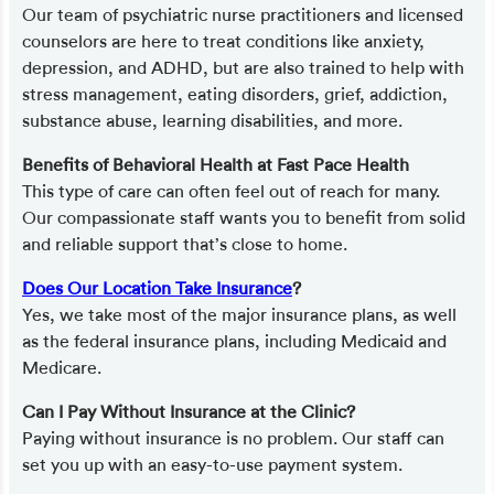
Our team of psychiatric nurse practitioners and licensed
counselors are here to treat conditions like anxiety,
depression, and ADHD, but are also trained to help with
stress management, eating disorders, grief, addiction,
substance abuse, learning disabilities, and more.
Benefits of Behavioral Health at Fast Pace Health
This type of care can often feel out of reach for many.
Our compassionate staff wants you to benefit from solid
and reliable support that’s close to home.
Does Our Location Take Insurance
?
Yes, we take most of the major insurance plans, as well
as the federal insurance plans, including Medicaid and
Medicare.
Can I Pay Without Insurance at the Clinic?
Paying without insurance is no problem. Our staff can
set you up with an easy-to-use payment system.