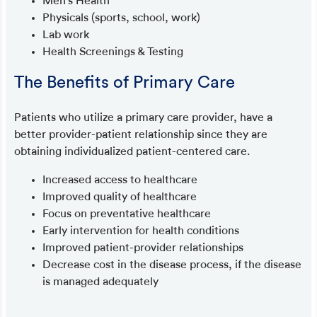
Men’s Health
Physicals (sports, school, work)
Lab work
Health Screenings & Testing
The Benefits of Primary Care
Patients who utilize a primary care provider, have a
better provider-patient relationship since they are
obtaining individualized patient-centered care.
Increased access to healthcare
Improved quality of healthcare
Focus on preventative healthcare
Early intervention for health conditions
Improved patient-provider relationships
Decrease cost in the disease process, if the disease
is managed adequately