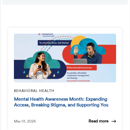
BEHAVIORAL HEALTH
Mental Health Awareness Month: Expanding
Access, Breaking Stigma, and Supporting You
Read more
May 01, 2026