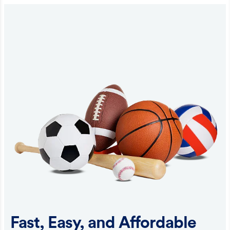
Fast, Easy, and Affordable