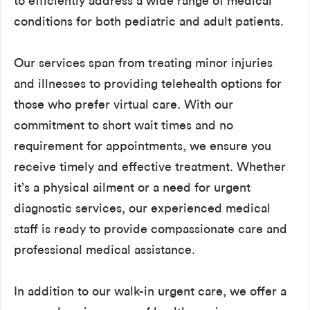
to efficiently address a wide range of medical
conditions for both pediatric and adult patients.
Our services span from treating minor injuries
and illnesses to providing telehealth options for
those who prefer virtual care. With our
commitment to short wait times and no
requirement for appointments, we ensure you
receive timely and effective treatment. Whether
it’s a physical ailment or a need for urgent
diagnostic services, our experienced medical
staff is ready to provide compassionate care and
professional medical assistance.
In addition to our walk-in urgent care, we offer a