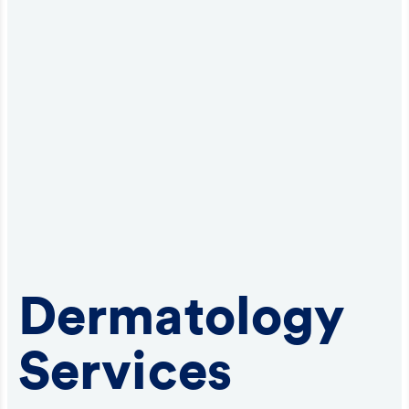
Dermatology
Services