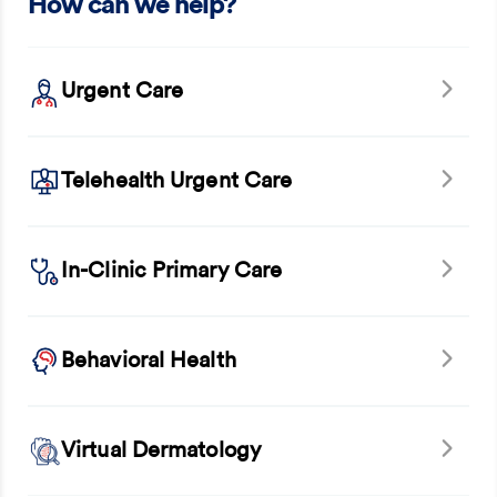
How can we help?
Urgent Care
Telehealth Urgent Care
In-Clinic Primary Care
Behavioral Health
Virtual Dermatology