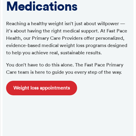
Medications
Reaching a healthy weight isn’t just about willpower —
it’s about having the right medical support. At Fast Pace
Health, our Primary Care Providers offer personalized,
evidence-based medical weight loss programs designed
to help you achieve real, sustainable results.
You don’t have to do this alone. The Fast Pace Primary
Care team is here to guide you every step of the way.
Weight loss appointments