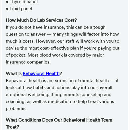
• Thyroid panel
• Lipid panel
How Much Do Lab Services Cost?
If you do not have insurance, this can be a tough
question to answer — many things will factor into how
much it costs. However, our staff will work with you to
devise the most cost-effective plan if you’re paying out
of pocket. Most blood work is covered by major
insurance companies.
What Is
Behavioral Health
?
Behavioral health is an extension of mental health — it
looks at how habits and actions play into our overall
emotional wellbeing. It implements counseling and
coaching, as well as medication to help treat various
problems.
What Conditions Does Our Behavioral Health Team
Treat?