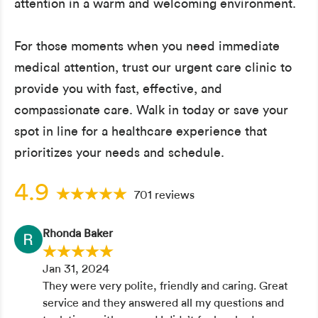
attention in a warm and welcoming environment.
For those moments when you need immediate
medical attention, trust our urgent care clinic to
provide you with fast, effective, and
compassionate care. Walk in today or save your
spot in line for a healthcare experience that
prioritizes your needs and schedule.
4.9
701 reviews
Rhonda Baker
Jan 31, 2024
They were very polite, friendly and caring. Great
service and they answered all my questions and