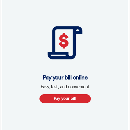
Pay your bill online
Easy, fast, and convenient
Pay your bill