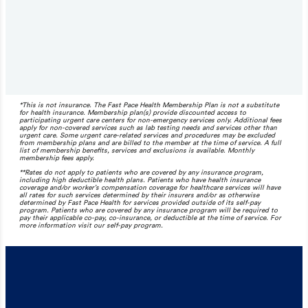
*This is not insurance. The Fast Pace Health Membership Plan is not a substitute
for health insurance. Membership plan(s) provide discounted access to
participating urgent care centers for non-emergency services only. Additional fees
apply for non-covered services such as lab testing needs and services other than
urgent care. Some urgent care-related services and procedures may be excluded
from membership plans and are billed to the member at the time of service. A full
list of membership benefits, services and exclusions is available. Monthly
membership fees apply.
**Rates do not apply to patients who are covered by any insurance program,
including high deductible health plans. Patients who have health insurance
coverage and/or worker’s compensation coverage for healthcare services will have
all rates for such services determined by their insurers and/or as otherwise
determined by Fast Pace Health for services provided outside of its self-pay
program. Patients who are covered by any insurance program will be required to
pay their applicable co-pay, co-insurance, or deductible at the time of service. For
more information visit our self-pay program.