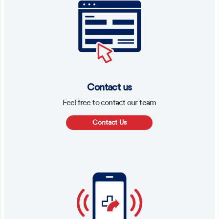
Contact us
Feel free to contact our team
Contact Us