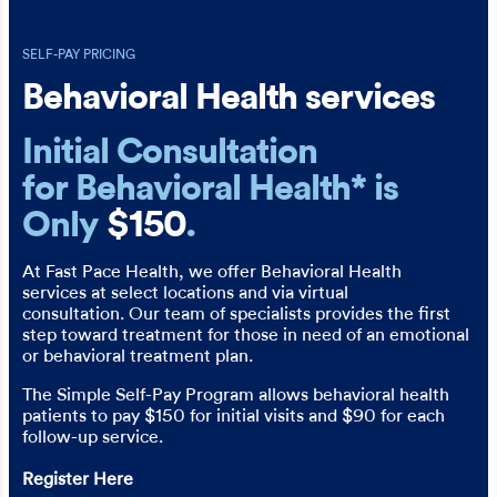
SELF-PAY PRICING
Behavioral Health services
Initial Consultation
for Behavioral Health* is
Only
$150
.
At Fast Pace Health, we offer Behavioral Health
services at select locations and via virtual
consultation. Our team of specialists provides the first
step toward treatment for those in need of an emotional
or behavioral treatment plan.
The Simple Self-Pay Program allows behavioral health
patients to pay $150 for initial visits and $90 for each
follow-up service.
Register Here