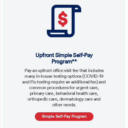
Upfront Simple Self-Pay
Program**
Pay an upfront office visit fee that includes
many in-house testing options (COVID-19
and Flu testing require an additional fee) and
common procedures for urgent care,
primary care, behavioral health care,
orthopedic care, dermatology care and
other needs.
Simple Self-Pay Program