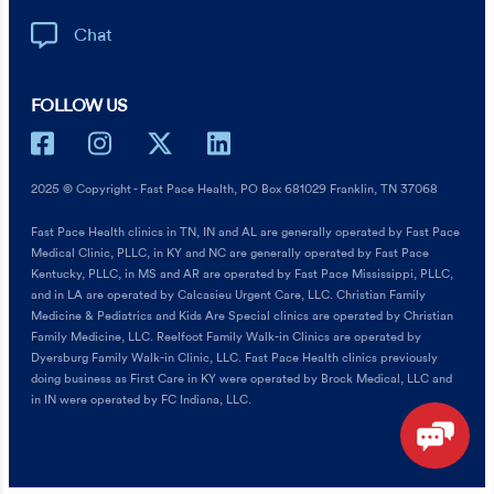
Chat
FOLLOW US
2025 © Copyright - Fast Pace Health, PO Box 681029 Franklin, TN 37068
Fast Pace Health clinics in TN, IN and AL are generally operated by Fast Pace
Medical Clinic, PLLC, in KY and NC are generally operated by Fast Pace
Kentucky, PLLC, in MS and AR are operated by Fast Pace Mississippi, PLLC,
and in LA are operated by Calcasieu Urgent Care, LLC. Christian Family
Medicine & Pediatrics and Kids Are Special clinics are operated by Christian
Family Medicine, LLC. Reelfoot Family Walk-in Clinics are operated by
Dyersburg Family Walk-in Clinic, LLC. Fast Pace Health clinics previously
doing business as First Care in KY were operated by Brock Medical, LLC and
in IN were operated by FC Indiana, LLC.