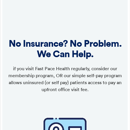
No Insurance? No Problem.
We Can Help.
if you visit Fast Pace Health regularly, consider our
membership program, OR our simple self-pay program
allows uninsured (or self pay) patients access to pay an
upfront office visit fee.