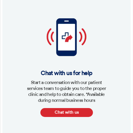
Chat with us for help
Start a conversation with our patient
services team to guide you to the proper
clinic and help to obtain care. *Available
during normal business hours
Chat with us