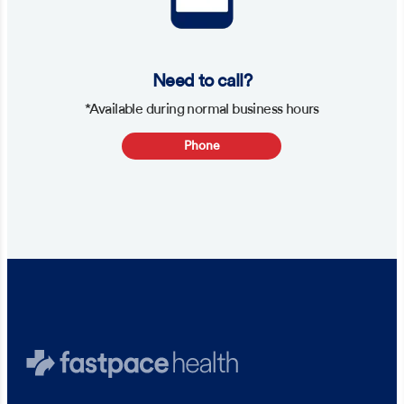
Need to call?
*Available during normal business hours
Phone