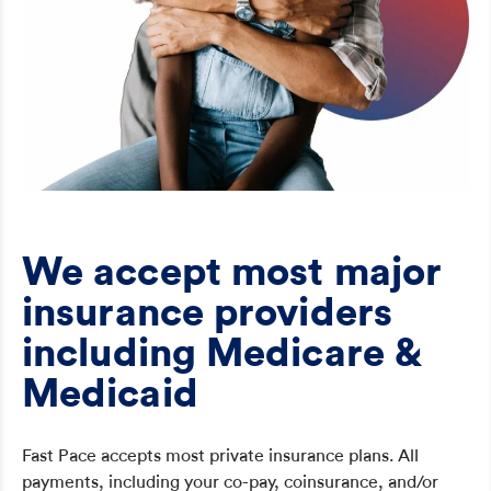
We accept most major
insurance providers
including Medicare &
Medicaid
Fast Pace accepts most private insurance plans. All
payments, including your co-pay, coinsurance, and/or