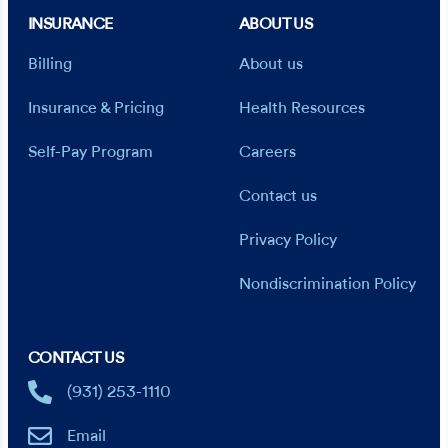
INSURANCE
ABOUT US
Billing
About us
Insurance & Pricing
Health Resources
Self-Pay Program
Careers
Contact us
Privacy Policy
Nondiscrimination Policy
CONTACT US
(931) 253-1110
Email