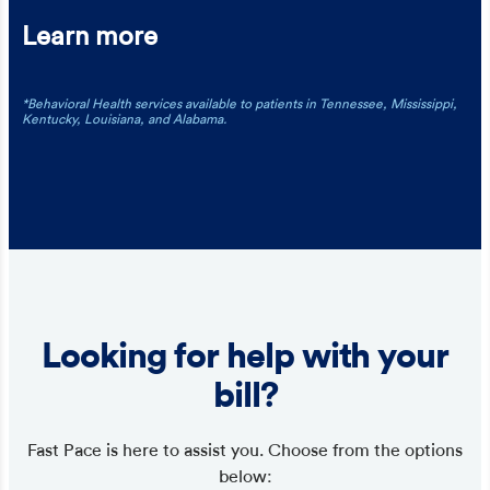
Learn more
*Behavioral Health services available to patients in Tennessee, Mississippi,
Kentucky, Louisiana, and Alabama.
Looking for help with your
bill?
Fast Pace is here to assist you. Choose from the options
below: