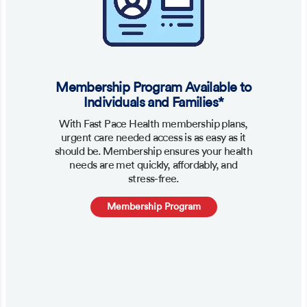
Membership Program Available to
Individuals and Families*
With Fast Pace Health membership plans,
urgent care needed access is as easy as it
should be. Membership ensures your health
needs are met quickly, affordably, and
stress-free.
Membership Program