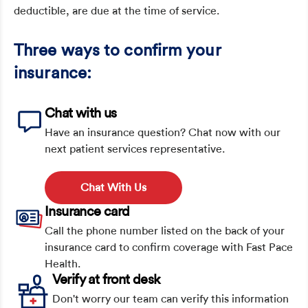
deductible, are due at the time of service.
Three ways to confirm your
insurance:
Chat with us
Have an insurance question? Chat now with our
next patient services representative.
Chat With Us
Insurance card
Call the phone number listed on the back of your
insurance card to confirm coverage with Fast Pace
Health.
Verify at front desk
Don't worry our team can verify this information