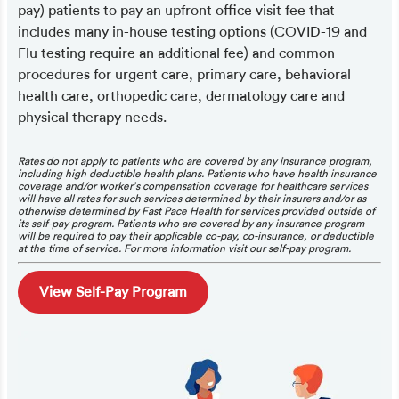
pay) patients to pay an upfront office visit fee that
includes many in-house testing options (COVID-19 and
Flu testing require an additional fee) and common
procedures for urgent care, primary care, behavioral
health care, orthopedic care, dermatology care and
physical therapy needs.
Rates do not apply to patients who are covered by any insurance program,
including high deductible health plans. Patients who have health insurance
coverage and/or worker’s compensation coverage for healthcare services
will have all rates for such services determined by their insurers and/or as
otherwise determined by Fast Pace Health for services provided outside of
its self-pay program. Patients who are covered by any insurance program
will be required to pay their applicable co-pay, co-insurance, or deductible
at the time of service. For more information visit our self-pay program.
View Self-Pay Program