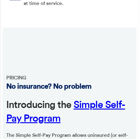
at time of service.
PRICING
No insurance? No problem
Introducing the
Simple Self-
Pay Program
The Simple Self-Pay Program allows uninsured (or self-