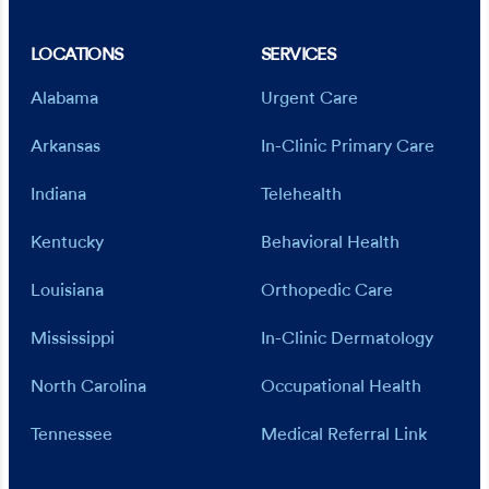
LOCATIONS
SERVICES
Alabama
Urgent Care
Arkansas
In-Clinic Primary Care
Indiana
Telehealth
Kentucky
Behavioral Health
Louisiana
Orthopedic Care
Mississippi
In-Clinic Dermatology
North Carolina
Occupational Health
Tennessee
Medical Referral Link