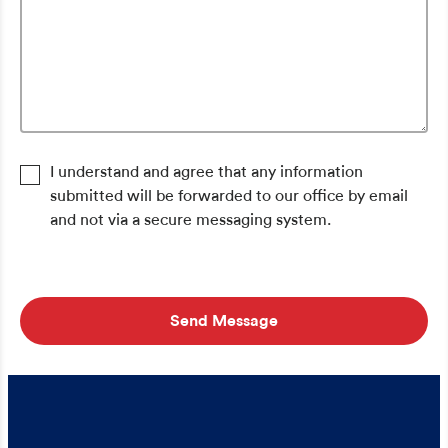
I understand and agree that any information
submitted will be forwarded to our office by email
and not via a secure messaging system.