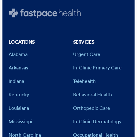
LOCATIONS
SERVICES
Alabama
Urgent Care
Arkansas
In-Clinic Primary Care
Indiana
Telehealth
Kentucky
Behavioral Health
Louisiana
Orthopedic Care
Mississippi
In-Clinic Dermatology
North Carolina
Occupational Health