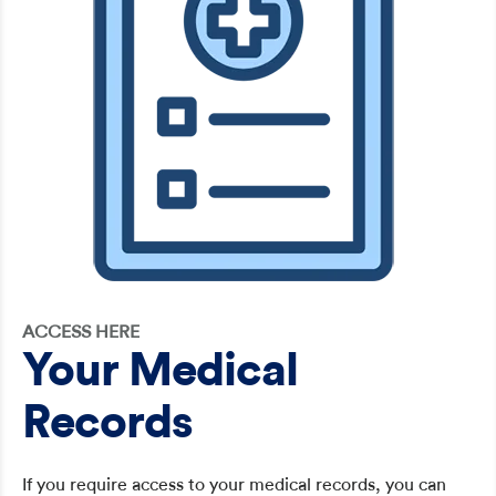
ACCESS HERE
Your Medical
Records
If you require access to your medical records, you can