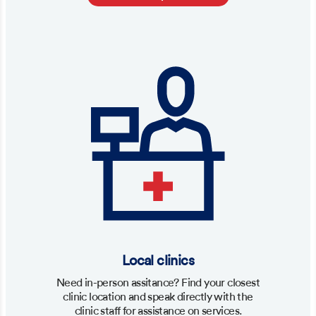
Local clinics
Need in-person assitance? Find your closest
clinic location and speak directly with the
clinic staff for assistance on services.