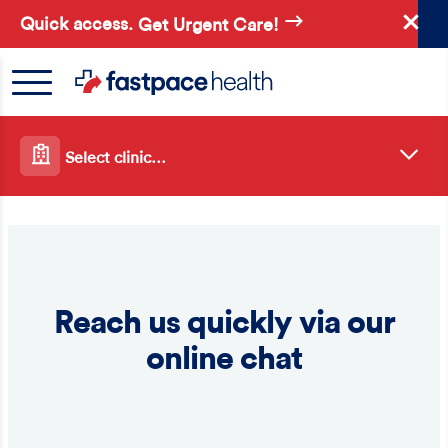
Skip
Quick access.
Get Urgent Care!
to
main
content
Select clinic…
Reach us quickly via our
online chat