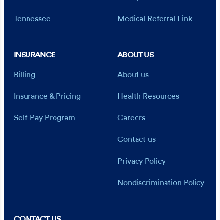
Tennessee
Medical Referral Link
INSURANCE
ABOUT US
Billing
About us
Insurance & Pricing
Health Resources
Self-Pay Program
Careers
Contact us
Privacy Policy
Nondiscrimination Policy
CONTACT US