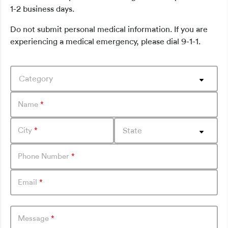
1-2 business days.
Do not submit personal medical information. If you are
experiencing a medical emergency, please dial 9-1-1.
Category
Name
*
City
*
State
Phone Number
*
Email
*
Message
*