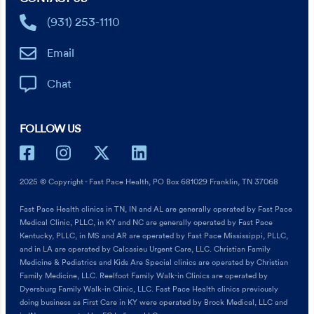
(931) 253-1110
Email
Chat
FOLLOW US
2025 © Copyright - Fast Pace Health, PO Box 681029 Franklin, TN 37068
Fast Pace Health clinics in TN, IN and AL are generally operated by Fast Pace
Medical Clinic, PLLC, in KY and NC are generally operated by Fast Pace
Kentucky, PLLC, in MS and AR are operated by Fast Pace Mississippi, PLLC,
and in LA are operated by Calcasieu Urgent Care, LLC. Christian Family
Medicine & Pediatrics and Kids Are Special clinics are operated by Christian
Family Medicine, LLC. Reelfoot Family Walk-in Clinics are operated by
Dyersburg Family Walk-in Clinic, LLC. Fast Pace Health clinics previously
doing business as First Care in KY were operated by Brock Medical, LLC and