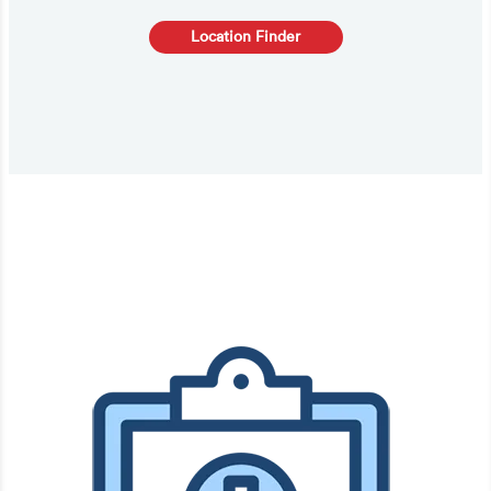
Location Finder