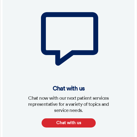
Chat with us
Chat now with our next patient services
representative for a variety of topics and
service needs.
Chat with us