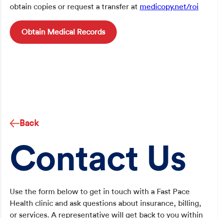
obtain copies or request a transfer at
medicopy.net/roi
Obtain Medical Records
Back
Contact Us
Use the form below to get in touch with a Fast Pace
Health clinic and ask questions about insurance, billing,
or services. A representative will get back to you within