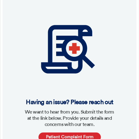
Having an issue? Please reach out
We want to hear from you. Submit the form
at the link below. Provide your details and
concerns with our team.
Patient Complaint Form