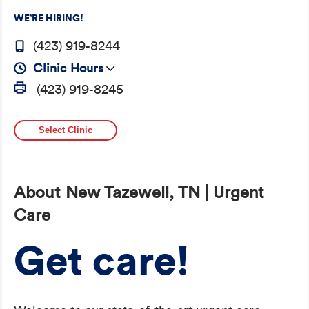
WE’RE HIRING!
(423) 919-8244
Clinic Hours
(423) 919-8245
Select Clinic
About New Tazewell, TN | Urgent
Care
Get care!