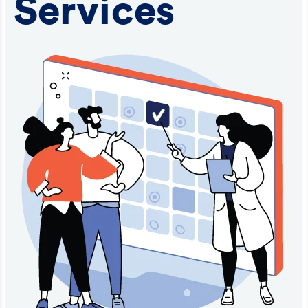
Services