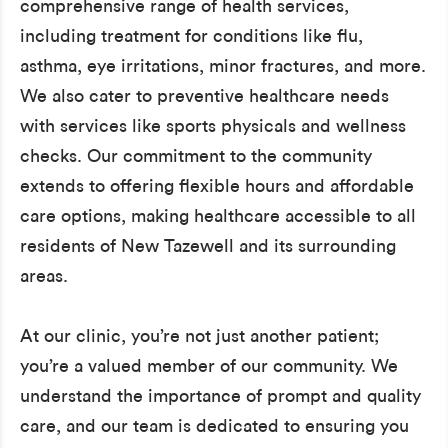
comprehensive range of health services,
including treatment for conditions like flu,
asthma, eye irritations, minor fractures, and more.
We also cater to preventive healthcare needs
with services like sports physicals and wellness
checks. Our commitment to the community
extends to offering flexible hours and affordable
care options, making healthcare accessible to all
residents of New Tazewell and its surrounding
areas.
At our clinic, you’re not just another patient;
you’re a valued member of our community. We
understand the importance of prompt and quality
care, and our team is dedicated to ensuring you