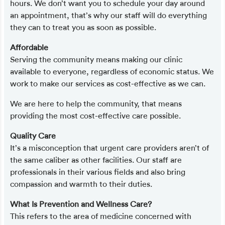
hours. We don’t want you to schedule your day around
an appointment, that’s why our staff will do everything
they can to treat you as soon as possible.
Affordable
Serving the community means making our clinic
available to everyone, regardless of economic status. We
work to make our services as cost-effective as we can.
We are here to help the community, that means
providing the most cost-effective care possible.
Quality Care
It’s a misconception that urgent care providers aren’t of
the same caliber as other facilities. Our staff are
professionals in their various fields and also bring
compassion and warmth to their duties.
What Is Prevention and Wellness Care?
This refers to the area of medicine concerned with