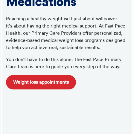
Medications
Reaching a healthy weight isn’t just about willpower —
it’s about having the right medical support. At Fast Pace
Health, our Primary Care Providers offer personalized,
evidence-based medical weight loss programs designed
to help you achieve real, sustainable results.
You don’t have to do this alone. The Fast Pace Primary
Care team is here to guide you every step of the way.
Weight loss appointments