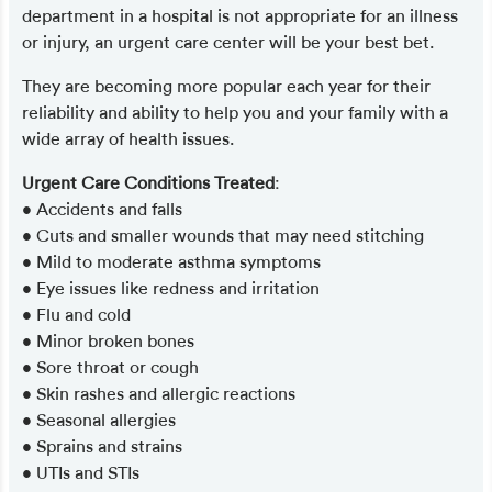
department in a hospital is not appropriate for an illness
or injury, an urgent care center will be your best bet.
They are becoming more popular each year for their
reliability and ability to help you and your family with a
wide array of health issues.
Urgent Care Conditions Treated
:
• Accidents and falls
• Cuts and smaller wounds that may need stitching
• Mild to moderate asthma symptoms
• Eye issues like redness and irritation
• Flu and cold
• Minor broken bones
• Sore throat or cough
• Skin rashes and allergic reactions
• Seasonal allergies
• Sprains and strains
• UTIs and STIs