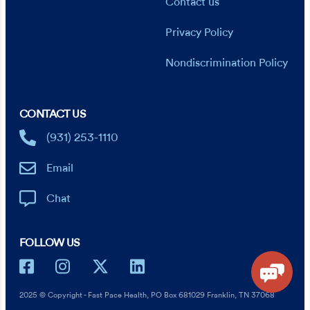
Contact us
Privacy Policy
Nondiscrimination Policy
CONTACT US
(931) 253-1110
Email
Chat
FOLLOW US
2025 © Copyright - Fast Pace Health, PO Box 681029 Franklin, TN 37068