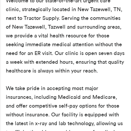
Welcome to our state-of-the-art urgent care
clinic, strategically located in New Tazewell, TN,
next to Tractor Supply. Serving the communities
of New Tazewell, Tazwell and surrounding areas,
we provide a vital health resource for those
seeking immediate medical attention without the
need for an ER visit. Our clinic is open seven days
a week with extended hours, ensuring that quality
healthcare is always within your reach.
We take pride in accepting most major
insurances, including Medicaid and Medicare,
and offer competitive self-pay options for those
without insurance. Our facility is equipped with
the latest in x-ray and lab technology, allowing us