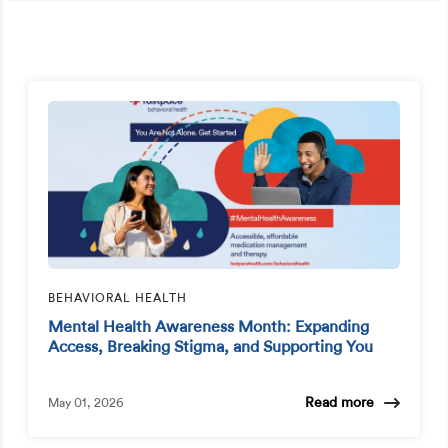
BEHAVIORAL HEALTH
Mental Health Awareness Month: Expanding
Access, Breaking Stigma, and Supporting You
Read more
May 01, 2026