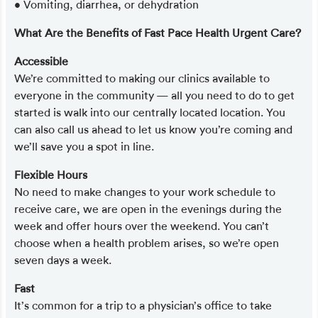
• Vomiting, diarrhea, or dehydration
What Are the Benefits of Fast Pace Health Urgent Care?
Accessible
We’re committed to making our clinics available to
everyone in the community — all you need to do to get
started is walk into our centrally located location. You
can also call us ahead to let us know you’re coming and
we’ll save you a spot in line.
Flexible Hours
No need to make changes to your work schedule to
receive care, we are open in the evenings during the
week and offer hours over the weekend. You can’t
choose when a health problem arises, so we’re open
seven days a week.
Fast
It’s common for a trip to a physician’s office to take