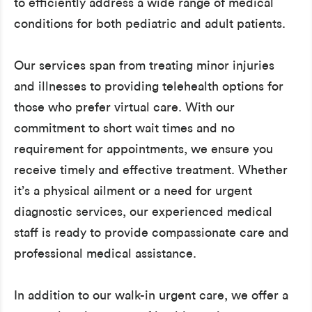
to efficiently address a wide range of medical
conditions for both pediatric and adult patients.
Our services span from treating minor injuries
and illnesses to providing telehealth options for
those who prefer virtual care. With our
commitment to short wait times and no
requirement for appointments, we ensure you
receive timely and effective treatment. Whether
it’s a physical ailment or a need for urgent
diagnostic services, our experienced medical
staff is ready to provide compassionate care and
professional medical assistance.
In addition to our walk-in urgent care, we offer a