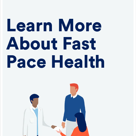
Learn More
About Fast
Pace Health