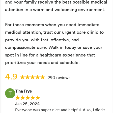
and your family receive the best possible medical
attention in a warm and welcoming environment.
For those moments when you need immediate
medical attention, trust our urgent care clinic to
provide you with fast, effective, and
compassionate care. Walk in today or save your
spot in line for a healthcare experience that
prioritizes your needs and schedule.
4.9
290 reviews
Tina Frye
Jan 25, 2024
Everyone was super nice and helpful. Also, I didn’t