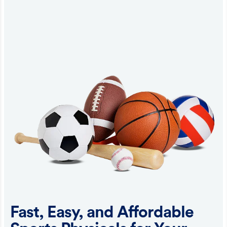
Fast, Easy, and Affordable