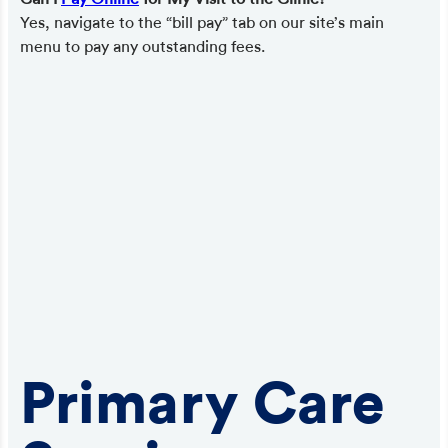
Yes, navigate to the “bill pay” tab on our site’s main
menu to pay any outstanding fees.
Primary Care