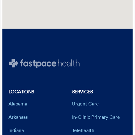
LOCATIONS
SERVICES
Alabama
Urgent Care
Arkansas
In-Clinic Primary Care
Indiana
Telehealth