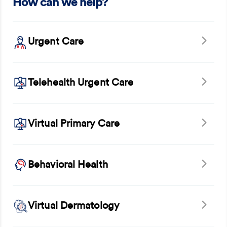
How can we help?
Urgent Care
Telehealth Urgent Care
Virtual Primary Care
Behavioral Health
Virtual Dermatology