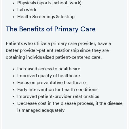
Physicals (sports, school, work)
Lab work
Health Screenings & Testing
The Benefits of Primary Care
Patients who utilize a primary care provider, have a
better provider-patient relationship since they are
obtaining individualized patient-centered care.
Increased access to healthcare
Improved quality of healthcare
Focus on preventative healthcare
Early intervention for health conditions
Improved patient-provider relationships
Decrease cost in the disease process, if the disease
is managed adequately