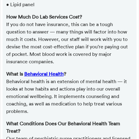
• Lipid panel
How Much Do Lab Services Cost?
If you do not have insurance, this can be a tough
question to answer — many things will factor into how
much it costs. However, our staff will work with you to
devise the most cost-effective plan if you’re paying out
of pocket. Most blood work is covered by major
insurance companies.
What Is
Behavioral Health
?
Behavioral health is an extension of mental health — it
looks at how habits and actions play into our overall
emotional wellbeing. It implements counseling and
coaching, as well as medication to help treat various
problems.
What Conditions Does Our Behavioral Health Team
Treat?
Our team of psychiatric nurse practitioners and licensed