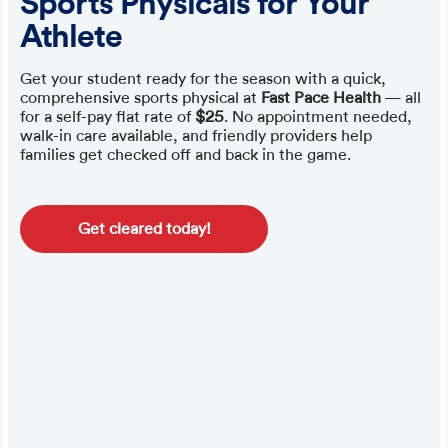
Sports Physicals for Your
Athlete
Get your student ready for the season with a quick,
comprehensive sports physical at
Fast Pace Health
— all
for a self-pay flat rate of
$25
. No appointment needed,
walk-in care available, and friendly providers help
families get checked off and back in the game.
Get cleared today!