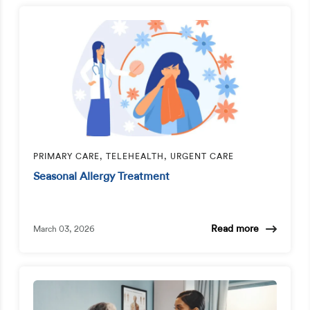
PRIMARY CARE, TELEHEALTH, URGENT CARE
Seasonal Allergy Treatment
Read more
March 03, 2026