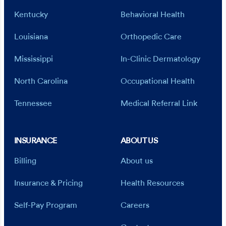
Kentucky
Behavioral Health
Louisiana
Orthopedic Care
Mississippi
In-Clinic Dermatology
North Carolina
Occupational Health
Tennessee
Medical Referral Link
INSURANCE
ABOUT US
Billing
About us
Insurance & Pricing
Health Resources
Self-Pay Program
Careers