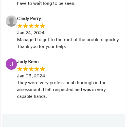
have to wait long to be seen.
Cindy Perry
Jan 24, 2024
Managed to get to the root of the problem quickly.
Thank you for your help.
Judy Keen
Jan 03, 2024
They were very professional thorough in the
assessment. I felt respected and was in very
capable hands.