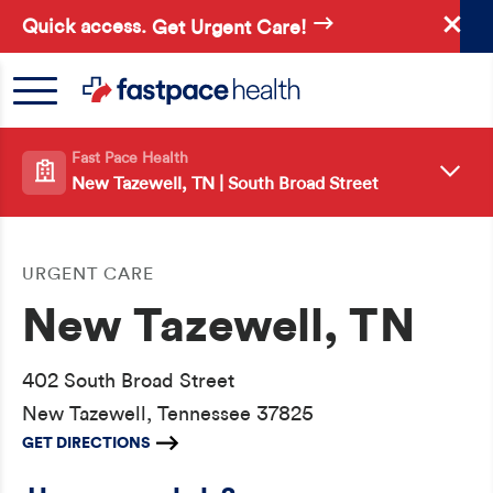
Skip
Quick access.
Get Urgent Care!
to
main
content
Fast Pace Health
New Tazewell, TN | South Broad Street
URGENT CARE
New Tazewell, TN
402 South Broad Street
New Tazewell, Tennessee 37825
GET DIRECTIONS