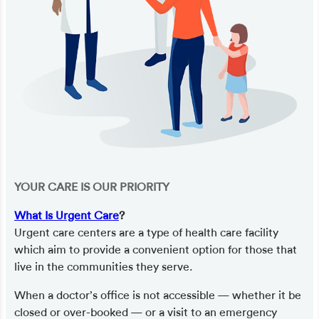
YOUR CARE IS OUR PRIORITY
What Is Urgent Care
?
Urgent care centers are a type of health care facility
which aim to provide a convenient option for those that
live in the communities they serve.
When a doctor’s office is not accessible — whether it be
closed or over-booked — or a visit to an emergency