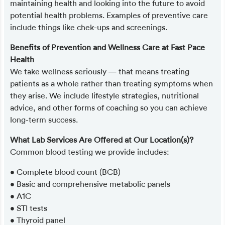
maintaining health and looking into the future to avoid
potential health problems. Examples of preventive care
include things like chek-ups and screenings.
Benefits of Prevention and Wellness Care at Fast Pace
Health
We take wellness seriously — that means treating
patients as a whole rather than treating symptoms when
they arise. We include lifestyle strategies, nutritional
advice, and other forms of coaching so you can achieve
long-term success.
What Lab Services Are Offered at Our Location(s)?
Common blood testing we provide includes:
• Complete blood count (BCB)
• Basic and comprehensive metabolic panels
• A1C
• STI tests
• Thyroid panel