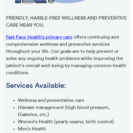
FRIENDLY, HASSLE-FREE WELLNESS AND PREVENTIVE
CARE NEAR YOU.
Fast Pace Health’s primary care
offers continuing and
comprehensive wellness and preventive services
throughout your life. Our goals are to help prevent or
solve any ongoing health problems while improving the
patient’s overall well-being by managing common health
conditions.
Services Available:
Wellness and preventative care
Disease management (high blood pressure,
Diabetes, etc.)
Women’s Health (yearly exams, birth control)
Men’s Health