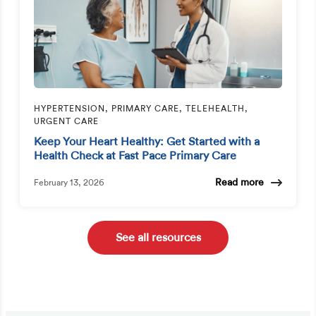
HYPERTENSION, PRIMARY CARE, TELEHEALTH,
URGENT CARE
Keep Your Heart Healthy: Get Started with a
Health Check at Fast Pace Primary Care
Read more
February 13, 2026
See all resources