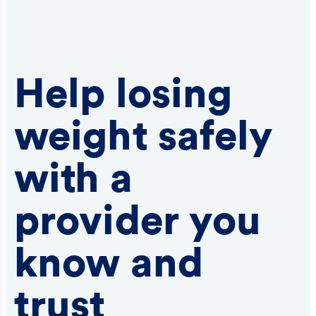
Help losing
weight safely
with a
provider you
know and
trust