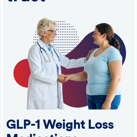
GLP-1 Weight Loss