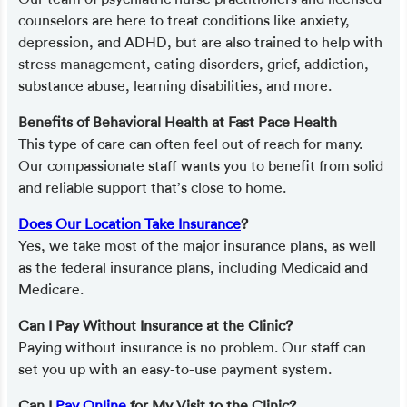
counselors are here to treat conditions like anxiety,
depression, and ADHD, but are also trained to help with
stress management, eating disorders, grief, addiction,
substance abuse, learning disabilities, and more.
Benefits of Behavioral Health at Fast Pace Health
This type of care can often feel out of reach for many.
Our compassionate staff wants you to benefit from solid
and reliable support that’s close to home.
Does Our Location Take Insurance
?
Yes, we take most of the major insurance plans, as well
as the federal insurance plans, including Medicaid and
Medicare.
Can I Pay Without Insurance at the Clinic?
Paying without insurance is no problem. Our staff can
set you up with an easy-to-use payment system.
Can I
Pay Online
for My Visit to the Clinic?