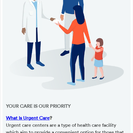
YOUR CARE IS OUR PRIORITY
What Is Urgent Care
?
Urgent care centers are a type of health care facility
which aim to provide a convenient option for those that