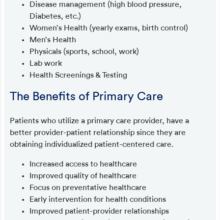
Disease management (high blood pressure,
Diabetes, etc.)
Women’s Health (yearly exams, birth control)
Men’s Health
Physicals (sports, school, work)
Lab work
Health Screenings & Testing
The Benefits of Primary Care
Patients who utilize a primary care provider, have a
better provider-patient relationship since they are
obtaining individualized patient-centered care.
Increased access to healthcare
Improved quality of healthcare
Focus on preventative healthcare
Early intervention for health conditions
Improved patient-provider relationships