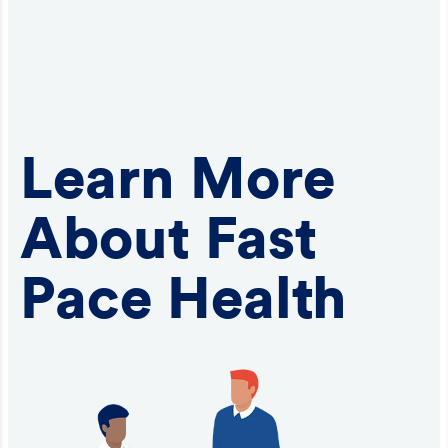
Learn More
About Fast
Pace Health