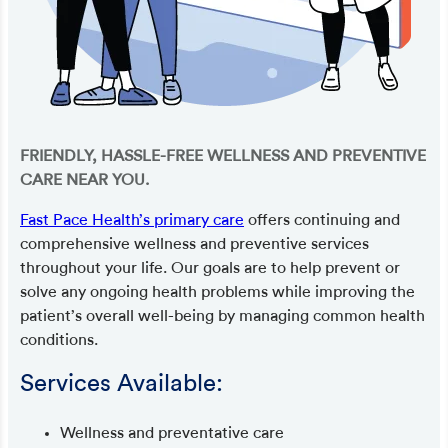
FRIENDLY, HASSLE-FREE WELLNESS AND PREVENTIVE
CARE NEAR YOU.
Fast Pace Health’s primary care
offers continuing and
comprehensive wellness and preventive services
throughout your life. Our goals are to help prevent or
solve any ongoing health problems while improving the
patient’s overall well-being by managing common health
conditions.
Services Available:
Wellness and preventative care