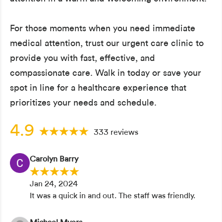
For those moments when you need immediate
medical attention, trust our urgent care clinic to
provide you with fast, effective, and
compassionate care. Walk in today or save your
spot in line for a healthcare experience that
prioritizes your needs and schedule.
4.9
333 reviews
Carolyn Barry
Jan 24, 2024
It was a quick in and out. The staff was friendly.