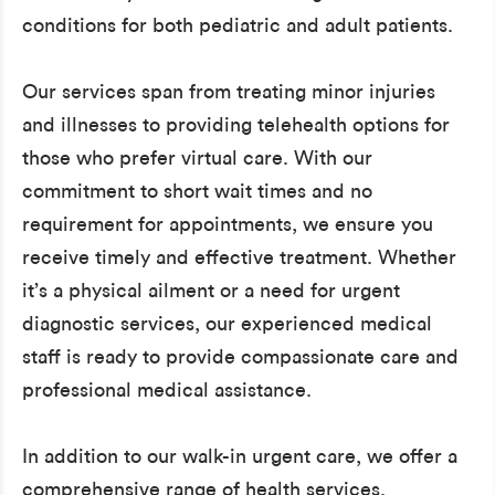
conditions for both pediatric and adult patients.
Our services span from treating minor injuries
and illnesses to providing telehealth options for
those who prefer virtual care. With our
commitment to short wait times and no
requirement for appointments, we ensure you
receive timely and effective treatment. Whether
it’s a physical ailment or a need for urgent
diagnostic services, our experienced medical
staff is ready to provide compassionate care and
professional medical assistance.
In addition to our walk-in urgent care, we offer a
comprehensive range of health services,