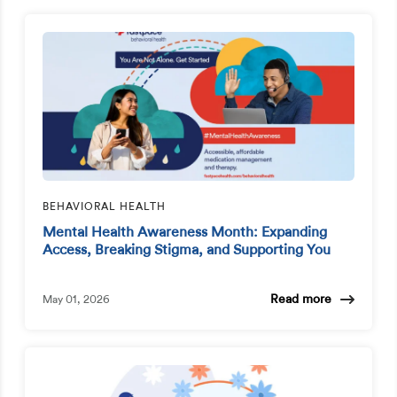
BEHAVIORAL HEALTH
Mental Health Awareness Month: Expanding
Access, Breaking Stigma, and Supporting You
Read more
May 01, 2026