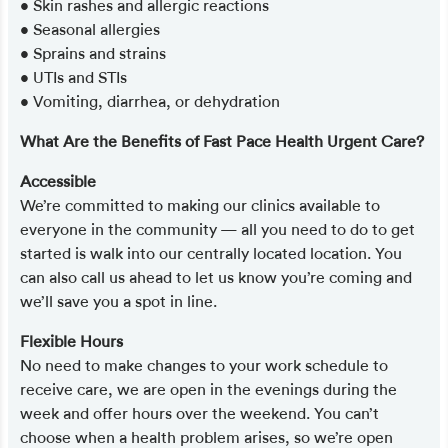
• Skin rashes and allergic reactions
• Seasonal allergies
• Sprains and strains
• UTIs and STIs
• Vomiting, diarrhea, or dehydration
What Are the Benefits of Fast Pace Health Urgent Care?
Accessible
We’re committed to making our clinics available to
everyone in the community — all you need to do to get
started is walk into our centrally located location. You
can also call us ahead to let us know you’re coming and
we’ll save you a spot in line.
Flexible Hours
No need to make changes to your work schedule to
receive care, we are open in the evenings during the
week and offer hours over the weekend. You can’t
choose when a health problem arises, so we’re open