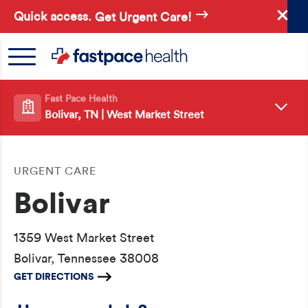
Skip
Quick access.
Get Urgent Care!
to
main
content
Fast Pace Health
Bolivar, TN | West Market Street
URGENT CARE
Bolivar
1359 West Market Street
Bolivar, Tennessee 38008
GET DIRECTIONS