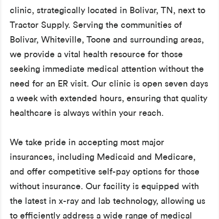
clinic, strategically located in Bolivar, TN, next to
Tractor Supply. Serving the communities of
Bolivar, Whiteville, Toone and surrounding areas,
we provide a vital health resource for those
seeking immediate medical attention without the
need for an ER visit. Our clinic is open seven days
a week with extended hours, ensuring that quality
healthcare is always within your reach.
We take pride in accepting most major
insurances, including Medicaid and Medicare,
and offer competitive self-pay options for those
without insurance. Our facility is equipped with
the latest in x-ray and lab technology, allowing us
to efficiently address a wide range of medical