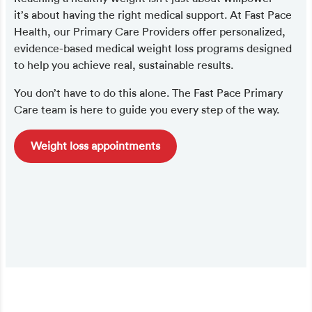
it’s about having the right medical support. At Fast Pace
Health, our Primary Care Providers offer personalized,
evidence-based medical weight loss programs designed
to help you achieve real, sustainable results.
You don’t have to do this alone. The Fast Pace Primary
Care team is here to guide you every step of the way.
Weight loss appointments