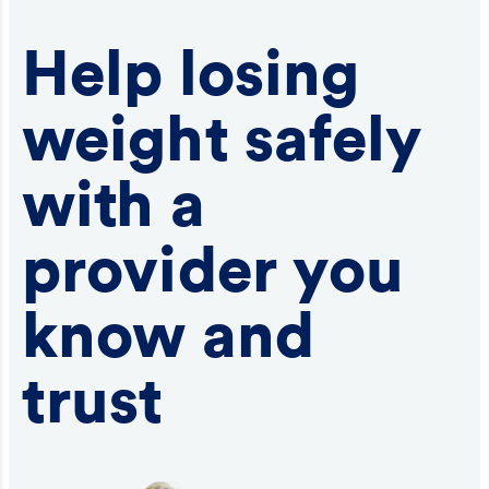
Help losing
weight safely
with a
provider you
know and
trust