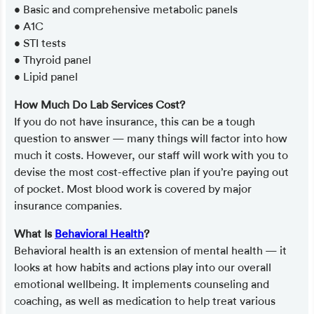
• Basic and comprehensive metabolic panels
• A1C
• STI tests
• Thyroid panel
• Lipid panel
How Much Do Lab Services Cost?
If you do not have insurance, this can be a tough
question to answer — many things will factor into how
much it costs. However, our staff will work with you to
devise the most cost-effective plan if you’re paying out
of pocket. Most blood work is covered by major
insurance companies.
What Is
Behavioral Health
?
Behavioral health is an extension of mental health — it
looks at how habits and actions play into our overall
emotional wellbeing. It implements counseling and
coaching, as well as medication to help treat various