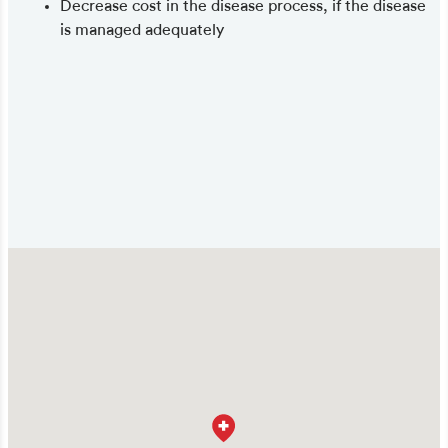
Decrease cost in the disease process, if the disease
is managed adequately