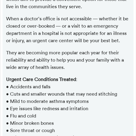
live in the communities they serve.
When a doctor’s office is not accessible — whether it be
closed or over-booked — or a visit to an emergency
department in a hospital is not appropriate for an illness
or injury, an urgent care center will be your best bet.
They are becoming more popular each year for their
reliability and ability to help you and your family with a
wide array of health issues.
Urgent Care Conditions Treated
:
• Accidents and falls
• Cuts and smaller wounds that may need stitching
• Mild to moderate asthma symptoms
• Eye issues like redness and irritation
• Flu and cold
• Minor broken bones
• Sore throat or cough