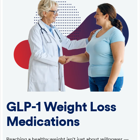
GLP-1 Weight Loss
Medications
Reaching a healthy weight isn’t just about willpower —