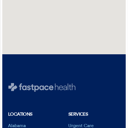
LOCATIONS
SERVICES
Alabama
Urgent Care