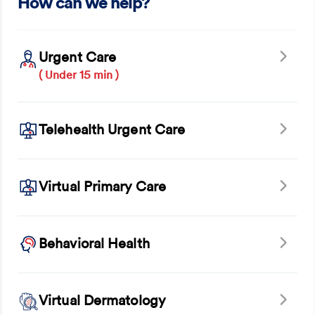
How can we help?
Urgent Care
( Under 15 min )
Telehealth Urgent Care
Virtual Primary Care
Behavioral Health
Virtual Dermatology