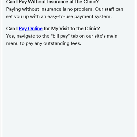
Can I Pay Without Insurance at the Clinic?
Paying without insurance is no problem. Our staff can
set you up with an easy-to-use payment system.
Can I
Pay Online
for My Visit to the Clinic?
Yes, navigate to the “bill pay” tab on our site’s main
menu to pay any outstanding fees.