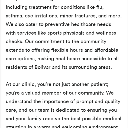
including treatment for conditions like flu,
asthma, eye irritations, minor fractures, and more.
We also cater to preventive healthcare needs
with services like sports physicals and wellness
checks. Our commitment to the community
extends to offering flexible hours and affordable
care options, making healthcare accessible to all
residents of Bolivar and its surrounding areas.
At our clinic, you’re not just another patient;
you’re a valued member of our community. We
understand the importance of prompt and quality
care, and our team is dedicated to ensuring you
and your family receive the best possible medical
attention in a warm and welcoming environment.