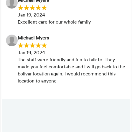
Michael Myers
Jan 19, 2024
Excellent care for our whole family
Michael Myers
Jan 19, 2024
The staff were friendly and fun to talk to. They
made you feel comfortable and I will go back to the
bolivar location again. I would recommend this
location to anyone