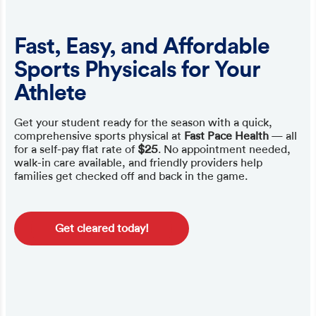
Fast, Easy, and Affordable
Sports Physicals for Your
Athlete
Get your student ready for the season with a quick,
comprehensive sports physical at
Fast Pace Health
— all
for a self-pay flat rate of
$25
. No appointment needed,
walk-in care available, and friendly providers help
families get checked off and back in the game.
Get cleared today!