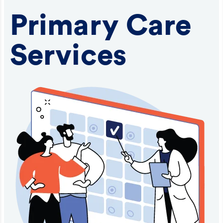
Primary Care
Services