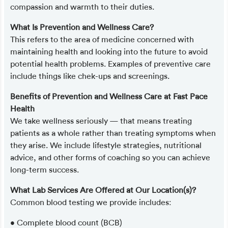
compassion and warmth to their duties.
What Is Prevention and Wellness Care?
This refers to the area of medicine concerned with
maintaining health and looking into the future to avoid
potential health problems. Examples of preventive care
include things like chek-ups and screenings.
Benefits of Prevention and Wellness Care at Fast Pace
Health
We take wellness seriously — that means treating
patients as a whole rather than treating symptoms when
they arise. We include lifestyle strategies, nutritional
advice, and other forms of coaching so you can achieve
long-term success.
What Lab Services Are Offered at Our Location(s)?
Common blood testing we provide includes:
• Complete blood count (BCB)