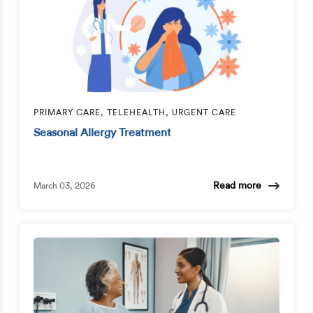
PRIMARY CARE, TELEHEALTH, URGENT CARE
Seasonal Allergy Treatment
Read more
March 03, 2026