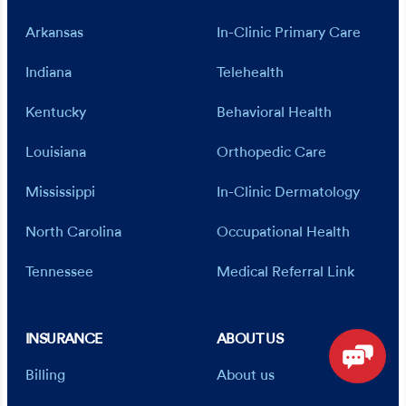
Arkansas
In-Clinic Primary Care
Indiana
Telehealth
Kentucky
Behavioral Health
Louisiana
Orthopedic Care
Mississippi
In-Clinic Dermatology
North Carolina
Occupational Health
Tennessee
Medical Referral Link
INSURANCE
ABOUT US
Billing
About us