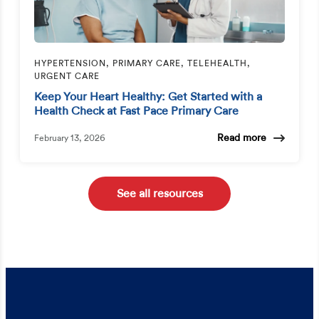
HYPERTENSION, PRIMARY CARE, TELEHEALTH,
URGENT CARE
Keep Your Heart Healthy: Get Started with a
Health Check at Fast Pace Primary Care
Read more
February 13, 2026
See all resources