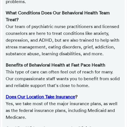
problems.
What Conditions Does Our Behavioral Health Team
Treat?
Our team of psychiatric nurse practitioners and licensed
counselors are here to treat conditions like anxiety,
depression, and ADHD, but are also trained to help with
stress management, eating disorders, grief, addiction,
substance abuse, learning disabilities, and more.
Benefits of Behavioral Health at Fast Pace Health
This type of care can often feel out of reach for many.
Our compassionate staff wants you to benefit from solid
and reliable support that’s close to home.
Does Our Location Take Insurance
?
Yes, we take most of the major insurance plans, as well
as the federal insurance plans, including Medicaid and
Medicare.