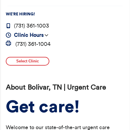
WE’RE HIRING!
(731) 361-1003
Clinic Hours
(731) 361-1004
Select Clinic
About Bolivar, TN | Urgent Care
Get care!
Welcome to our state-of-the-art urgent care