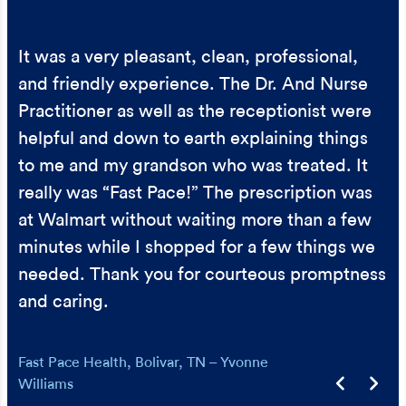
The staff was very kind and made me feel
Everybody was so helpful and nice. When
It was a very pleasant, clean, professional,
important. I was given ample time with the
working with special needs it takes a special
and friendly experience. The Dr. And Nurse
PA and she allowed me to ask multiple
team to provide care. We got a lot of help
Practitioner as well as the receptionist were
questions and encouraged me. I highly
and support. Thank you!
helpful and down to earth explaining things
recommend!
Urgent Care – Gabrielle Reeves
to me and my grandson who was treated. It
Urgent Care – Carla Krebs
really was “Fast Pace!” The prescription was
at Walmart without waiting more than a few
minutes while I shopped for a few things we
needed. Thank you for courteous promptness
and caring.
Fast Pace Health, Bolivar, TN – Yvonne
Williams