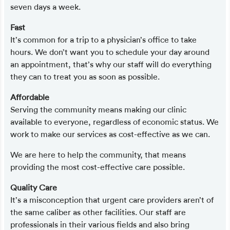
seven days a week.
Fast
It’s common for a trip to a physician’s office to take
hours. We don’t want you to schedule your day around
an appointment, that’s why our staff will do everything
they can to treat you as soon as possible.
Affordable
Serving the community means making our clinic
available to everyone, regardless of economic status. We
work to make our services as cost-effective as we can.
We are here to help the community, that means
providing the most cost-effective care possible.
Quality Care
It’s a misconception that urgent care providers aren’t of
the same caliber as other facilities. Our staff are
professionals in their various fields and also bring