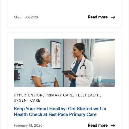
Read more
March 03, 2026
HYPERTENSION, PRIMARY CARE, TELEHEALTH,
URGENT CARE
Keep Your Heart Healthy: Get Started with a
Health Check at Fast Pace Primary Care
Read more
February 13, 2026