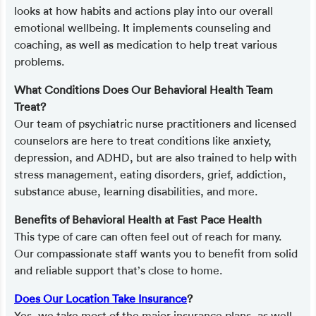
looks at how habits and actions play into our overall
emotional wellbeing. It implements counseling and
coaching, as well as medication to help treat various
problems.
What Conditions Does Our Behavioral Health Team
Treat?
Our team of psychiatric nurse practitioners and licensed
counselors are here to treat conditions like anxiety,
depression, and ADHD, but are also trained to help with
stress management, eating disorders, grief, addiction,
substance abuse, learning disabilities, and more.
Benefits of Behavioral Health at Fast Pace Health
This type of care can often feel out of reach for many.
Our compassionate staff wants you to benefit from solid
and reliable support that’s close to home.
Does Our Location Take Insurance
?
Yes, we take most of the major insurance plans, as well