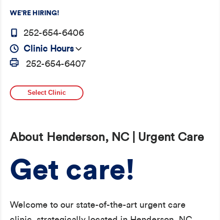
WE’RE HIRING!
252-654-6406
Clinic Hours
252-654-6407
Select Clinic
About Henderson, NC | Urgent Care
Get care!
Welcome to our state-of-the-art urgent care
clinic, strategically located in Henderson, NC,