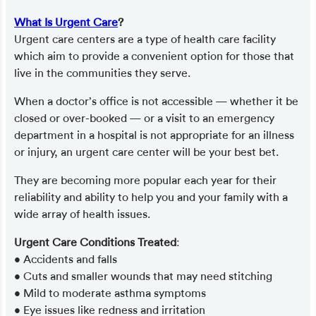
What Is Urgent Care
?
Urgent care centers are a type of health care facility
which aim to provide a convenient option for those that
live in the communities they serve.
When a doctor’s office is not accessible — whether it be
closed or over-booked — or a visit to an emergency
department in a hospital is not appropriate for an illness
or injury, an urgent care center will be your best bet.
They are becoming more popular each year for their
reliability and ability to help you and your family with a
wide array of health issues.
Urgent Care Conditions Treated
:
• Accidents and falls
• Cuts and smaller wounds that may need stitching
• Mild to moderate asthma symptoms
• Eye issues like redness and irritation