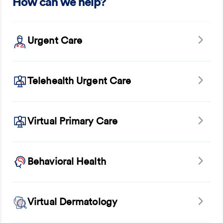
How can we help?
Urgent Care
Telehealth Urgent Care
Virtual Primary Care
Behavioral Health
Virtual Dermatology