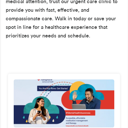
medical attention, trust our urgent care clinic to
provide you with fast, effective, and
compassionate care. Walk in today or save your
spot in line for a healthcare experience that
prioritizes your needs and schedule.