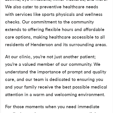
We also cater to preventive healthcare needs
with services like sports physicals and wellness
checks. Our commitment to the community
extends to offering flexible hours and affordable
care options, making healthcare accessible to all
residents of Henderson and its surrounding areas.
At our clinic, you’re not just another patient;
you’re a valued member of our community. We
understand the importance of prompt and quality
care, and our team is dedicated to ensuring you
and your family receive the best possible medical
attention in a warm and welcoming environment.
For those moments when you need immediate