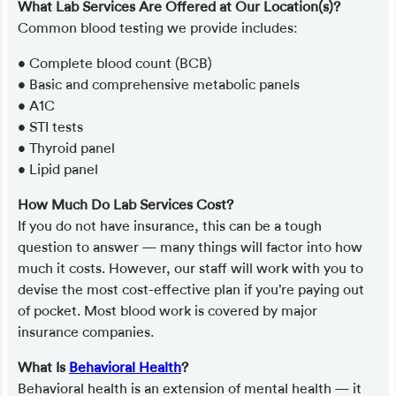
What Lab Services Are Offered at Our Location(s)?
Common blood testing we provide includes:
• Complete blood count (BCB)
• Basic and comprehensive metabolic panels
• A1C
• STI tests
• Thyroid panel
• Lipid panel
How Much Do Lab Services Cost?
If you do not have insurance, this can be a tough
question to answer — many things will factor into how
much it costs. However, our staff will work with you to
devise the most cost-effective plan if you’re paying out
of pocket. Most blood work is covered by major
insurance companies.
What Is
Behavioral Health
?
Behavioral health is an extension of mental health — it