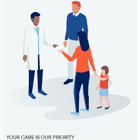
YOUR CARE IS OUR PRIORITY