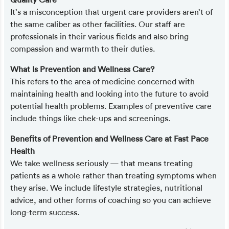
It’s a misconception that urgent care providers aren’t of
the same caliber as other facilities. Our staff are
professionals in their various fields and also bring
compassion and warmth to their duties.
What Is Prevention and Wellness Care?
This refers to the area of medicine concerned with
maintaining health and looking into the future to avoid
potential health problems. Examples of preventive care
include things like chek-ups and screenings.
Benefits of Prevention and Wellness Care at Fast Pace
Health
We take wellness seriously — that means treating
patients as a whole rather than treating symptoms when
they arise. We include lifestyle strategies, nutritional
advice, and other forms of coaching so you can achieve
long-term success.