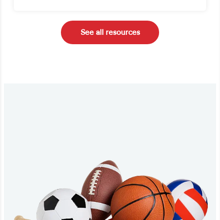
See all resources