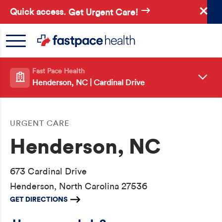
Skip
Quick access.
Get Urgent Care!
to
main
content
Fast Pace Health
Henderson, NC | Cardinal Drive
URGENT CARE
Henderson, NC
673 Cardinal Drive
Henderson, North Carolina 27536
GET DIRECTIONS