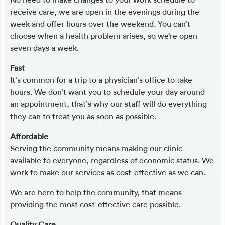
receive care, we are open in the evenings during the
week and offer hours over the weekend. You can’t
choose when a health problem arises, so we’re open
seven days a week.
Fast
It’s common for a trip to a physician’s office to take
hours. We don’t want you to schedule your day around
an appointment, that’s why our staff will do everything
they can to treat you as soon as possible.
Affordable
Serving the community means making our clinic
available to everyone, regardless of economic status. We
work to make our services as cost-effective as we can.
We are here to help the community, that means
providing the most cost-effective care possible.
Quality Care