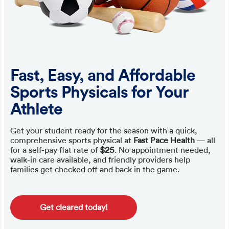
Fast, Easy, and Affordable
Sports Physicals for Your
Athlete
Get your student ready for the season with a quick,
comprehensive sports physical at
Fast Pace Health
— all
for a self-pay flat rate of
$25
. No appointment needed,
walk-in care available, and friendly providers help
families get checked off and back in the game.
Get cleared today!