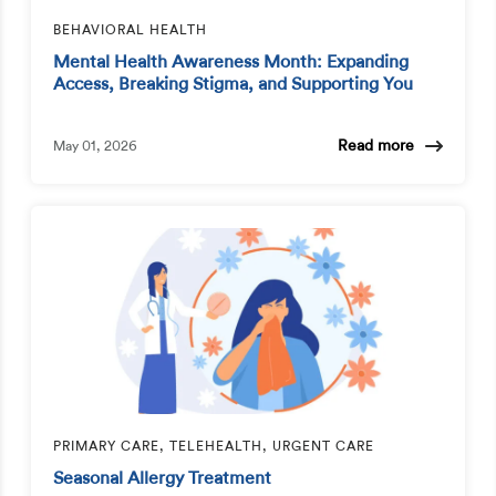
BEHAVIORAL HEALTH
Mental Health Awareness Month: Expanding
Access, Breaking Stigma, and Supporting You
Read more
May 01, 2026
PRIMARY CARE, TELEHEALTH, URGENT CARE
Seasonal Allergy Treatment