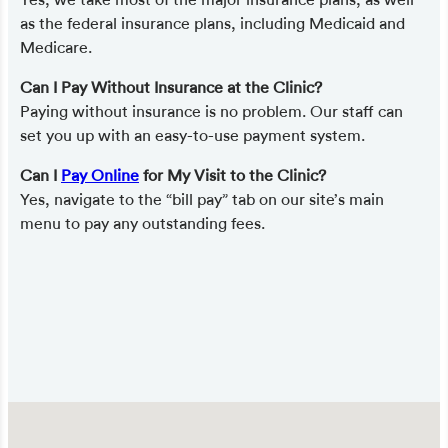
as the federal insurance plans, including Medicaid and
Medicare.
Can I Pay Without Insurance at the Clinic?
Paying without insurance is no problem. Our staff can
set you up with an easy-to-use payment system.
Can I
Pay Online
for My Visit to the Clinic?
Yes, navigate to the “bill pay” tab on our site’s main
menu to pay any outstanding fees.