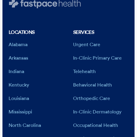
LOCATIONS
SERVICES
Alabama
Urgent Care
Arkansas
In-Clinic Primary Care
Indiana
Telehealth
Kentucky
Behavioral Health
Louisiana
Orthopedic Care
Mississippi
In-Clinic Dermatology
North Carolina
Occupational Health