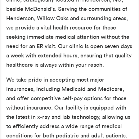
beside McDonald’s. Serving the communities of
Henderson, Willow Oaks and surrounding areas,
we provide a vital health resource for those
seeking immediate medical attention without the
need for an ER visit. Our clinic is open seven days
a week with extended hours, ensuring that quality
healthcare is always within your reach.
We take pride in accepting most major
insurances, including Medicaid and Medicare,
and offer competitive self-pay options for those
without insurance. Our facility is equipped with
the latest in x-ray and lab technology, allowing us
to efficiently address a wide range of medical
conditions for both pediatric and adult patients.