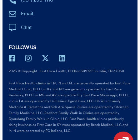
(931) 253-1110
Email
Chat
FOLLOW US
2025 © Copyright - Fast Pace Health, PO Box 681029 Franklin, TN 37068
Fast Pace Health clinics in TN, IN and AL are generally operated by Fast Pace
Medical Clinic, PLLC, in KY and NC are generally operated by Fast Pace
Kentucky, PLLC, in MS and AR are operated by Fast Pace Mississippi, PLLC,
and in LA are operated by Calcasieu Urgent Care, LLC. Christian Family
Medicine & Pediatrics and Kids Are Special clinics are operated by Christian
Family Medicine, LLC. Reelfoot Family Walk-in Clinics are operated by
Dyersburg Family Walk-in Clinic, LLC. Fast Pace Health clinics previously
doing business as First Care in KY were operated by Brock Medical, LLC and
in IN were operated by FC Indiana, LLC.