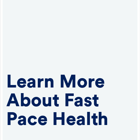
Learn More
About Fast
Pace Health