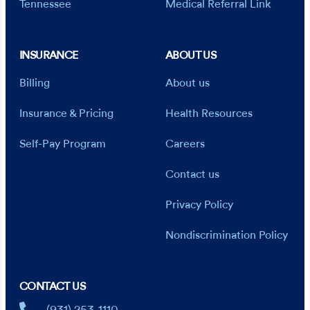
Tennessee
Medical Referral Link
INSURANCE
ABOUT US
Billing
About us
Insurance & Pricing
Health Resources
Self-Pay Program
Careers
Contact us
Privacy Policy
Nondiscrimination Policy
CONTACT US