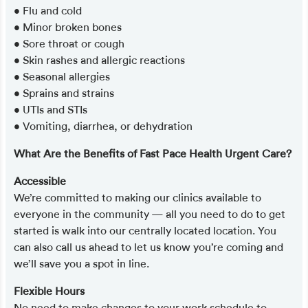
• Flu and cold
• Minor broken bones
• Sore throat or cough
• Skin rashes and allergic reactions
• Seasonal allergies
• Sprains and strains
• UTIs and STIs
• Vomiting, diarrhea, or dehydration
What Are the Benefits of Fast Pace Health Urgent Care?
Accessible
We’re committed to making our clinics available to
everyone in the community — all you need to do to get
started is walk into our centrally located location. You
can also call us ahead to let us know you’re coming and
we’ll save you a spot in line.
Flexible Hours
No need to make changes to your work schedule to