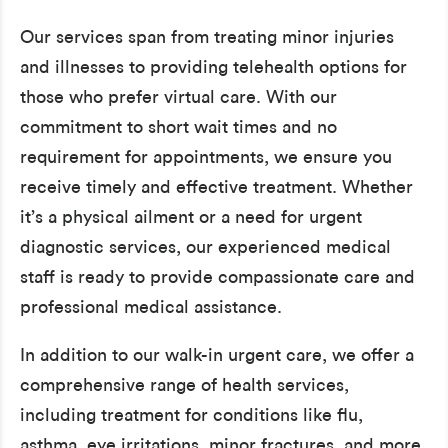
Our services span from treating minor injuries
and illnesses to providing telehealth options for
those who prefer virtual care. With our
commitment to short wait times and no
requirement for appointments, we ensure you
receive timely and effective treatment. Whether
it’s a physical ailment or a need for urgent
diagnostic services, our experienced medical
staff is ready to provide compassionate care and
professional medical assistance.
In addition to our walk-in urgent care, we offer a
comprehensive range of health services,
including treatment for conditions like flu,
asthma, eye irritations, minor fractures, and more.