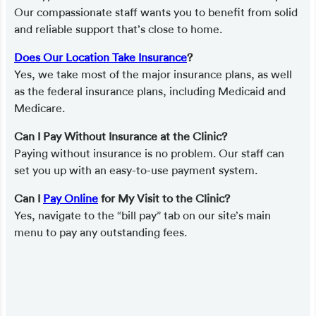
Our compassionate staff wants you to benefit from solid
and reliable support that’s close to home.
Does Our Location Take Insurance
?
Yes, we take most of the major insurance plans, as well
as the federal insurance plans, including Medicaid and
Medicare.
Can I Pay Without Insurance at the Clinic?
Paying without insurance is no problem. Our staff can
set you up with an easy-to-use payment system.
Can I
Pay Online
for My Visit to the Clinic?
Yes, navigate to the “bill pay” tab on our site’s main
menu to pay any outstanding fees.