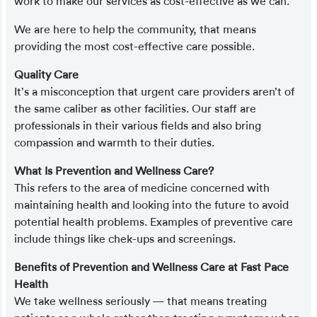
work to make our services as cost-effective as we can.
We are here to help the community, that means
providing the most cost-effective care possible.
Quality Care
It’s a misconception that urgent care providers aren’t of
the same caliber as other facilities. Our staff are
professionals in their various fields and also bring
compassion and warmth to their duties.
What Is Prevention and Wellness Care?
This refers to the area of medicine concerned with
maintaining health and looking into the future to avoid
potential health problems. Examples of preventive care
include things like chek-ups and screenings.
Benefits of Prevention and Wellness Care at Fast Pace
Health
We take wellness seriously — that means treating