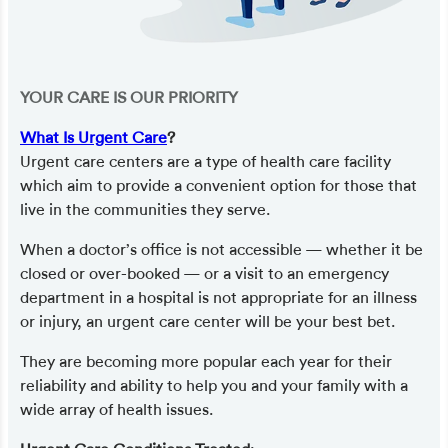
YOUR CARE IS OUR PRIORITY
What Is Urgent Care
?
Urgent care centers are a type of health care facility
which aim to provide a convenient option for those that
live in the communities they serve.
When a doctor’s office is not accessible — whether it be
closed or over-booked — or a visit to an emergency
department in a hospital is not appropriate for an illness
or injury, an urgent care center will be your best bet.
They are becoming more popular each year for their
reliability and ability to help you and your family with a
wide array of health issues.