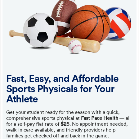
Fast, Easy, and Affordable
Sports Physicals for Your
Athlete
Get your student ready for the season with a quick,
comprehensive sports physical at
Fast Pace Health
— all
for a self-pay flat rate of
$25
. No appointment needed,
walk-in care available, and friendly providers help
families get checked off and back in the game.