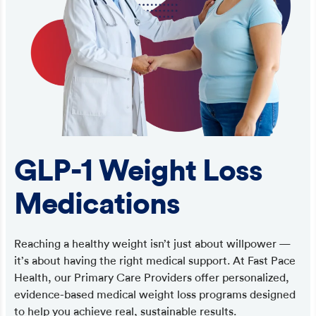
GLP-1 Weight Loss
Medications
Reaching a healthy weight isn’t just about willpower —
it’s about having the right medical support. At Fast Pace
Health, our Primary Care Providers offer personalized,
evidence-based medical weight loss programs designed
to help you achieve real, sustainable results.