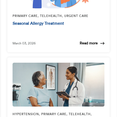
PRIMARY CARE, TELEHEALTH, URGENT CARE
Seasonal Allergy Treatment
Read more
March 03, 2026
HYPERTENSION, PRIMARY CARE, TELEHEALTH,