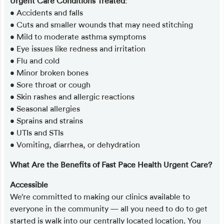
Urgent Care Conditions Treated
:
• Accidents and falls
• Cuts and smaller wounds that may need stitching
• Mild to moderate asthma symptoms
• Eye issues like redness and irritation
• Flu and cold
• Minor broken bones
• Sore throat or cough
• Skin rashes and allergic reactions
• Seasonal allergies
• Sprains and strains
• UTIs and STIs
• Vomiting, diarrhea, or dehydration
What Are the Benefits of Fast Pace Health Urgent Care?
Accessible
We’re committed to making our clinics available to
everyone in the community — all you need to do to get
started is walk into our centrally located location. You