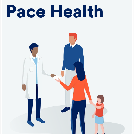
Pace Health