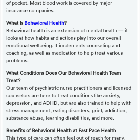
of pocket. Most blood work is covered by major
insurance companies.
What Is
Behavioral Health
?
Behavioral health is an extension of mental health — it
looks at how habits and actions play into our overall
emotional wellbeing. It implements counseling and
coaching, as well as medication to help treat various
problems.
What Conditions Does Our Behavioral Health Team
Treat?
Our team of psychiatric nurse practitioners and licensed
counselors are here to treat conditions like anxiety,
depression, and ADHD, but are also trained to help with
stress management, eating disorders, grief, addiction,
substance abuse, learning disabilities, and more.
Benefits of Behavioral Health at Fast Pace Health
This type of care can often feel out of reach for many.