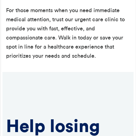
For those moments when you need immediate
medical attention, trust our urgent care clinic to
provide you with fast, effective, and
compassionate care. Walk in today or save your
spot in line for a healthcare experience that
prioritizes your needs and schedule.
Help losing