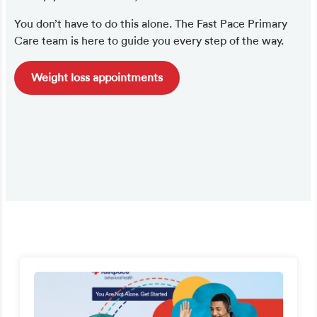
You don’t have to do this alone. The Fast Pace Primary
Care team is here to guide you every step of the way.
Weight loss appointments