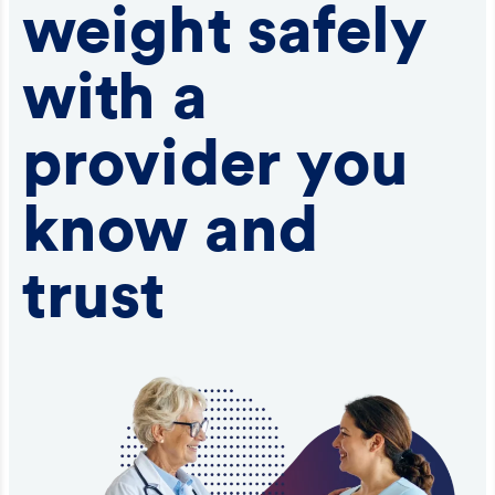
weight safely
with a
provider you
know and
trust