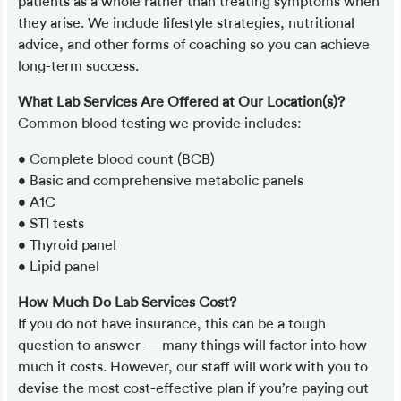
patients as a whole rather than treating symptoms when
they arise. We include lifestyle strategies, nutritional
advice, and other forms of coaching so you can achieve
long-term success.
What Lab Services Are Offered at Our Location(s)?
Common blood testing we provide includes:
• Complete blood count (BCB)
• Basic and comprehensive metabolic panels
• A1C
• STI tests
• Thyroid panel
• Lipid panel
How Much Do Lab Services Cost?
If you do not have insurance, this can be a tough
question to answer — many things will factor into how
much it costs. However, our staff will work with you to
devise the most cost-effective plan if you’re paying out