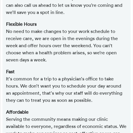
can also call us ahead to let us know you’re coming and
we’ll save you a spot in line.
Flexible Hours
No need to make changes to your work schedule to
receive care, we are open in the evenings during the
week and offer hours over the weekend. You can’t
choose when a health problem arises, so we’re open
seven days a week.
Fast
It’s common for a trip to a physician’s office to take
hours. We don’t want you to schedule your day around
an appointment, that’s why our staff will do everything
they can to treat you as soon as possible.
Affordable
Serving the community means making our clinic
available to everyone, regardless of economic status. We