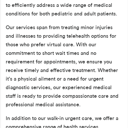
to efficiently address a wide range of medical
conditions for both pediatric and adult patients.
Our services span from treating minor injuries
and illnesses to providing telehealth options for
those who prefer virtual care. With our
commitment to short wait times and no
requirement for appointments, we ensure you
receive timely and effective treatment. Whether
it’s a physical ailment or a need for urgent
diagnostic services, our experienced medical
staff is ready to provide compassionate care and
professional medical assistance.
In addition to our walk-in urgent care, we offer a
comprehensive range of health services,