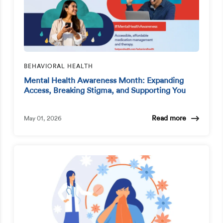
BEHAVIORAL HEALTH
Mental Health Awareness Month: Expanding
Access, Breaking Stigma, and Supporting You
Read more
May 01, 2026