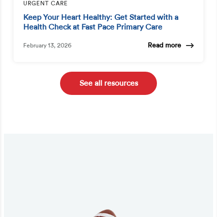
URGENT CARE
Keep Your Heart Healthy: Get Started with a
Health Check at Fast Pace Primary Care
Read more
February 13, 2026
See all resources