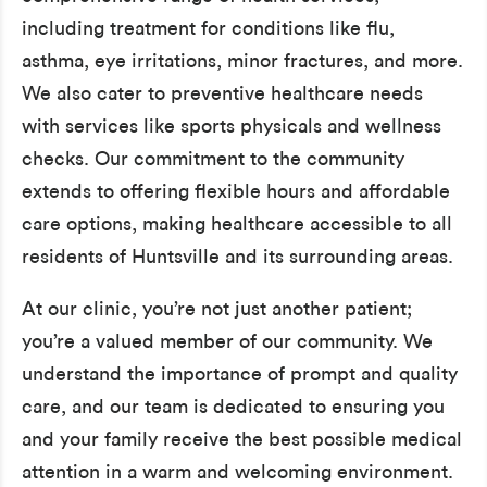
including treatment for conditions like flu,
asthma, eye irritations, minor fractures, and more.
We also cater to preventive healthcare needs
with services like sports physicals and wellness
checks. Our commitment to the community
extends to offering flexible hours and affordable
care options, making healthcare accessible to all
residents of Huntsville and its surrounding areas.
At our clinic, you’re not just another patient;
you’re a valued member of our community. We
understand the importance of prompt and quality
care, and our team is dedicated to ensuring you
and your family receive the best possible medical
attention in a warm and welcoming environment.