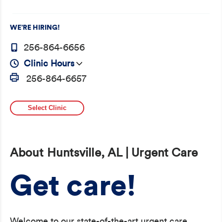
WE’RE HIRING!
256-864-6656
Clinic Hours
256-864-6657
Select Clinic
About Huntsville, AL | Urgent Care
Get care!
Welcome to our state-of-the-art urgent care