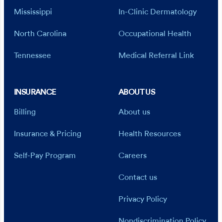
Mississippi
In-Clinic Dermatology
North Carolina
Occupational Health
Tennessee
Medical Referral Link
INSURANCE
ABOUT US
Billing
About us
Insurance & Pricing
Health Resources
Self-Pay Program
Careers
Contact us
Privacy Policy
Nondiscrimination Policy