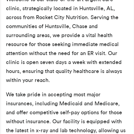
clinic, strategically located in Huntsville, AL,
across from Rocket City Nutrition. Serving the
communities of Huntsville, Chase and
surrounding areas, we provide a vital health
resource for those seeking immediate medical
attention without the need for an ER visit. Our
clinic is open seven days a week with extended
hours, ensuring that quality healthcare is always
within your reach.
We take pride in accepting most major
insurances, including Medicaid and Medicare,
and offer competitive self-pay options for those
without insurance. Our facility is equipped with
the latest in x-ray and lab technology, allowing us