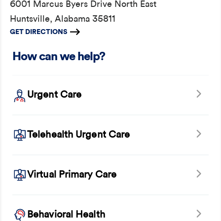
6001 Marcus Byers Drive North East
Huntsville, Alabama 35811
GET DIRECTIONS
How can we help?
Urgent Care
Telehealth Urgent Care
Virtual Primary Care
Behavioral Health