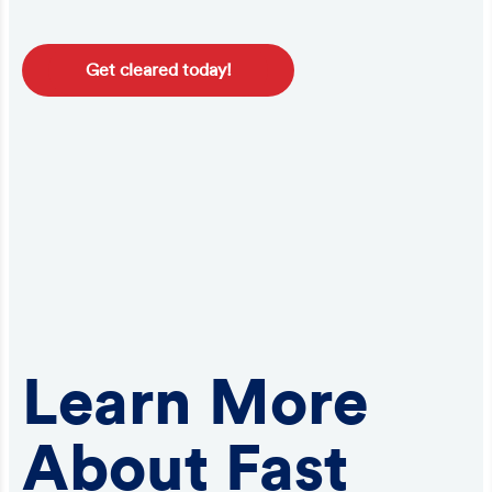
Get cleared today!
Learn More
About Fast