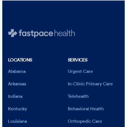
LOCATIONS
SERVICES
Alabama
Urgent Care
Arkansas
In-Clinic Primary Care
Indiana
Telehealth
Kentucky
Behavioral Health
Louisiana
Orthopedic Care