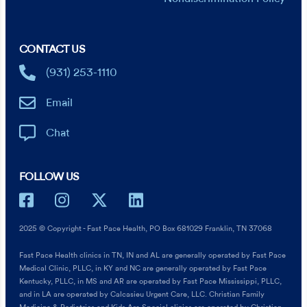
CONTACT US
(931) 253-1110
Email
Chat
FOLLOW US
2025 © Copyright - Fast Pace Health, PO Box 681029 Franklin, TN 37068
Fast Pace Health clinics in TN, IN and AL are generally operated by Fast Pace
Medical Clinic, PLLC, in KY and NC are generally operated by Fast Pace
Kentucky, PLLC, in MS and AR are operated by Fast Pace Mississippi, PLLC,
and in LA are operated by Calcasieu Urgent Care, LLC. Christian Family