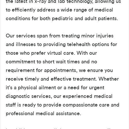
the latest in x-ray and lab technology, allowing us
to efficiently address a wide range of medical
conditions for both pediatric and adult patients.
Our services span from treating minor injuries
and illnesses to providing telehealth options for
those who prefer virtual care. With our
commitment to short wait times and no
requirement for appointments, we ensure you
receive timely and effective treatment. Whether
it’s a physical ailment or a need for urgent
diagnostic services, our experienced medical
staff is ready to provide compassionate care and
professional medical assistance.