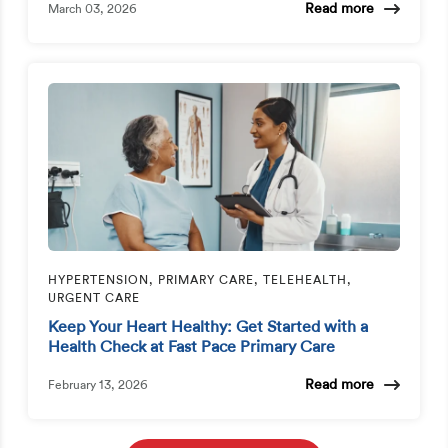
Read more
March 03, 2026
HYPERTENSION, PRIMARY CARE, TELEHEALTH,
URGENT CARE
Keep Your Heart Healthy: Get Started with a
Health Check at Fast Pace Primary Care
Read more
February 13, 2026