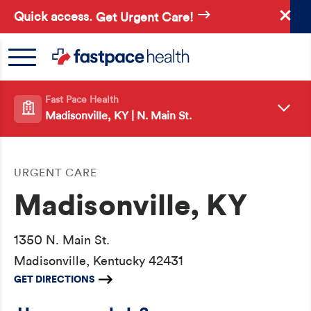
Skip
Quick access.
Get Urgent Care!
to
main
content
Fast Pace Health
Madisonville, KY | N. Main St.
URGENT CARE
Madisonville, KY
1350 N. Main St.
Madisonville, Kentucky 42431
GET DIRECTIONS