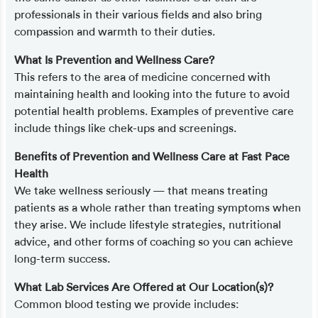
professionals in their various fields and also bring
compassion and warmth to their duties.
What Is Prevention and Wellness Care?
This refers to the area of medicine concerned with
maintaining health and looking into the future to avoid
potential health problems. Examples of preventive care
include things like chek-ups and screenings.
Benefits of Prevention and Wellness Care at Fast Pace
Health
We take wellness seriously — that means treating
patients as a whole rather than treating symptoms when
they arise. We include lifestyle strategies, nutritional
advice, and other forms of coaching so you can achieve
long-term success.
What Lab Services Are Offered at Our Location(s)?
Common blood testing we provide includes: