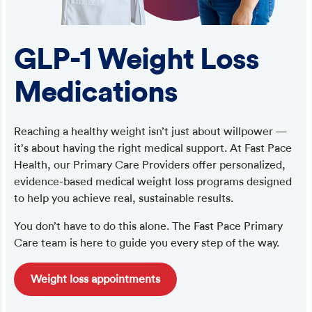
GLP-1 Weight Loss
Medications
Reaching a healthy weight isn’t just about willpower —
it’s about having the right medical support. At Fast Pace
Health, our Primary Care Providers offer personalized,
evidence-based medical weight loss programs designed
to help you achieve real, sustainable results.
You don’t have to do this alone. The Fast Pace Primary
Care team is here to guide you every step of the way.
Weight loss appointments