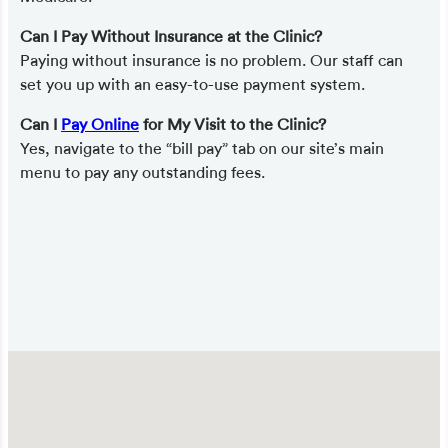
Can I Pay Without Insurance at the Clinic?
Paying without insurance is no problem. Our staff can
set you up with an easy-to-use payment system.
Can I
Pay Online
for My Visit to the Clinic?
Yes, navigate to the “bill pay” tab on our site’s main
menu to pay any outstanding fees.