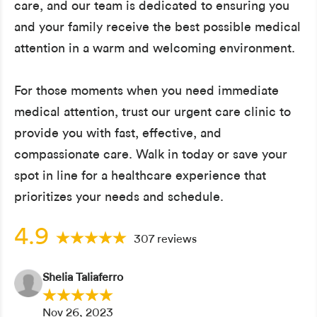
care, and our team is dedicated to ensuring you
and your family receive the best possible medical
attention in a warm and welcoming environment.
For those moments when you need immediate
medical attention, trust our urgent care clinic to
provide you with fast, effective, and
compassionate care. Walk in today or save your
spot in line for a healthcare experience that
prioritizes your needs and schedule.
4.9
307 reviews
Shelia Taliaferro
Nov 26, 2023