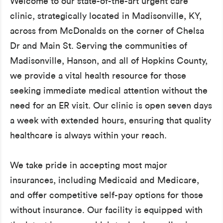
Welcome to our state-of-the-art urgent care
clinic, strategically located in Madisonville, KY,
across from McDonalds on the corner of Chelsa
Dr and Main St. Serving the communities of
Madisonville, Hanson, and all of Hopkins County,
we provide a vital health resource for those
seeking immediate medical attention without the
need for an ER visit. Our clinic is open seven days
a week with extended hours, ensuring that quality
healthcare is always within your reach.
We take pride in accepting most major
insurances, including Medicaid and Medicare,
and offer competitive self-pay options for those
without insurance. Our facility is equipped with