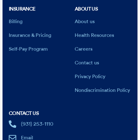
INSURANCE
ABOUT US
Billing
About us
Insurance & Pricing
Health Resources
Self-Pay Program
Careers
Contact us
Privacy Policy
Nondiscrimination Policy
CONTACT US
(931) 253-1110
Email