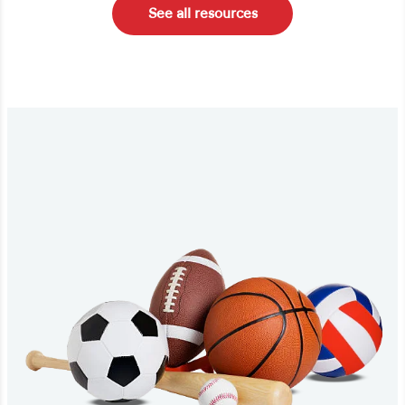
See all resources