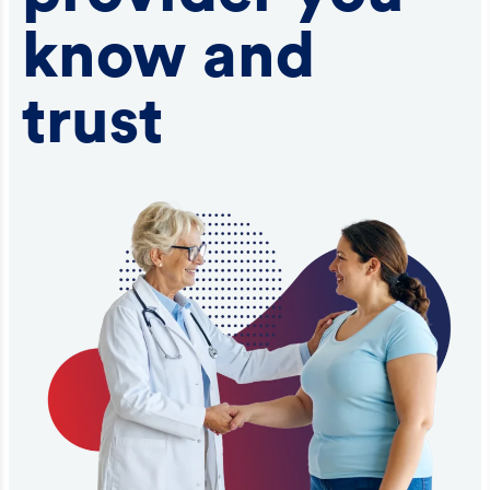
know and
trust