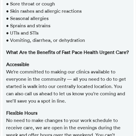
• Sore throat or cough
• Skin rashes and allergic reactions
• Seasonal allergies
• Sprains and strains
• UTIs and STIs
• Vomiting, diarrhea, or dehydration
What Are the Benefits of Fast Pace Health Urgent Care?
Accessible
We’re committed to making our clinics available to
everyone in the community — all you need to do to get
started is walk into our centrally located location. You
can also call us ahead to let us know you’re coming and
we’ll save you a spot in line.
Flexible Hours
No need to make changes to your work schedule to
receive care, we are open in the evenings during the
week and offer hours over the weekend. You can’t