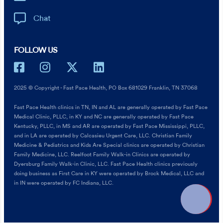
Chat
FOLLOW US
2025 © Copyright - Fast Pace Health, PO Box 681029 Franklin, TN 37068
Fast Pace Health clinics in TN, IN and AL are generally operated by Fast Pace
Medical Clinic, PLLC, in KY and NC are generally operated by Fast Pace
Kentucky, PLLC, in MS and AR are operated by Fast Pace Mississippi, PLLC,
and in LA are operated by Calcasieu Urgent Care, LLC. Christian Family
Medicine & Pediatrics and Kids Are Special clinics are operated by Christian
Family Medicine, LLC. Reelfoot Family Walk-in Clinics are operated by
Dyersburg Family Walk-in Clinic, LLC. Fast Pace Health clinics previously
doing business as First Care in KY were operated by Brock Medical, LLC and
in IN were operated by FC Indiana, LLC.