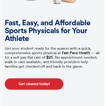
Fast, Easy, and Affordable
Sports Physicals for Your
Athlete
Get your student ready for the season with a quick,
comprehensive sports physical at
Fast Pace Health
— all
for a self-pay flat rate of
$25
. No appointment needed,
walk-in care available, and friendly providers help
families get checked off and back in the game.
Get cleared today!