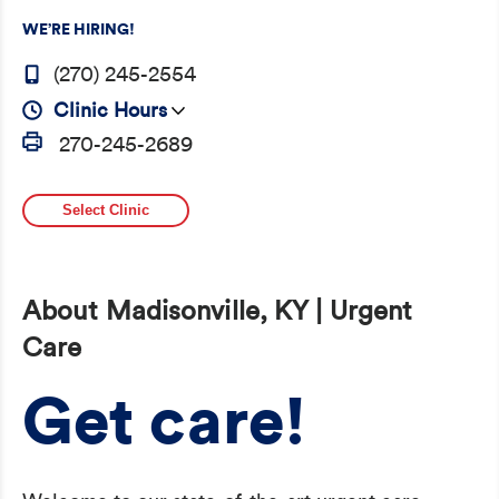
WE’RE HIRING!
(270) 245-2554
Clinic Hours
270-245-2689
Select Clinic
About Madisonville, KY | Urgent
Care
Get care!