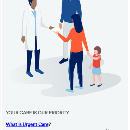
YOUR CARE IS OUR PRIORITY
What Is Urgent Care
?