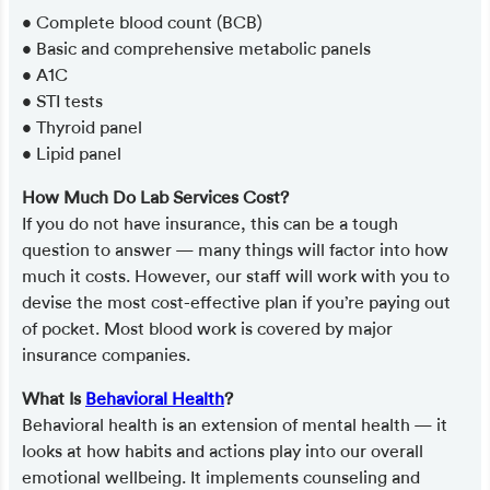
• Complete blood count (BCB)
• Basic and comprehensive metabolic panels
• A1C
• STI tests
• Thyroid panel
• Lipid panel
How Much Do Lab Services Cost?
If you do not have insurance, this can be a tough
question to answer — many things will factor into how
much it costs. However, our staff will work with you to
devise the most cost-effective plan if you’re paying out
of pocket. Most blood work is covered by major
insurance companies.
What Is
Behavioral Health
?
Behavioral health is an extension of mental health — it
looks at how habits and actions play into our overall
emotional wellbeing. It implements counseling and