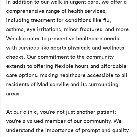
In addition to our walk-in urgent care, we offer a
comprehensive range of health services,
including treatment for conditions like flu,
asthma, eye irritations, minor fractures, and more.
We also cater to preventive healthcare needs
with services like sports physicals and wellness
checks. Our commitment to the community
extends to offering flexible hours and affordable
care options, making healthcare accessible to all
residents of Madisonville and its surrounding
areas.
At our clinic, you’re not just another patient;
you’re a valued member of our community. We
understand the importance of prompt and quality