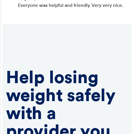
Everyone was helpful and friendly. Very very nice.
Help losing
weight safely
with a
provider you