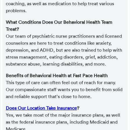
coaching, as well as medication to help treat various
problems.
What Conditions Does Our Behavioral Health Team
Treat?
Our team of psychiatric nurse practitioners and licensed
counselors are here to treat conditions like anxiety,
depression, and ADHD, but are also trained to help with
stress management, eating disorders, grief, addiction,
substance abuse, learning disabilities, and more.
Benefits of Behavioral Health at Fast Pace Health
This type of care can often feel out of reach for many.
Our compassionate staff wants you to benefit from solid
and reliable support that’s close to home.
Does Our Location Take Insurance
?
Yes, we take most of the major insurance plans, as well
as the federal insurance plans, including Medicaid and
Medicare.