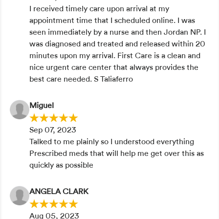
I received timely care upon arrival at my
appointment time that I scheduled online. I was
seen immediately by a nurse and then Jordan NP. I
was diagnosed and treated and released within 20
minutes upon my arrival. First Care is a clean and
nice urgent care center that always provides the
best care needed. S Taliaferro
Miguel
Sep 07, 2023
Talked to me plainly so I understood everything
Prescribed meds that will help me get over this as
quickly as possible
ANGELA CLARK
Aug 05, 2023