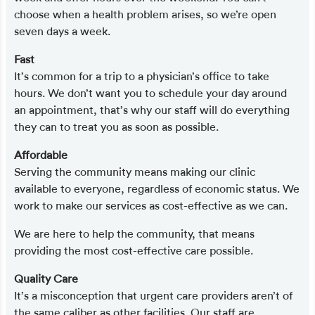
choose when a health problem arises, so we’re open
seven days a week.
Fast
It’s common for a trip to a physician’s office to take
hours. We don’t want you to schedule your day around
an appointment, that’s why our staff will do everything
they can to treat you as soon as possible.
Affordable
Serving the community means making our clinic
available to everyone, regardless of economic status. We
work to make our services as cost-effective as we can.
We are here to help the community, that means
providing the most cost-effective care possible.
Quality Care
It’s a misconception that urgent care providers aren’t of
the same caliber as other facilities. Our staff are