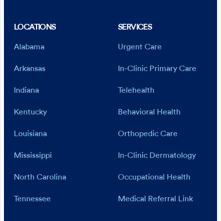
LOCATIONS
SERVICES
Alabama
Urgent Care
Arkansas
In-Clinic Primary Care
Indiana
Telehealth
Kentucky
Behavioral Health
Louisiana
Orthopedic Care
Mississippi
In-Clinic Dermatology
North Carolina
Occupational Health
Tennessee
Medical Referral Link