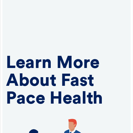
Learn More
About Fast
Pace Health