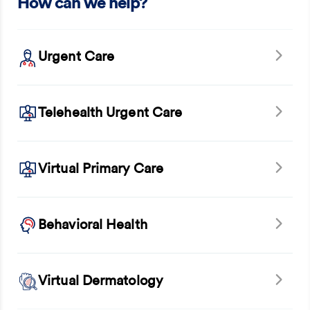
How can we help?
Urgent Care
Telehealth Urgent Care
Virtual Primary Care
Behavioral Health
Virtual Dermatology