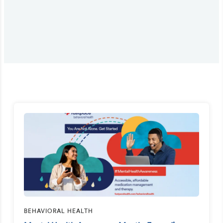
BEHAVIORAL HEALTH