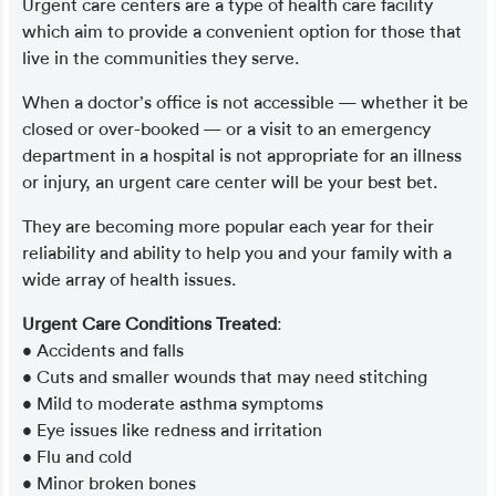
Urgent care centers are a type of health care facility
which aim to provide a convenient option for those that
live in the communities they serve.
When a doctor’s office is not accessible — whether it be
closed or over-booked — or a visit to an emergency
department in a hospital is not appropriate for an illness
or injury, an urgent care center will be your best bet.
They are becoming more popular each year for their
reliability and ability to help you and your family with a
wide array of health issues.
Urgent Care Conditions Treated
:
• Accidents and falls
• Cuts and smaller wounds that may need stitching
• Mild to moderate asthma symptoms
• Eye issues like redness and irritation
• Flu and cold
• Minor broken bones