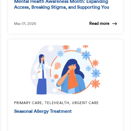
Mental Health Awareness Month: Expanding
Access, Breaking Stigma, and Supporting You
Read more
May 01, 2026
PRIMARY CARE, TELEHEALTH, URGENT CARE
Seasonal Allergy Treatment