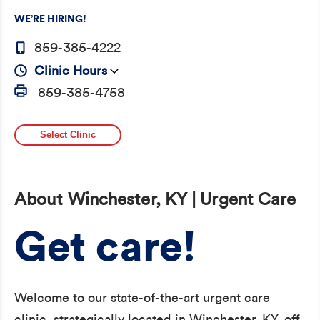
WE’RE HIRING!
859-385-4222
Clinic Hours
859-385-4758
Select Clinic
About Winchester, KY | Urgent Care
Get care!
Welcome to our state-of-the-art urgent care
clinic, strategically located in Winchester, KY, off