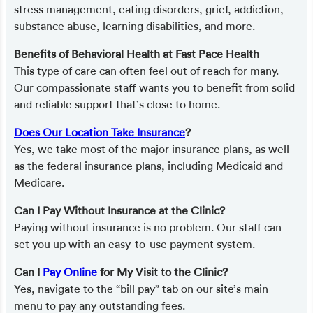
stress management, eating disorders, grief, addiction,
substance abuse, learning disabilities, and more.
Benefits of Behavioral Health at Fast Pace Health
This type of care can often feel out of reach for many.
Our compassionate staff wants you to benefit from solid
and reliable support that’s close to home.
Does Our Location Take Insurance
?
Yes, we take most of the major insurance plans, as well
as the federal insurance plans, including Medicaid and
Medicare.
Can I Pay Without Insurance at the Clinic?
Paying without insurance is no problem. Our staff can
set you up with an easy-to-use payment system.
Can I
Pay Online
for My Visit to the Clinic?
Yes, navigate to the “bill pay” tab on our site’s main
menu to pay any outstanding fees.