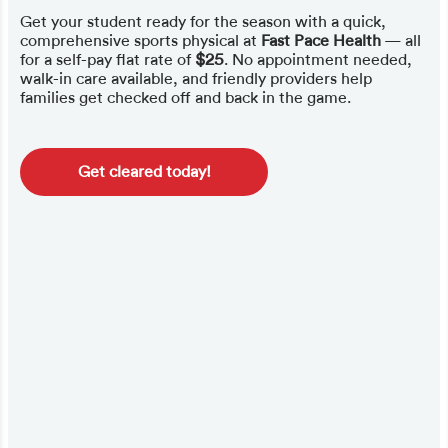
Get your student ready for the season with a quick,
comprehensive sports physical at
Fast Pace Health
— all
for a self-pay flat rate of
$25
. No appointment needed,
walk-in care available, and friendly providers help
families get checked off and back in the game.
Get cleared today!