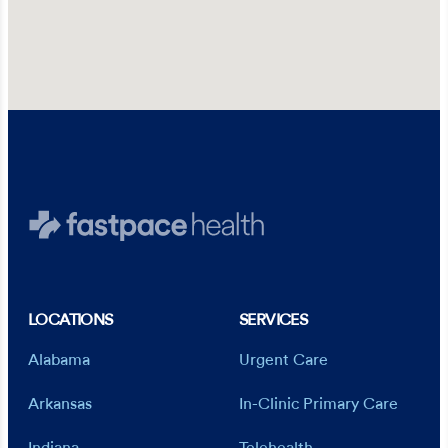
LOCATIONS
SERVICES
Alabama
Urgent Care
Arkansas
In-Clinic Primary Care