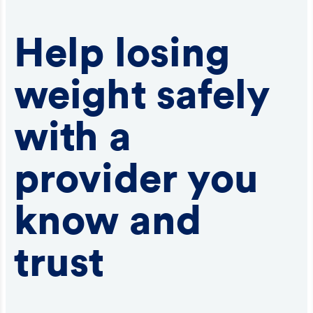
Help losing
weight safely
with a
provider you
know and
trust