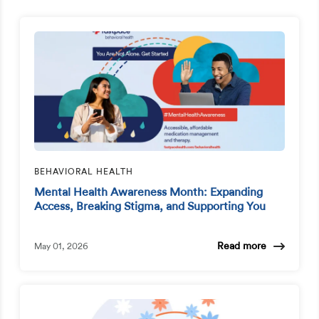
BEHAVIORAL HEALTH
Mental Health Awareness Month: Expanding
Access, Breaking Stigma, and Supporting You
Read more
May 01, 2026