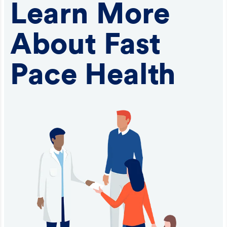
Learn More
About Fast
Pace Health