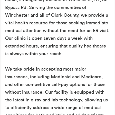
Bypass Rd. Serving the communities of
Winchester and all of Clark County, we provide a
vital health resource for those seeking immediate
medical attention without the need for an ER visit.
Our clinic is open seven days a week with
extended hours, ensuring that quality healthcare
is always within your reach.
We take pride in accepting most major
insurances, including Medicaid and Medicare,
and offer competitive self-pay options for those
without insurance. Our facility is equipped with
the latest in x-ray and lab technology, allowing us
to efficiently address a wide range of medical