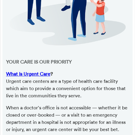
YOUR CARE IS OUR PRIORITY
What Is Urgent Care
?
Urgent care centers are a type of health care facility
which aim to provide a convenient option for those that
live in the communities they serve.
When a doctor’s office is not accessible — whether it be
closed or over-booked — or a visit to an emergency
department in a hospital is not appropriate for an illness
or injury, an urgent care center will be your best bet.