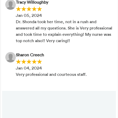
Tracy Willoughby
Jan 05, 2024
Dr. Shonda took her time, not in a rush and
answered all my questions. She is Very professional
and took time to explain everything! My nurse was
top notch also!! Very caring!!
Sharon Creech
Jan 04, 2024
Very professional and courteous staff.