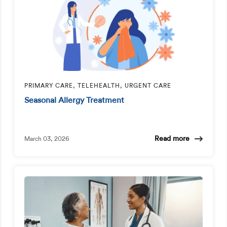
PRIMARY CARE, TELEHEALTH, URGENT CARE
Seasonal Allergy Treatment
Read more
March 03, 2026