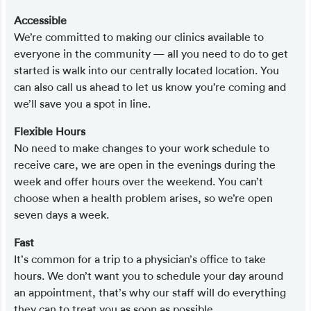
Accessible
We’re committed to making our clinics available to
everyone in the community — all you need to do to get
started is walk into our centrally located location. You
can also call us ahead to let us know you’re coming and
we’ll save you a spot in line.
Flexible Hours
No need to make changes to your work schedule to
receive care, we are open in the evenings during the
week and offer hours over the weekend. You can’t
choose when a health problem arises, so we’re open
seven days a week.
Fast
It’s common for a trip to a physician’s office to take
hours. We don’t want you to schedule your day around
an appointment, that’s why our staff will do everything
they can to treat you as soon as possible.