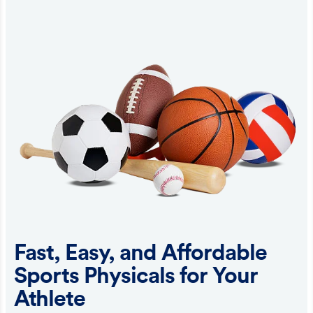
Fast, Easy, and Affordable
Sports Physicals for Your
Athlete