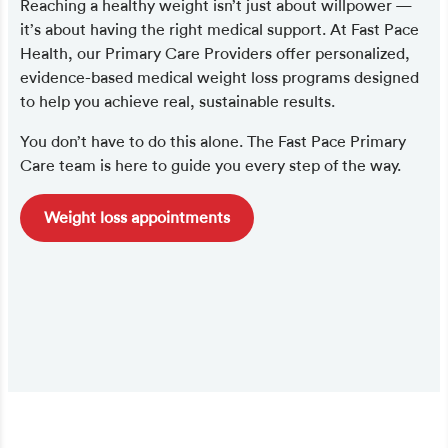
Reaching a healthy weight isn’t just about willpower —
it’s about having the right medical support. At Fast Pace
Health, our Primary Care Providers offer personalized,
evidence-based medical weight loss programs designed
to help you achieve real, sustainable results.
You don’t have to do this alone. The Fast Pace Primary
Care team is here to guide you every step of the way.
Weight loss appointments