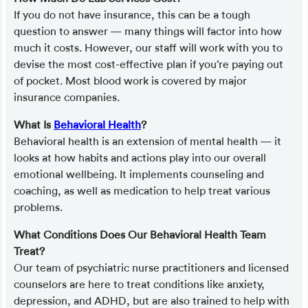
If you do not have insurance, this can be a tough
question to answer — many things will factor into how
much it costs. However, our staff will work with you to
devise the most cost-effective plan if you’re paying out
of pocket. Most blood work is covered by major
insurance companies.
What Is
Behavioral Health
?
Behavioral health is an extension of mental health — it
looks at how habits and actions play into our overall
emotional wellbeing. It implements counseling and
coaching, as well as medication to help treat various
problems.
What Conditions Does Our Behavioral Health Team
Treat?
Our team of psychiatric nurse practitioners and licensed
counselors are here to treat conditions like anxiety,
depression, and ADHD, but are also trained to help with