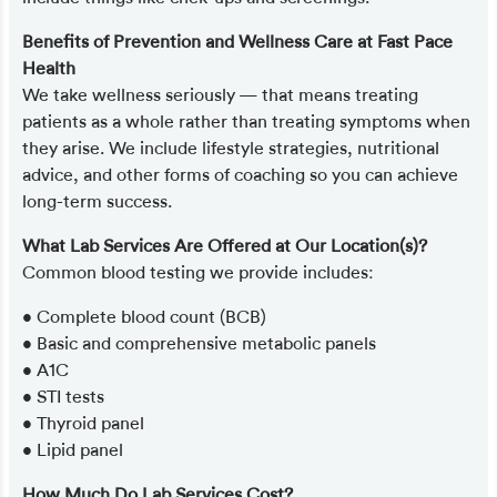
Benefits of Prevention and Wellness Care at Fast Pace
Health
We take wellness seriously — that means treating
patients as a whole rather than treating symptoms when
they arise. We include lifestyle strategies, nutritional
advice, and other forms of coaching so you can achieve
long-term success.
What Lab Services Are Offered at Our Location(s)?
Common blood testing we provide includes:
• Complete blood count (BCB)
• Basic and comprehensive metabolic panels
• A1C
• STI tests
• Thyroid panel
• Lipid panel
How Much Do Lab Services Cost?