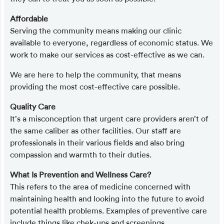
Affordable
Serving the community means making our clinic
available to everyone, regardless of economic status. We
work to make our services as cost-effective as we can.
We are here to help the community, that means
providing the most cost-effective care possible.
Quality Care
It’s a misconception that urgent care providers aren’t of
the same caliber as other facilities. Our staff are
professionals in their various fields and also bring
compassion and warmth to their duties.
What Is Prevention and Wellness Care?
This refers to the area of medicine concerned with
maintaining health and looking into the future to avoid
potential health problems. Examples of preventive care
include things like chek-ups and screenings.