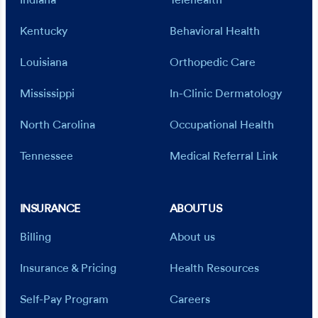
Indiana
Telehealth
Kentucky
Behavioral Health
Louisiana
Orthopedic Care
Mississippi
In-Clinic Dermatology
North Carolina
Occupational Health
Tennessee
Medical Referral Link
INSURANCE
ABOUT US
Billing
About us
Insurance & Pricing
Health Resources
Self-Pay Program
Careers