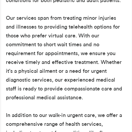
conditions for both pediatric and adult patients.
Our services span from treating minor injuries
and illnesses to providing telehealth options for
those who prefer virtual care. With our
commitment to short wait times and no
requirement for appointments, we ensure you
receive timely and effective treatment. Whether
it’s a physical ailment or a need for urgent
diagnostic services, our experienced medical
staff is ready to provide compassionate care and
professional medical assistance.
In addition to our walk-in urgent care, we offer a
comprehensive range of health services,