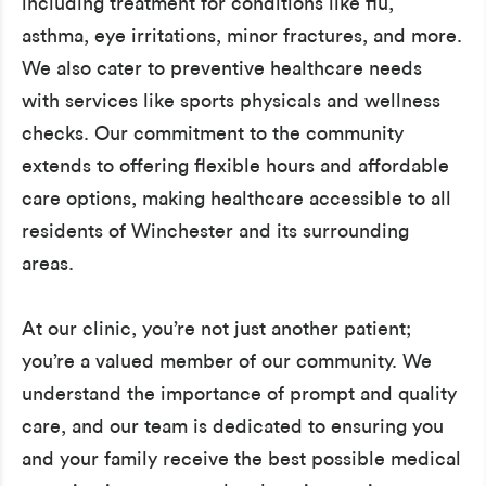
including treatment for conditions like flu,
asthma, eye irritations, minor fractures, and more.
We also cater to preventive healthcare needs
with services like sports physicals and wellness
checks. Our commitment to the community
extends to offering flexible hours and affordable
care options, making healthcare accessible to all
residents of Winchester and its surrounding
areas.
At our clinic, you’re not just another patient;
you’re a valued member of our community. We
understand the importance of prompt and quality
care, and our team is dedicated to ensuring you
and your family receive the best possible medical