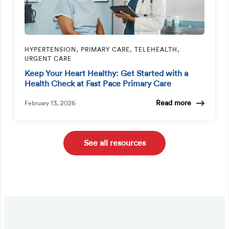
HYPERTENSION, PRIMARY CARE, TELEHEALTH,
URGENT CARE
Keep Your Heart Healthy: Get Started with a
Health Check at Fast Pace Primary Care
Read more
February 13, 2026
See all resources