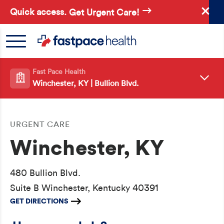
Skip
Quick access.
Get Urgent Care!
to
main
content
Fast Pace Health
Winchester, KY | Bullion Blvd.
URGENT CARE
Winchester, KY
480 Bullion Blvd.
Suite B Winchester, Kentucky 40391
GET DIRECTIONS