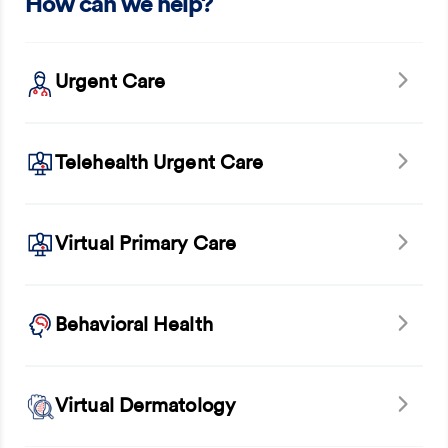
How can we help?
Urgent Care
Telehealth Urgent Care
Virtual Primary Care
Behavioral Health
Virtual Dermatology