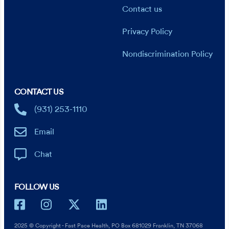
Contact us
Privacy Policy
Nondiscrimination Policy
CONTACT US
(931) 253-1110
Email
Chat
FOLLOW US
2025 © Copyright - Fast Pace Health, PO Box 681029 Franklin, TN 37068