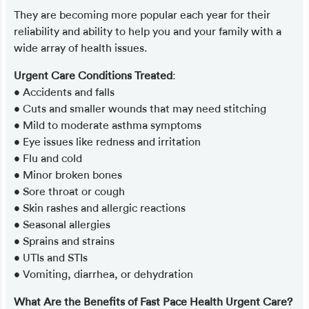
They are becoming more popular each year for their
reliability and ability to help you and your family with a
wide array of health issues.
Urgent Care Conditions Treated
:
• Accidents and falls
• Cuts and smaller wounds that may need stitching
• Mild to moderate asthma symptoms
• Eye issues like redness and irritation
• Flu and cold
• Minor broken bones
• Sore throat or cough
• Skin rashes and allergic reactions
• Seasonal allergies
• Sprains and strains
• UTIs and STIs
• Vomiting, diarrhea, or dehydration
What Are the Benefits of Fast Pace Health Urgent Care?