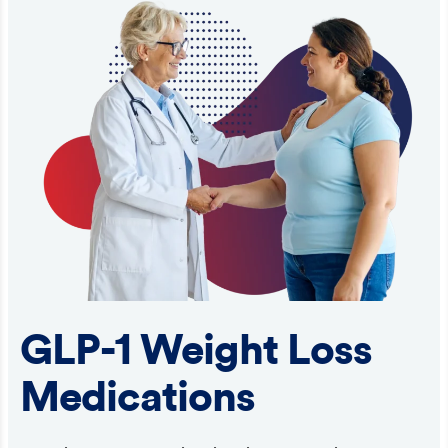
GLP-1 Weight Loss
Medications