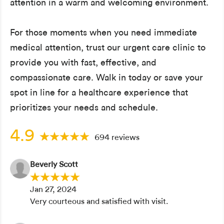
attention in a warm and welcoming environment.
For those moments when you need immediate
medical attention, trust our urgent care clinic to
provide you with fast, effective, and
compassionate care. Walk in today or save your
spot in line for a healthcare experience that
prioritizes your needs and schedule.
4.9
694 reviews
Beverly Scott
Jan 27, 2024
Very courteous and satisfied with visit.