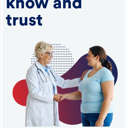
know and
trust