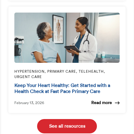
HYPERTENSION, PRIMARY CARE, TELEHEALTH,
URGENT CARE
Keep Your Heart Healthy: Get Started with a
Health Check at Fast Pace Primary Care
Read more
February 13, 2026
See all resources