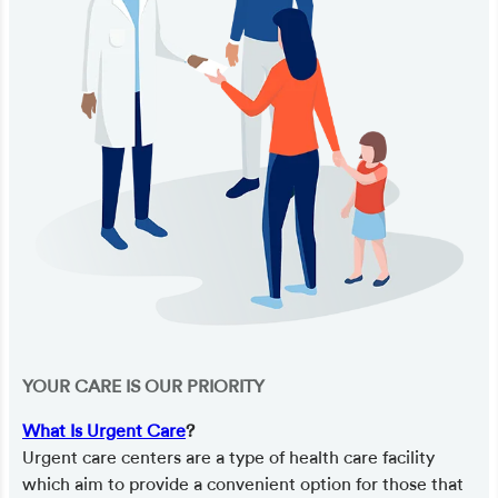
YOUR CARE IS OUR PRIORITY
What Is Urgent Care
?
Urgent care centers are a type of health care facility
which aim to provide a convenient option for those that