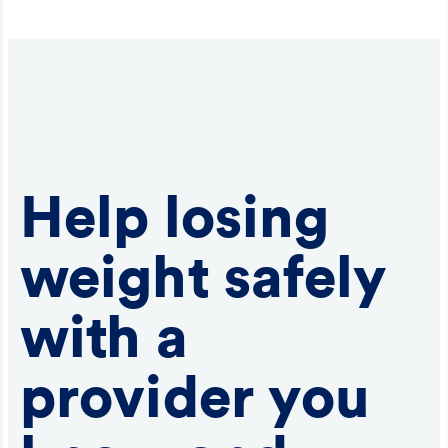
Help losing
weight safely
with a
provider you