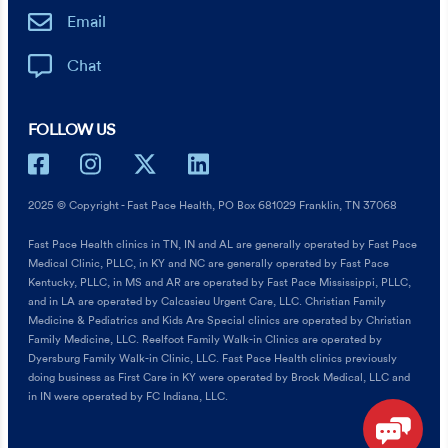
Email
Chat
FOLLOW US
2025 © Copyright - Fast Pace Health, PO Box 681029 Franklin, TN 37068
Fast Pace Health clinics in TN, IN and AL are generally operated by Fast Pace
Medical Clinic, PLLC, in KY and NC are generally operated by Fast Pace
Kentucky, PLLC, in MS and AR are operated by Fast Pace Mississippi, PLLC,
and in LA are operated by Calcasieu Urgent Care, LLC. Christian Family
Medicine & Pediatrics and Kids Are Special clinics are operated by Christian
Family Medicine, LLC. Reelfoot Family Walk-in Clinics are operated by
Dyersburg Family Walk-in Clinic, LLC. Fast Pace Health clinics previously
doing business as First Care in KY were operated by Brock Medical, LLC and
in IN were operated by FC Indiana, LLC.