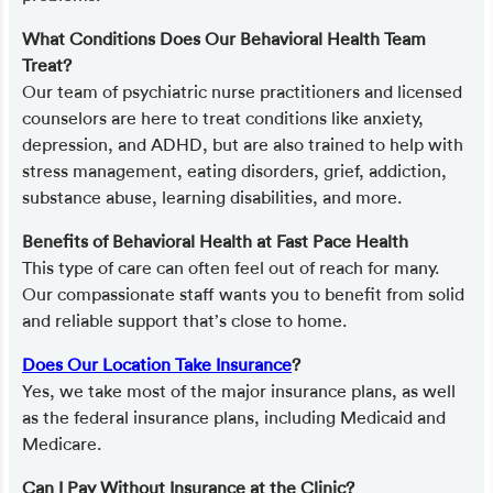
What Conditions Does Our Behavioral Health Team
Treat?
Our team of psychiatric nurse practitioners and licensed
counselors are here to treat conditions like anxiety,
depression, and ADHD, but are also trained to help with
stress management, eating disorders, grief, addiction,
substance abuse, learning disabilities, and more.
Benefits of Behavioral Health at Fast Pace Health
This type of care can often feel out of reach for many.
Our compassionate staff wants you to benefit from solid
and reliable support that’s close to home.
Does Our Location Take Insurance
?
Yes, we take most of the major insurance plans, as well
as the federal insurance plans, including Medicaid and
Medicare.
Can I Pay Without Insurance at the Clinic?