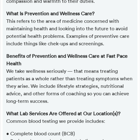
compassion and warmth to their duties.
What Is Prevention and Wellness Care?
This refers to the area of medicine concerned with
maintaining health and looking into the future to avoid
potential health problems. Examples of preventive care
include things like chek-ups and screenings.
Benefits of Prevention and Wellness Care at Fast Pace
Health
We take wellness seriously — that means treating
patients as a whole rather than treating symptoms when
they arise. We include lifestyle strategies, nutritional
advice, and other forms of coaching so you can achieve
long-term success.
What Lab Services Are Offered at Our Location(s)?
Common blood testing we provide includes:
• Complete blood count (BCB)