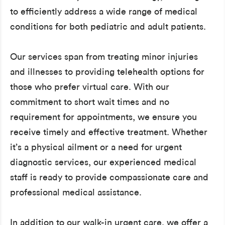
to efficiently address a wide range of medical
conditions for both pediatric and adult patients.
Our services span from treating minor injuries
and illnesses to providing telehealth options for
those who prefer virtual care. With our
commitment to short wait times and no
requirement for appointments, we ensure you
receive timely and effective treatment. Whether
it’s a physical ailment or a need for urgent
diagnostic services, our experienced medical
staff is ready to provide compassionate care and
professional medical assistance.
In addition to our walk-in urgent care, we offer a