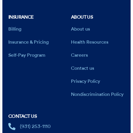
INSURANCE
ABOUT US
Billing
About us
Insurance & Pricing
Health Resources
Self-Pay Program
Careers
Contact us
Privacy Policy
Nondiscrimination Policy
CONTACT US
(931) 253-1110