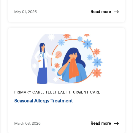
Read more
May 01, 2026
PRIMARY CARE, TELEHEALTH, URGENT CARE
Seasonal Allergy Treatment
Read more
March 03, 2026