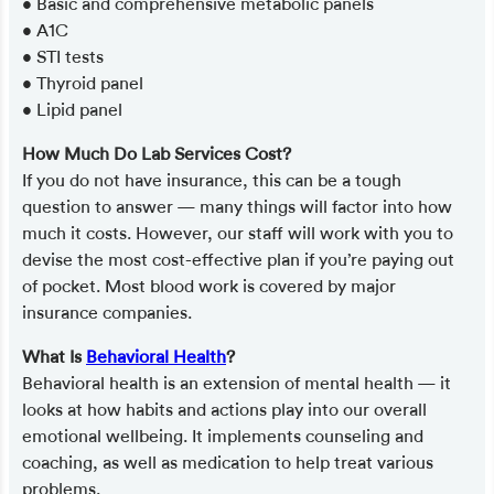
• Basic and comprehensive metabolic panels
• A1C
• STI tests
• Thyroid panel
• Lipid panel
How Much Do Lab Services Cost?
If you do not have insurance, this can be a tough
question to answer — many things will factor into how
much it costs. However, our staff will work with you to
devise the most cost-effective plan if you’re paying out
of pocket. Most blood work is covered by major
insurance companies.
What Is
Behavioral Health
?
Behavioral health is an extension of mental health — it
looks at how habits and actions play into our overall
emotional wellbeing. It implements counseling and
coaching, as well as medication to help treat various
problems.