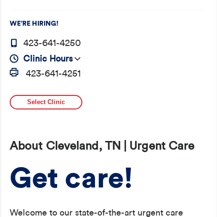
WE’RE HIRING!
423-641-4250
Clinic Hours
423-641-4251
Select Clinic
About Cleveland, TN | Urgent Care
Get care!
Welcome to our state-of-the-art urgent care