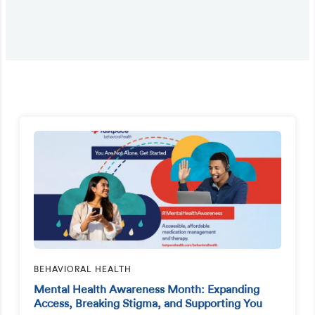
BEHAVIORAL HEALTH
Mental Health Awareness Month: Expanding
Access, Breaking Stigma, and Supporting You