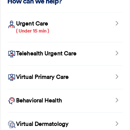
How can we help?
Urgent Care
( Under 15 min )
Telehealth Urgent Care
Virtual Primary Care
Behavioral Health
Virtual Dermatology