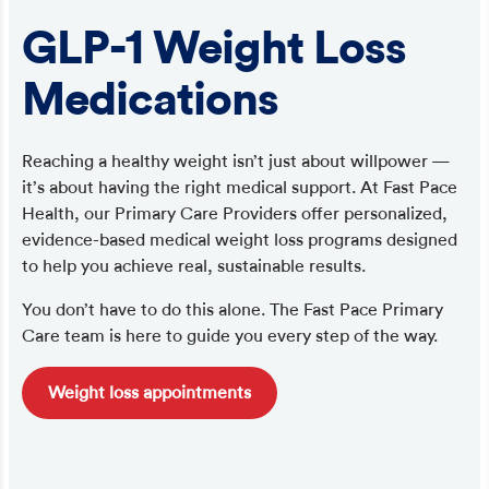
GLP-1 Weight Loss
Medications
Reaching a healthy weight isn’t just about willpower —
it’s about having the right medical support. At Fast Pace
Health, our Primary Care Providers offer personalized,
evidence-based medical weight loss programs designed
to help you achieve real, sustainable results.
You don’t have to do this alone. The Fast Pace Primary
Care team is here to guide you every step of the way.
Weight loss appointments