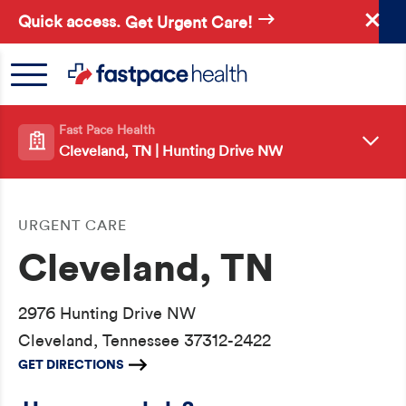
Skip
Quick access.
Get Urgent Care!
to
main
content
Fast Pace Health
Cleveland, TN | Hunting Drive NW
URGENT CARE
Cleveland, TN
2976 Hunting Drive NW
Cleveland, Tennessee 37312-2422
GET DIRECTIONS