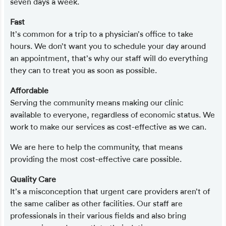
seven days a week.
Fast
It’s common for a trip to a physician’s office to take
hours. We don’t want you to schedule your day around
an appointment, that’s why our staff will do everything
they can to treat you as soon as possible.
Affordable
Serving the community means making our clinic
available to everyone, regardless of economic status. We
work to make our services as cost-effective as we can.
We are here to help the community, that means
providing the most cost-effective care possible.
Quality Care
It’s a misconception that urgent care providers aren’t of
the same caliber as other facilities. Our staff are
professionals in their various fields and also bring