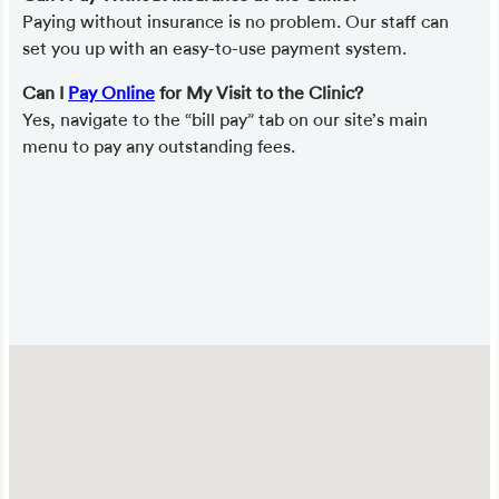
Paying without insurance is no problem. Our staff can
set you up with an easy-to-use payment system.
Can I
Pay Online
for My Visit to the Clinic?
Yes, navigate to the “bill pay” tab on our site’s main
menu to pay any outstanding fees.