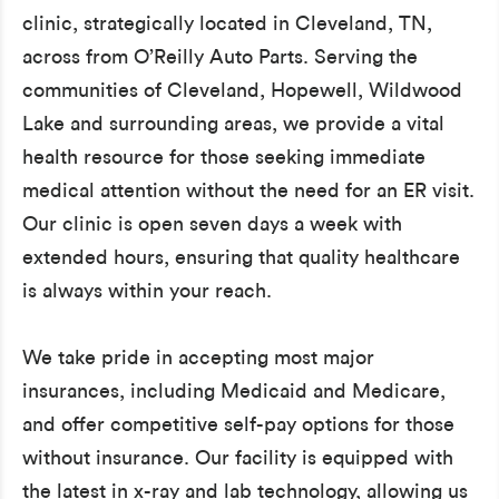
clinic, strategically located in Cleveland, TN,
across from O’Reilly Auto Parts. Serving the
communities of Cleveland, Hopewell, Wildwood
Lake and surrounding areas, we provide a vital
health resource for those seeking immediate
medical attention without the need for an ER visit.
Our clinic is open seven days a week with
extended hours, ensuring that quality healthcare
is always within your reach.
We take pride in accepting most major
insurances, including Medicaid and Medicare,
and offer competitive self-pay options for those
without insurance. Our facility is equipped with
the latest in x-ray and lab technology, allowing us