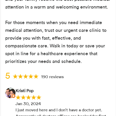
attention in a warm and welcoming environment.
For those moments when you need immediate
medical attention, trust our urgent care clinic to
provide you with fast, effective, and
compassionate care. Walk in today or save your
spot in line for a healthcare experience that
prioritizes your needs and schedule.
5
190 reviews
Kristi Pop
Jan 30, 2024
I just moved here and I don’t have a doctor yet.