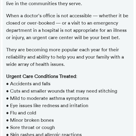
live in the communities they serve.
When a doctor’s office is not accessible — whether it be
closed or over-booked — or a visit to an emergency
department in a hospital is not appropriate for an illness
or injury, an urgent care center will be your best bet.
They are becoming more popular each year for their
reliability and ability to help you and your family with a
wide array of health issues.
Urgent Care Conditions Treated
:
• Accidents and falls
• Cuts and smaller wounds that may need stitching
• Mild to moderate asthma symptoms
• Eye issues like redness and irritation
• Flu and cold
• Minor broken bones
• Sore throat or cough
• Skin rashes and allergic reactions