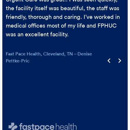
and support. Thank you!
later that day, to make sure I was ok.
the facility itself was beautiful, the staff was
Urgent Care – Gabrielle Reeves
Urgent Care – Lise Wilson
friendly, thorough and caring. I’ve worked in
medical offices most of my life and FPHUC
was an excellent facility.
Fast Pace Health, Cleveland, TN – Denise
Pettke-Pric