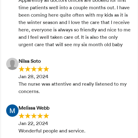
Apparently all doctors offices are booked for first
time patients well into a couple months out. I have
been coming here quite often with my kids as it is
the winter season and I love the care that I receive
here, everyone is always so friendly and nice to me
and I feel well taken care of. It is also the only
urgent care that will see my six month old baby
Nilsa Soto
Jan 28, 2024
The nurse was attentive and really listened to my
concerns.
Melissa Webb
Jan 22, 2024
Wonderful people and service.