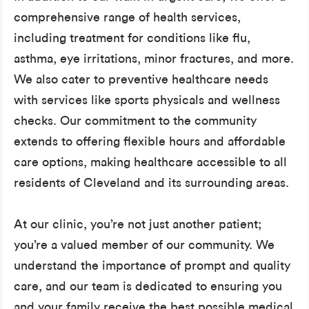
comprehensive range of health services,
including treatment for conditions like flu,
asthma, eye irritations, minor fractures, and more.
We also cater to preventive healthcare needs
with services like sports physicals and wellness
checks. Our commitment to the community
extends to offering flexible hours and affordable
care options, making healthcare accessible to all
residents of Cleveland and its surrounding areas.
At our clinic, you’re not just another patient;
you’re a valued member of our community. We
understand the importance of prompt and quality
care, and our team is dedicated to ensuring you
and your family receive the best possible medical