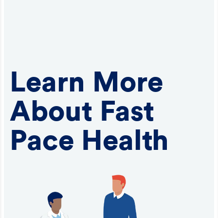
Learn More
About Fast
Pace Health