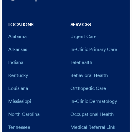
LOCATIONS
SERVICES
Alabama
Urgent Care
Arkansas
In-Clinic Primary Care
Indiana
Telehealth
Kentucky
Behavioral Health
Louisiana
Orthopedic Care
Mississippi
In-Clinic Dermatology
North Carolina
Occupational Health
Tennessee
Medical Referral Link