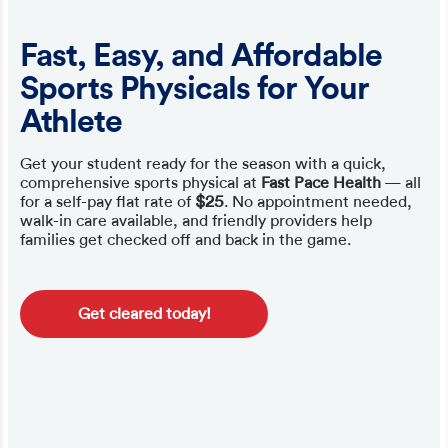
Fast, Easy, and Affordable
Sports Physicals for Your
Athlete
Get your student ready for the season with a quick,
comprehensive sports physical at
Fast Pace Health
— all
for a self-pay flat rate of
$25
. No appointment needed,
walk-in care available, and friendly providers help
families get checked off and back in the game.
Get cleared today!