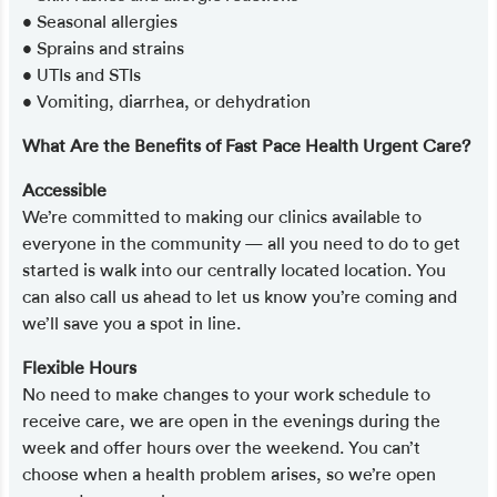
• Seasonal allergies
• Sprains and strains
• UTIs and STIs
• Vomiting, diarrhea, or dehydration
What Are the Benefits of Fast Pace Health Urgent Care?
Accessible
We’re committed to making our clinics available to
everyone in the community — all you need to do to get
started is walk into our centrally located location. You
can also call us ahead to let us know you’re coming and
we’ll save you a spot in line.
Flexible Hours
No need to make changes to your work schedule to
receive care, we are open in the evenings during the
week and offer hours over the weekend. You can’t
choose when a health problem arises, so we’re open