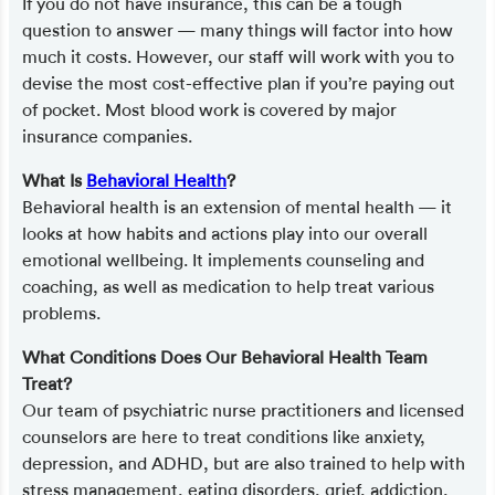
If you do not have insurance, this can be a tough
question to answer — many things will factor into how
much it costs. However, our staff will work with you to
devise the most cost-effective plan if you’re paying out
of pocket. Most blood work is covered by major
insurance companies.
What Is
Behavioral Health
?
Behavioral health is an extension of mental health — it
looks at how habits and actions play into our overall
emotional wellbeing. It implements counseling and
coaching, as well as medication to help treat various
problems.
What Conditions Does Our Behavioral Health Team
Treat?
Our team of psychiatric nurse practitioners and licensed
counselors are here to treat conditions like anxiety,
depression, and ADHD, but are also trained to help with
stress management, eating disorders, grief, addiction,