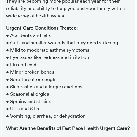
They are becoming more popular each year for their
reliability and ability to help you and your family with a
wide array of health issues.
Urgent Care Conditions Treated
:
• Accidents and falls
• Cuts and smaller wounds that may need stitching
• Mild to moderate asthma symptoms
• Eye issues like redness and irritation
• Flu and cold
• Minor broken bones
• Sore throat or cough
• Skin rashes and allergic reactions
• Seasonal allergies
• Sprains and strains
• UTIs and STIs
• Vomiting, diarrhea, or dehydration
What Are the Benefits of Fast Pace Health Urgent Care?