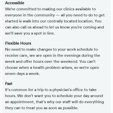
Accessible
We’re committed to making our clinics available to
everyone in the community — all you need to do to get
started is walk into our centrally located location. You
can also call us ahead to let us know you’re coming and
we’ll save you a spot in line.
Flexible Hours
No need to make changes to your work schedule to
receive care, we are open in the evenings during the
week and offer hours over the weekend. You can’t
choose when a health problem arises, so we’re open
seven days a week.
Fast
It’s common for a trip to a physician’s office to take
hours. We don’t want you to schedule your day around
an appointment, that’s why our staff will do everything
they can to treat you as soon as possible.