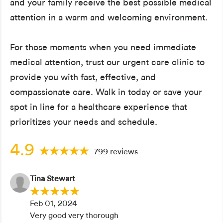
and your family receive the best possible medical
attention in a warm and welcoming environment.
For those moments when you need immediate
medical attention, trust our urgent care clinic to
provide you with fast, effective, and
compassionate care. Walk in today or save your
spot in line for a healthcare experience that
prioritizes your needs and schedule.
4.9
799 reviews
Tina Stewart
Feb 01, 2024
Very good very thorough