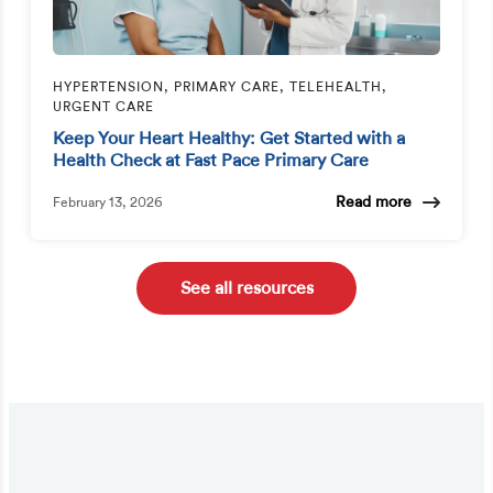
HYPERTENSION, PRIMARY CARE, TELEHEALTH,
URGENT CARE
Keep Your Heart Healthy: Get Started with a
Health Check at Fast Pace Primary Care
Read more
February 13, 2026
See all resources