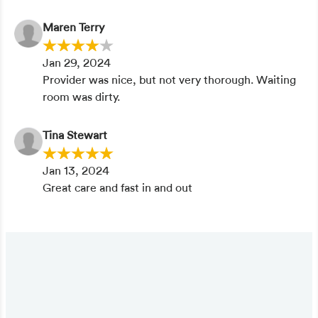
Maren Terry
Jan 29, 2024
Provider was nice, but not very thorough. Waiting
room was dirty.
Tina Stewart
Jan 13, 2024
Great care and fast in and out