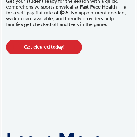
Get your student ready for the season with a quick,
comprehensive sports physical at
Fast Pace Health
— all
for a self-pay flat rate of
$25
. No appointment needed,
walk-in care available, and friendly providers help
families get checked off and back in the game.
Get cleared today!