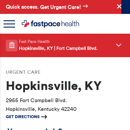
Skip
Quick access.
Get Urgent Care!
to
main
content
Fast Pace Health
Hopkinsville, KY | Fort Campbell Blvd.
URGENT CARE
Hopkinsville, KY
2955 Fort Campbell Blvd.
Hopkinsville, Kentucky 42240
GET DIRECTIONS