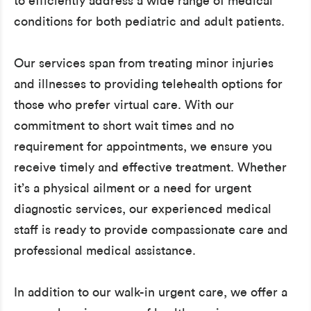
to efficiently address a wide range of medical
conditions for both pediatric and adult patients.
Our services span from treating minor injuries
and illnesses to providing telehealth options for
those who prefer virtual care. With our
commitment to short wait times and no
requirement for appointments, we ensure you
receive timely and effective treatment. Whether
it’s a physical ailment or a need for urgent
diagnostic services, our experienced medical
staff is ready to provide compassionate care and
professional medical assistance.
In addition to our walk-in urgent care, we offer a