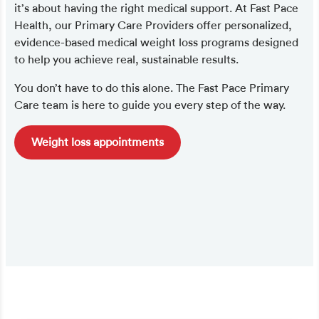
it’s about having the right medical support. At Fast Pace
Health, our Primary Care Providers offer personalized,
evidence-based medical weight loss programs designed
to help you achieve real, sustainable results.
You don’t have to do this alone. The Fast Pace Primary
Care team is here to guide you every step of the way.
Weight loss appointments