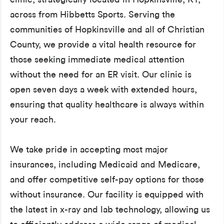
across from Hibbetts Sports. Serving the
communities of Hopkinsville and all of Christian
County, we provide a vital health resource for
those seeking immediate medical attention
without the need for an ER visit. Our clinic is
open seven days a week with extended hours,
ensuring that quality healthcare is always within
your reach.
We take pride in accepting most major
insurances, including Medicaid and Medicare,
and offer competitive self-pay options for those
without insurance. Our facility is equipped with
the latest in x-ray and lab technology, allowing us