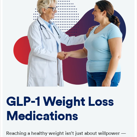
GLP-1 Weight Loss
Medications
Reaching a healthy weight isn’t just about willpower —