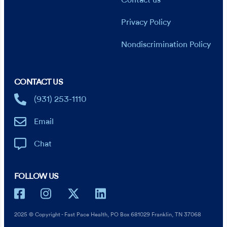
Contact us
Privacy Policy
Nondiscrimination Policy
CONTACT US
(931) 253-1110
Email
Chat
FOLLOW US
2025 © Copyright - Fast Pace Health, PO Box 681029 Franklin, TN 37068