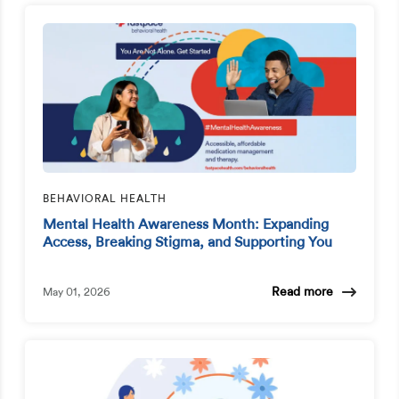
BEHAVIORAL HEALTH
Mental Health Awareness Month: Expanding
Access, Breaking Stigma, and Supporting You
Read more
May 01, 2026