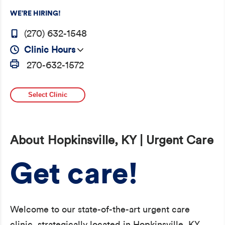
WE’RE HIRING!
(270) 632-1548
Clinic Hours
270-632-1572
Select Clinic
About Hopkinsville, KY | Urgent Care
Get care!
Welcome to our state-of-the-art urgent care
clinic, strategically located in Hopkinsville, KY,