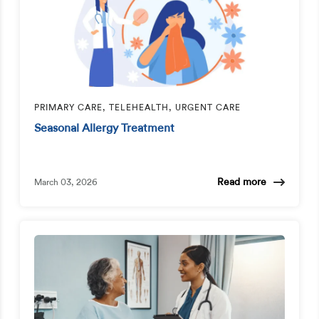
PRIMARY CARE, TELEHEALTH, URGENT CARE
Seasonal Allergy Treatment
Read more
March 03, 2026