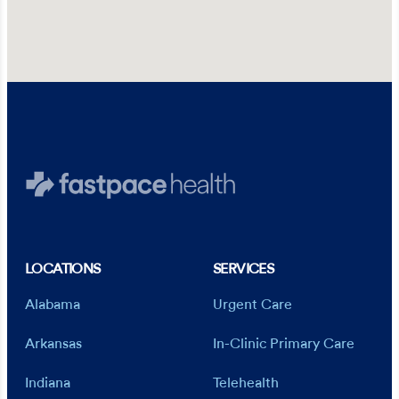
LOCATIONS
SERVICES
Alabama
Urgent Care
Arkansas
In-Clinic Primary Care
Indiana
Telehealth