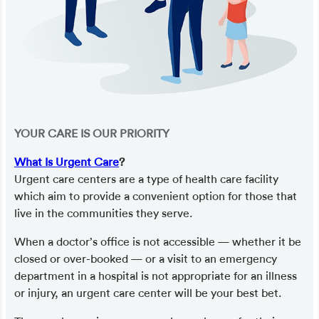
YOUR CARE IS OUR PRIORITY
What Is Urgent Care
?
Urgent care centers are a type of health care facility
which aim to provide a convenient option for those that
live in the communities they serve.
When a doctor’s office is not accessible — whether it be
closed or over-booked — or a visit to an emergency
department in a hospital is not appropriate for an illness
or injury, an urgent care center will be your best bet.