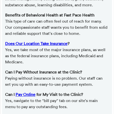
substance abuse, learning disabilities, and more.
Benefits of Behavioral Health at Fast Pace Health
This type of care can often feel out of reach for many.
Our compassionate staff wants you to benefit from solid
and reliable support that’s close to home.
Does Our Location Take Insurance
?
Yes, we take most of the major insurance plans, as well
as the federal insurance plans, including Medicaid and
Medicare.
Can I Pay Without Insurance at the Clinic?
Paying without insurance is no problem. Our staff can
set you up with an easy-to-use payment system.
Can I
Pay Online
for My Visit to the Clinic?
Yes, navigate to the “bill pay” tab on our site’s main
menu to pay any outstanding fees.