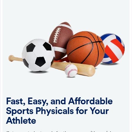
Fast, Easy, and Affordable
Sports Physicals for Your
Athlete