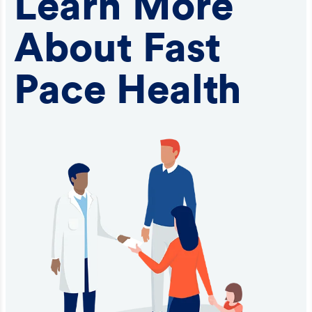
Learn More
About Fast
Pace Health