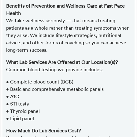
Benefits of Prevention and Wellness Care at Fast Pace
Health
We take wellness seriously — that means treating
patients as a whole rather than treating symptoms when
they arise. We include lifestyle strategies, nutritional
advice, and other forms of coaching so you can achieve
long-term success.
What Lab Services Are Offered at Our Location(s)?
Common blood testing we provide includes:
• Complete blood count (BCB)
• Basic and comprehensive metabolic panels
• A1C
• STI tests
• Thyroid panel
• Lipid panel
How Much Do Lab Services Cost?