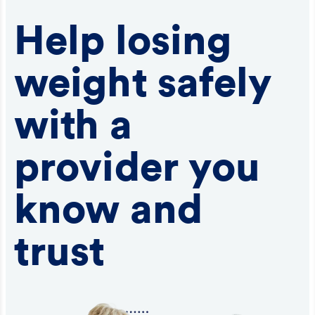
Help losing
weight safely
with a
provider you
know and
trust