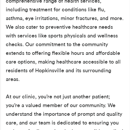
comprehensive range of health services,
including treatment for conditions like flu,
asthma, eye irritations, minor fractures, and more.
We also cater to preventive healthcare needs
with services like sports physicals and wellness
checks. Our commitment to the community
extends to offering flexible hours and affordable
care options, making healthcare accessible to all
residents of Hopkinsville and its surrounding
areas.
At our clinic, you’re not just another patient;
you’re a valued member of our community. We
understand the importance of prompt and quality
care, and our team is dedicated to ensuring you