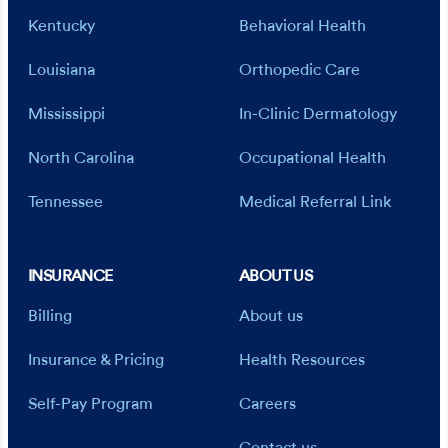
Kentucky
Behavioral Health
Louisiana
Orthopedic Care
Mississippi
In-Clinic Dermatology
North Carolina
Occupational Health
Tennessee
Medical Referral Link
INSURANCE
ABOUT US
Billing
About us
Insurance & Pricing
Health Resources
Self-Pay Program
Careers