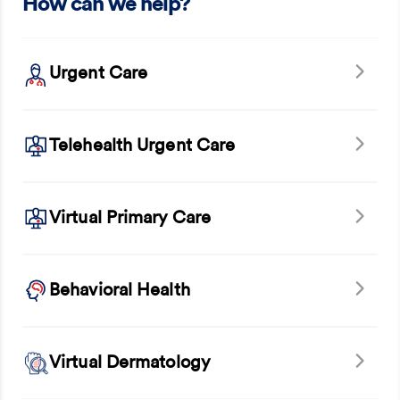
How can we help?
Urgent Care
Telehealth Urgent Care
Virtual Primary Care
Behavioral Health
Virtual Dermatology