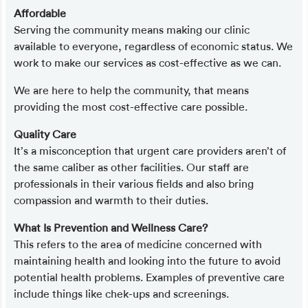
Affordable
Serving the community means making our clinic
available to everyone, regardless of economic status. We
work to make our services as cost-effective as we can.
We are here to help the community, that means
providing the most cost-effective care possible.
Quality Care
It’s a misconception that urgent care providers aren’t of
the same caliber as other facilities. Our staff are
professionals in their various fields and also bring
compassion and warmth to their duties.
What Is Prevention and Wellness Care?
This refers to the area of medicine concerned with
maintaining health and looking into the future to avoid
potential health problems. Examples of preventive care
include things like chek-ups and screenings.