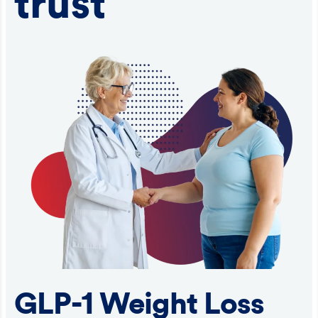
trust
GLP-1 Weight Loss