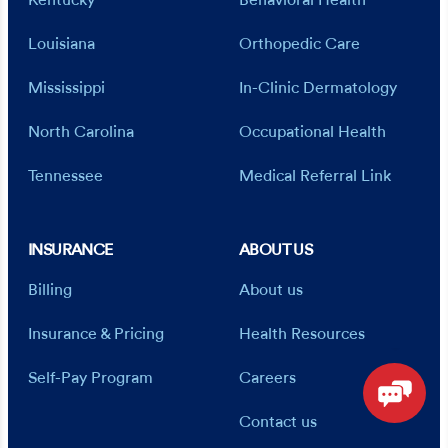
Kentucky
Behavioral Health
Louisiana
Orthopedic Care
Mississippi
In-Clinic Dermatology
North Carolina
Occupational Health
Tennessee
Medical Referral Link
INSURANCE
ABOUT US
Billing
About us
Insurance & Pricing
Health Resources
Self-Pay Program
Careers
Contact us