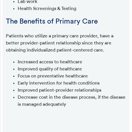
Lab work
Health Screenings & Testing
The Benefits of Primary Care
Patients who utilize a primary care provider, have a
better provider-patient relationship since they are
obtaining individualized patient-centered care.
Increased access to healthcare
Improved quality of healthcare
Focus on preventative healthcare
Early intervention for health conditions
Improved patient-provider relationships
Decrease cost in the disease process, if the disease
is managed adequately