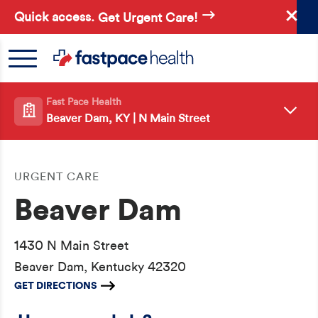
Skip
Quick access.
Get Urgent Care!
to
main
content
Fast Pace Health
Beaver Dam, KY | N Main Street
URGENT CARE
Beaver Dam
1430 N Main Street
Beaver Dam, Kentucky 42320
GET DIRECTIONS