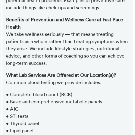
potential health problems. Examples of preventive care
include things like chek-ups and screenings.
Benefits of Prevention and Wellness Care at Fast Pace
Health
We take wellness seriously — that means treating
patients as a whole rather than treating symptoms when
they arise. We include lifestyle strategies, nutritional
advice, and other forms of coaching so you can achieve
long-term success.
What Lab Services Are Offered at Our Location(s)?
Common blood testing we provide includes:
• Complete blood count (BCB)
• Basic and comprehensive metabolic panels
• A1C
• STI tests
• Thyroid panel
• Lipid panel