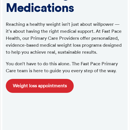
Medications
Reaching a healthy weight isn’t just about willpower —
it’s about having the right medical support. At Fast Pace
Health, our Primary Care Providers offer personalized,
evidence-based medical weight loss programs designed
to help you achieve real, sustainable results.
You don’t have to do this alone. The Fast Pace Primary
Care team is here to guide you every step of the way.
Weight loss appointments