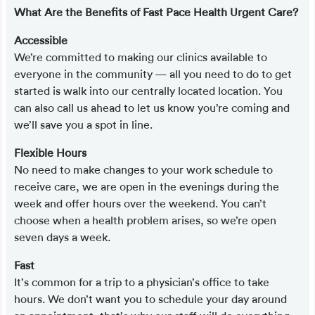
What Are the Benefits of Fast Pace Health Urgent Care?
Accessible
We’re committed to making our clinics available to
everyone in the community — all you need to do to get
started is walk into our centrally located location. You
can also call us ahead to let us know you’re coming and
we’ll save you a spot in line.
Flexible Hours
No need to make changes to your work schedule to
receive care, we are open in the evenings during the
week and offer hours over the weekend. You can’t
choose when a health problem arises, so we’re open
seven days a week.
Fast
It’s common for a trip to a physician’s office to take
hours. We don’t want you to schedule your day around