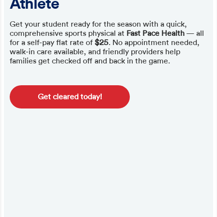
Athlete
Get your student ready for the season with a quick,
comprehensive sports physical at
Fast Pace Health
— all
for a self-pay flat rate of
$25
. No appointment needed,
walk-in care available, and friendly providers help
families get checked off and back in the game.
Get cleared today!