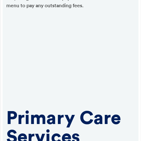
menu to pay any outstanding fees.
Primary Care
Services