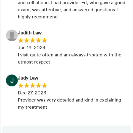
and cell phone. I had provider Ed, who gave a good
exam, was attentive, and answered questions. I
highly recommend
Judith Law
Jan 19, 2024
I visit quite often and am always treated with the
utmost respect
Judy Law
Dec 27, 2023
Provider was very detailed and kind in explaining
my treatment