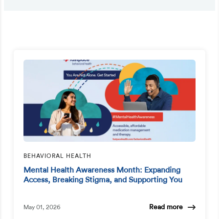
BEHAVIORAL HEALTH
Mental Health Awareness Month: Expanding
Access, Breaking Stigma, and Supporting You
Read more
May 01, 2026