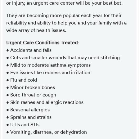
or injury, an urgent care center will be your best bet.
They are becoming more popular each year for their
reliability and ability to help you and your family with a
wide array of health issues.
Urgent Care Conditions Treated
:
• Accidents and falls
• Cuts and smaller wounds that may need stitching
• Mild to moderate asthma symptoms
• Eye issues like redness and irritation
• Flu and cold
• Minor broken bones
• Sore throat or cough
• Skin rashes and allergic reactions
• Seasonal allergies
• Sprains and strains
• UTIs and STIs
• Vomiting, diarrhea, or dehydration