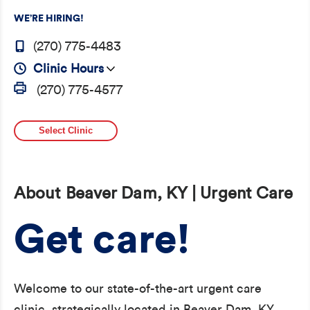
WE’RE HIRING!
(270) 775-4483
Clinic Hours
(270) 775-4577
Select Clinic
About Beaver Dam, KY | Urgent Care
Get care!
Welcome to our state-of-the-art urgent care
clinic, strategically located in Beaver Dam, KY,