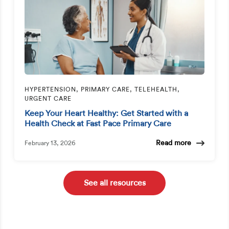
HYPERTENSION, PRIMARY CARE, TELEHEALTH,
URGENT CARE
Keep Your Heart Healthy: Get Started with a
Health Check at Fast Pace Primary Care
Read more
February 13, 2026
See all resources