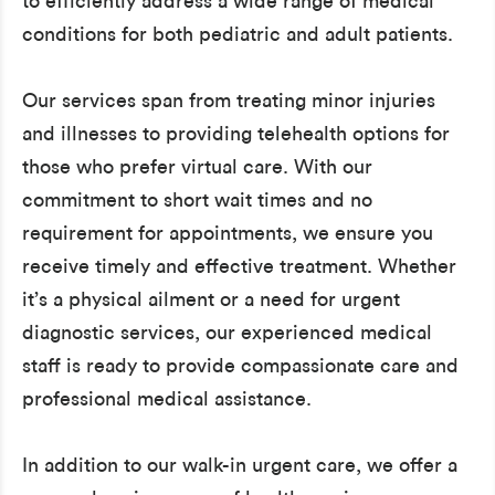
to efficiently address a wide range of medical
conditions for both pediatric and adult patients.
Our services span from treating minor injuries
and illnesses to providing telehealth options for
those who prefer virtual care. With our
commitment to short wait times and no
requirement for appointments, we ensure you
receive timely and effective treatment. Whether
it’s a physical ailment or a need for urgent
diagnostic services, our experienced medical
staff is ready to provide compassionate care and
professional medical assistance.
In addition to our walk-in urgent care, we offer a