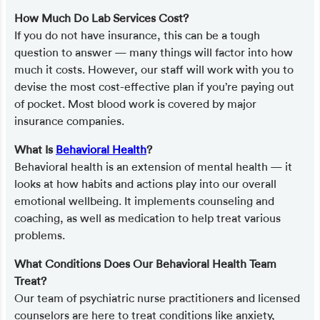
How Much Do Lab Services Cost?
If you do not have insurance, this can be a tough
question to answer — many things will factor into how
much it costs. However, our staff will work with you to
devise the most cost-effective plan if you’re paying out
of pocket. Most blood work is covered by major
insurance companies.
What Is
Behavioral Health
?
Behavioral health is an extension of mental health — it
looks at how habits and actions play into our overall
emotional wellbeing. It implements counseling and
coaching, as well as medication to help treat various
problems.
What Conditions Does Our Behavioral Health Team
Treat?
Our team of psychiatric nurse practitioners and licensed
counselors are here to treat conditions like anxiety,