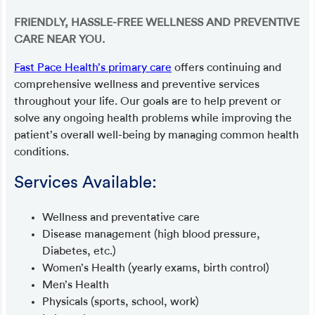
FRIENDLY, HASSLE-FREE WELLNESS AND PREVENTIVE
CARE NEAR YOU.
Fast Pace Health’s primary care
offers continuing and
comprehensive wellness and preventive services
throughout your life. Our goals are to help prevent or
solve any ongoing health problems while improving the
patient’s overall well-being by managing common health
conditions.
Services Available:
Wellness and preventative care
Disease management (high blood pressure,
Diabetes, etc.)
Women’s Health (yearly exams, birth control)
Men’s Health
Physicals (sports, school, work)