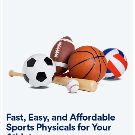
Fast, Easy, and Affordable
Sports Physicals for Your