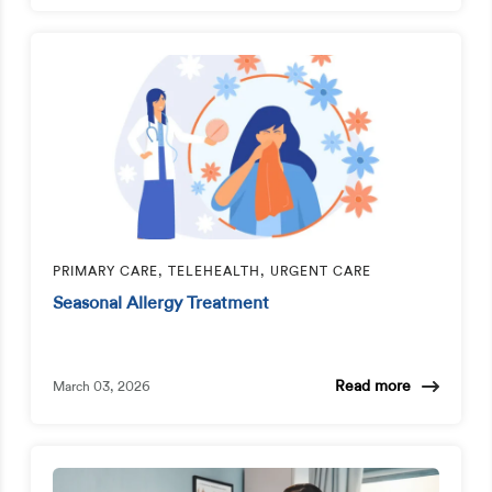
PRIMARY CARE, TELEHEALTH, URGENT CARE
Seasonal Allergy Treatment
Read more
March 03, 2026