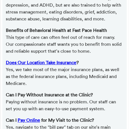
depression, and ADHD, but are also trained to help with
stress management, eating disorders, grief, addiction,
substance abuse, learning disabilities, and more.
Benefits of Behavioral Health at Fast Pace Health
This type of care can often feel out of reach for many.
Our compassionate staff wants you to benefit from solid
and reliable support that’s close to home.
Does Our Location Take Insurance
?
Yes, we take most of the major insurance plans, as well
as the federal insurance plans, including Medicaid and
Medicare.
Can I Pay Without Insurance at the Clinic?
Paying without insurance is no problem. Our staff can
set you up with an easy-to-use payment system.
Can I
Pay Online
for My Visit to the Clinic?
Yes, navigate to the “bill pay” tab on our site’s main