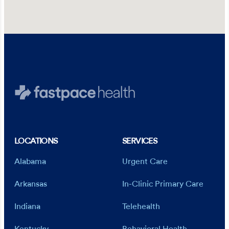
LOCATIONS
SERVICES
Alabama
Urgent Care
Arkansas
In-Clinic Primary Care
Indiana
Telehealth