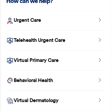
How can we help?
Urgent Care
Telehealth Urgent Care
Virtual Primary Care
Behavioral Health
Virtual Dermatology