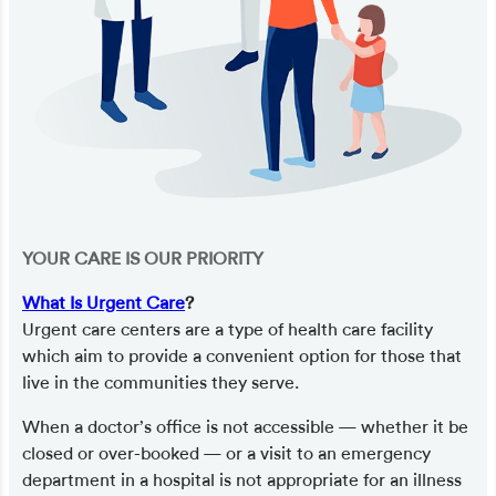
YOUR CARE IS OUR PRIORITY
What Is Urgent Care
?
Urgent care centers are a type of health care facility
which aim to provide a convenient option for those that
live in the communities they serve.
When a doctor’s office is not accessible — whether it be
closed or over-booked — or a visit to an emergency
department in a hospital is not appropriate for an illness