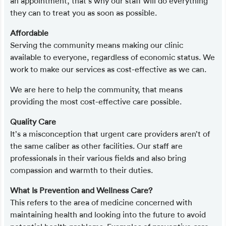
an appointment, that’s why our staff will do everything
they can to treat you as soon as possible.
Affordable
Serving the community means making our clinic
available to everyone, regardless of economic status. We
work to make our services as cost-effective as we can.
We are here to help the community, that means
providing the most cost-effective care possible.
Quality Care
It’s a misconception that urgent care providers aren’t of
the same caliber as other facilities. Our staff are
professionals in their various fields and also bring
compassion and warmth to their duties.
What Is Prevention and Wellness Care?
This refers to the area of medicine concerned with
maintaining health and looking into the future to avoid