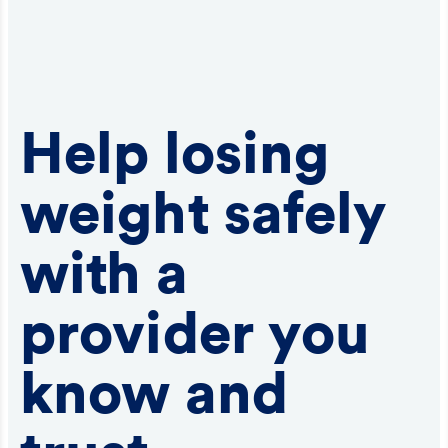
Help losing
weight safely
with a
provider you
know and