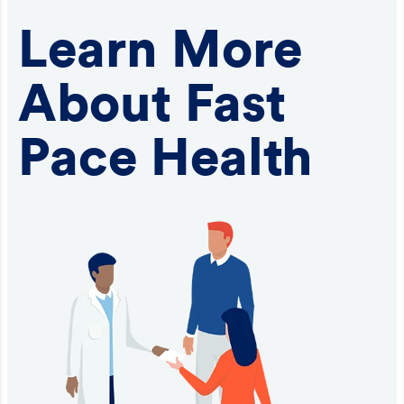
Learn More
About Fast
Pace Health