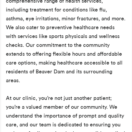
comprehensive range of health services,
including treatment for conditions like flu,
asthma, eye irritations, minor fractures, and more.
We also cater to preventive healthcare needs
with services like sports physicals and wellness
checks. Our commitment to the community
extends to offering flexible hours and affordable
care options, making healthcare accessible to all
residents of Beaver Dam and its surrounding
areas.
At our clinic, you’re not just another patient;
you’re a valued member of our community. We
understand the importance of prompt and quality
care, and our team is dedicated to ensuring you