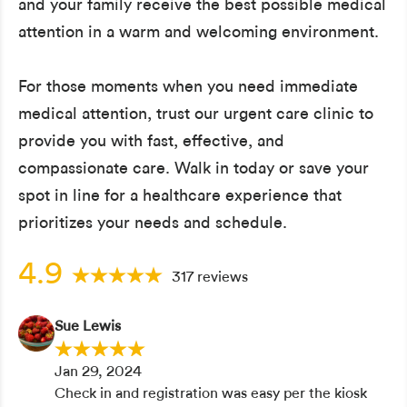
and your family receive the best possible medical
attention in a warm and welcoming environment.
For those moments when you need immediate
medical attention, trust our urgent care clinic to
provide you with fast, effective, and
compassionate care. Walk in today or save your
spot in line for a healthcare experience that
prioritizes your needs and schedule.
4.9
317 reviews
Sue Lewis
Jan 29, 2024
Check in and registration was easy per the kiosk