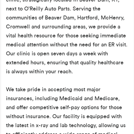
next to O’Reilly Auto Parts. Serving the
communities of Beaver Dam, Hartford, McHenry,
Cromwell and surrounding areas, we provide a
vital health resource for those seeking immediate
medical attention without the need for an ER visit.
Our clinic is open seven days a week with
extended hours, ensuring that quality healthcare
is always within your reach.
We take pride in accepting most major
insurances, including Medicaid and Medicare,
and offer competitive self-pay options for those
without insurance. Our facility is equipped with
the latest in x-ray and lab technology, allowing us