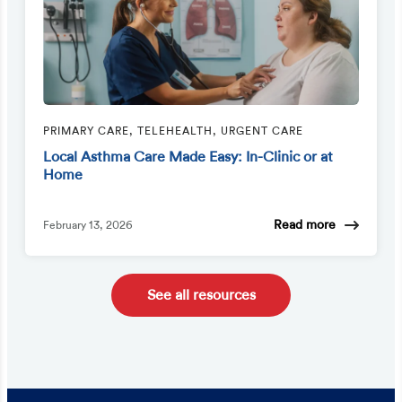
PRIMARY CARE, TELEHEALTH, URGENT CARE
Local Asthma Care Made Easy: In-Clinic or at
Home
Read more
February 13, 2026
See all resources