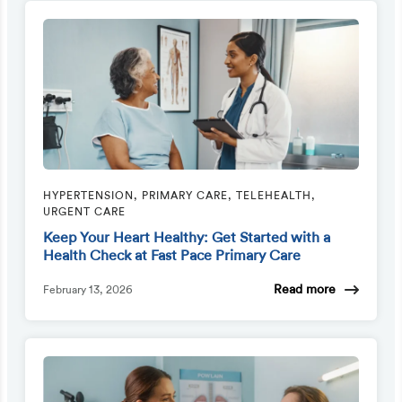
HYPERTENSION, PRIMARY CARE, TELEHEALTH,
URGENT CARE
Keep Your Heart Healthy: Get Started with a
Health Check at Fast Pace Primary Care
Read more
February 13, 2026