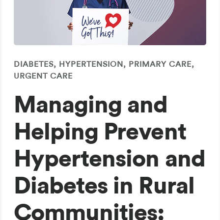
DIABETES, HYPERTENSION, PRIMARY CARE,
URGENT CARE
Managing and
Helping Prevent
Hypertension and
Diabetes in Rural
Communities: