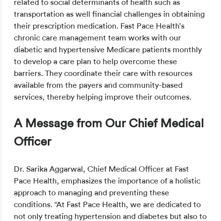
related to social determinants of health such as
transportation as well financial challenges in obtaining
their prescription medication. Fast Pace Health’s
chronic care management team works with our
diabetic and hypertensive Medicare patients monthly
to develop a care plan to help overcome these
barriers. They coordinate their care with resources
available from the payers and community-based
services, thereby helping improve their outcomes.
A Message from Our Chief Medical
Officer
Dr. Sarika Aggarwal, Chief Medical Officer at Fast
Pace Health, emphasizes the importance of a holistic
approach to managing and preventing these
conditions. “At Fast Pace Health, we are dedicated to
not only treating hypertension and diabetes but also to