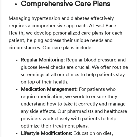
Comprehensive Care Plans
Managing hypertension and diabetes effectively
requires a comprehensive approach. At Fast Pace
Health, we develop personalized care plans for each
patient, helping address their unique needs and
circumstances. Our care plans include:
Regular Monitoring:
Regular blood pressure and
glucose level checks are crucial. We offer routine
screenings at all our clinics to help patients stay
on top of their health.
Medication Management:
For patients who
require medication, we work to ensure they
understand how to take it correctly and manage
any side effects. Our pharmacists and healthcare
providers work closely with patients to help
optimize their treatment plans.
Lifestyle Modifications:
Education on diet,