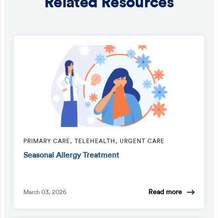
Related Resources
PRIMARY CARE, TELEHEALTH, URGENT CARE
Seasonal Allergy Treatment
Read more
March 03, 2026