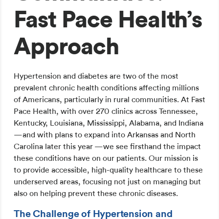
Fast Pace Health’s
Approach
Hypertension and diabetes are two of the most
prevalent chronic health conditions affecting millions
of Americans, particularly in rural communities. At Fast
Pace Health, with over 270 clinics across Tennessee,
Kentucky, Louisiana, Mississippi, Alabama, and Indiana
—and with plans to expand into Arkansas and North
Carolina later this year —we see firsthand the impact
these conditions have on our patients. Our mission is
to provide accessible, high-quality healthcare to these
underserved areas, focusing not just on managing but
also on helping prevent these chronic diseases.
The Challenge of Hypertension and