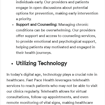
individuals early. Our providers and patients
engage in open discussions about potential
options for prevention, making early intervention
a priority.
Support and Counseling:
Managing chronic
conditions can be overwhelming. Our providers
offer support and access to counseling services,
to provide emotional and psychological support,
helping patients stay motivated and engaged in
their health journeys.
Utilizing Technology
In today’s digital age, technology plays a crucial role in
healthcare. Fast Pace Health leverages telehealth
services to reach patients who may not be able to visit
our clinics regularly. Telehealth allows for virtual
consultations, follow-up appointments, and even
remote monitoring of vital signs, making healthcare