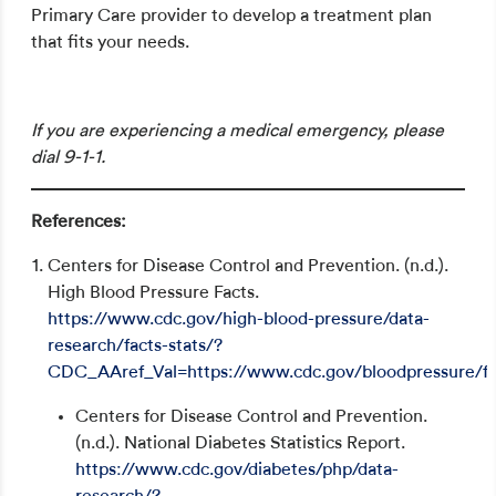
Primary Care provider to develop a treatment plan
that fits your needs.
Schedule an appointment
If you are experiencing a medical emergency, please
dial 9-1-1.
References:
Centers for Disease Control and Prevention. (n.d.).
High Blood Pressure Facts.
https://www.cdc.gov/high-blood-pressure/data-
research/facts-stats/?
CDC_AAref_Val=https://www.cdc.gov/bloodpressure/fa
Centers for Disease Control and Prevention.
(n.d.). National Diabetes Statistics Report.
https://www.cdc.gov/diabetes/php/data-