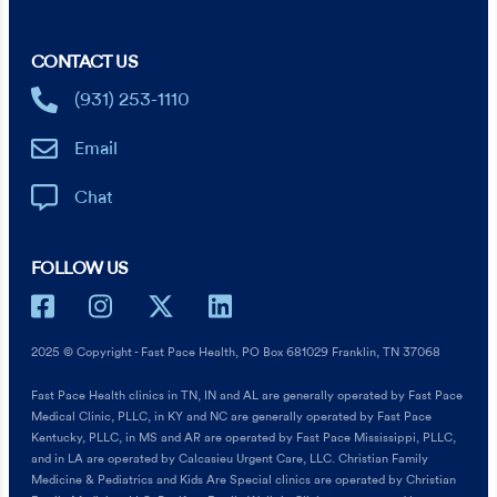
CONTACT US
(931) 253-1110
Email
Chat
FOLLOW US
2025 © Copyright - Fast Pace Health, PO Box 681029 Franklin, TN 37068
Fast Pace Health clinics in TN, IN and AL are generally operated by Fast Pace
Medical Clinic, PLLC, in KY and NC are generally operated by Fast Pace
Kentucky, PLLC, in MS and AR are operated by Fast Pace Mississippi, PLLC,
and in LA are operated by Calcasieu Urgent Care, LLC. Christian Family
Medicine & Pediatrics and Kids Are Special clinics are operated by Christian