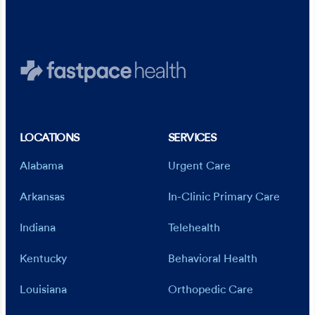
LOCATIONS
SERVICES
Alabama
Urgent Care
Arkansas
In-Clinic Primary Care
Indiana
Telehealth
Kentucky
Behavioral Health
Louisiana
Orthopedic Care