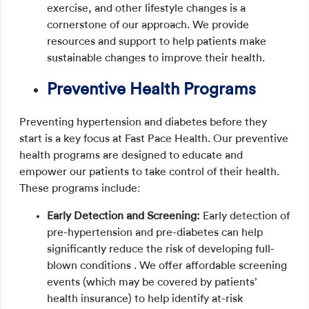
exercise, and other lifestyle changes is a
cornerstone of our approach. We provide
resources and support to help patients make
sustainable changes to improve their health.
Preventive Health Programs
Preventing hypertension and diabetes before they
start is a key focus at Fast Pace Health. Our preventive
health programs are designed to educate and
empower our patients to take control of their health.
These programs include:
Early Detection and Screening:
Early detection of
pre-hypertension and pre-diabetes can help
significantly reduce the risk of developing full-
blown conditions . We offer affordable screening
events (which may be covered by patients’
health insurance) to help identify at-risk