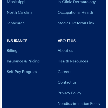
Mississippi
In-Clinic Dermatology
North Carolina
Occupational Health
Tennessee
Medical Referral Link
INSURANCE
ABOUT US
Billing
About us
Insurance & Pricing
Health Resources
Self-Pay Program
Careers
Contact us
Privacy Policy
Nondiscrimination Policy