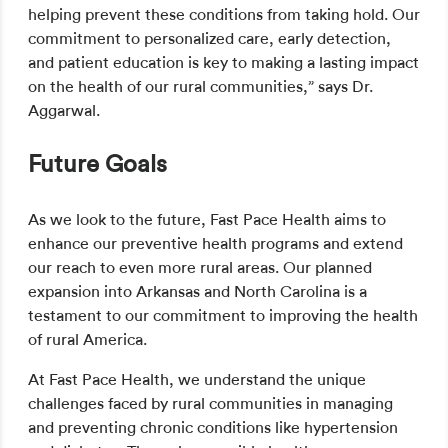
helping prevent these conditions from taking hold. Our
commitment to personalized care, early detection,
and patient education is key to making a lasting impact
on the health of our rural communities,” says Dr.
Aggarwal.
Future Goals
As we look to the future, Fast Pace Health aims to
enhance our preventive health programs and extend
our reach to even more rural areas. Our planned
expansion into Arkansas and North Carolina is a
testament to our commitment to improving the health
of rural America.
At Fast Pace Health, we understand the unique
challenges faced by rural communities in managing
and preventing chronic conditions like hypertension