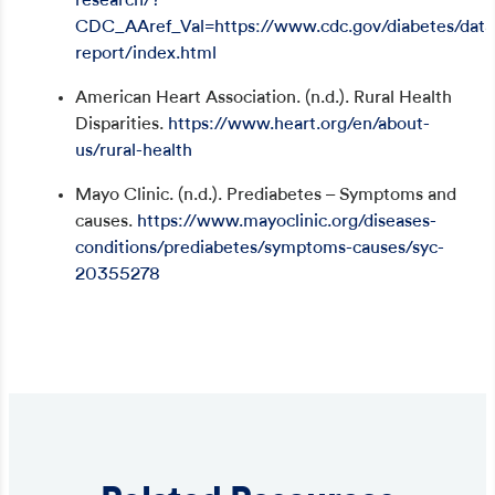
research/?
CDC_AAref_Val=https://www.cdc.gov/diabetes/data/s
report/index.html
American Heart Association. (n.d.). Rural Health
Disparities.
https://www.heart.org/en/about-
us/rural-health
Mayo Clinic. (n.d.). Prediabetes – Symptoms and
causes.
https://www.mayoclinic.org/diseases-
conditions/prediabetes/symptoms-causes/syc-
20355278