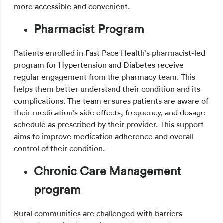
more accessible and convenient.
Pharmacist Program
Patients enrolled in Fast Pace Health’s pharmacist-led
program for Hypertension and Diabetes receive
regular engagement from the pharmacy team. This
helps them better understand their condition and its
complications. The team ensures patients are aware of
their medication’s side effects, frequency, and dosage
schedule as prescribed by their provider. This support
aims to improve medication adherence and overall
control of their condition.
Chronic Care Management
program
Rural communities are challenged with barriers