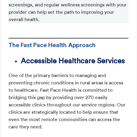
screenings, and regular wellness screenings with your
provider can help set the path to improving your
overall health.
Schedule an appointment
The Fast Pace Health Approach
Accessible Healthcare Services
One of the primary barriers to managing and
preventing chronic conditions in rural areas is access
to healthcare. Fast Pace Health is committed to
bridging this gap by providing over 270 easily
accessible clinics throughout our service regions. Our
clinics are strategically located to help ensure that
even the most remote communities can access the
care they need.