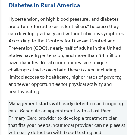
Diabetes in Rural America
Hypertension, or high blood pressure, and diabetes
are often referred to as “silent killers” because they
can develop gradually and without obvious symptoms.
According to the Centers for Disease Control and
Prevention (CDC), nearly half of adults in the United
States have hypertension, and more than 38 million
have diabetes. Rural communities face unique
challenges that exacerbate these issues, including
limited access to healthcare, higher rates of poverty,
and fewer opportunities for physical activity and
healthy eating.
Management starts with early detection and ongoing
care. Schedule an appointment with a Fast Pace
Primary Care provider to develop a treatment plan
that fits your needs. Your local provider can help assist
with early detection with blood testing and