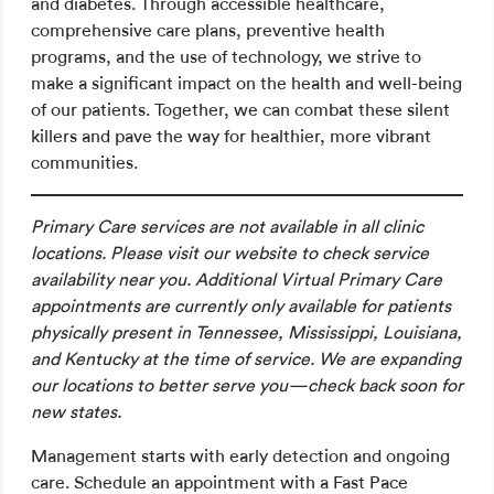
and diabetes. Through accessible healthcare,
comprehensive care plans, preventive health
programs, and the use of technology, we strive to
make a significant impact on the health and well-being
of our patients. Together, we can combat these silent
killers and pave the way for healthier, more vibrant
communities.
Primary Care services are not available in all clinic
locations. Please visit our website to check service
availability near you. Additional Virtual Primary Care
appointments are currently only available for patients
physically present in Tennessee, Mississippi, Louisiana,
and Kentucky at the time of service. We are expanding
our locations to better serve you—check back soon for
new states.
Management starts with early detection and ongoing
care. Schedule an appointment with a Fast Pace