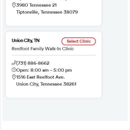
3980 Tennessee 21
Tiptonville, Tennessee 38079
Union City, TN
Select Clinic
Reelfoot Family Walk-In Clinic
(731) 886-8662
Open: 8:00 am – 5:00 pm
1516 East Reelfoot Ave.
Union City, Tennessee 38261