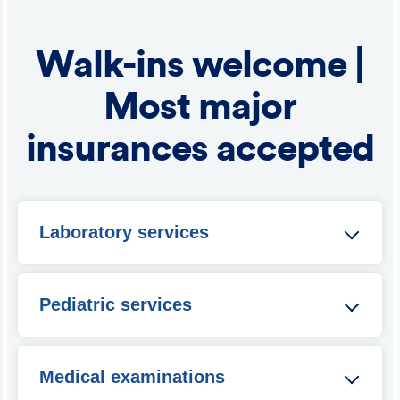
Walk-ins welcome |
Most major
insurances accepted
Laboratory services
Blood glucose
Hemoccult
Pediatric services
In-house CBC
Pregnancy testing
Immunizations
Influenza test
Circumcisions
Medical examinations
Quick strep
Exams