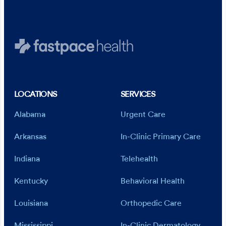
Staple and stitch removal
Diabetic wound care
Oxygen administration
Nebulizer therapy
LOCATIONS
SERVICES
Alabama
Urgent Care
Arkansas
In-Clinic Primary Care
Indiana
Telehealth
Kentucky
Behavioral Health
Louisiana
Orthopedic Care
Mississippi
In-Clinic Dermatology