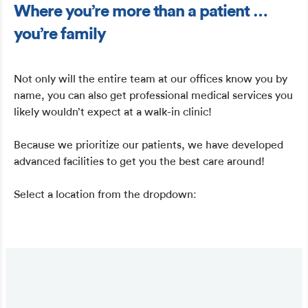
Where you’re more than a patient …
you’re family
Not only will the entire team at our offices know you by
name, you can also get professional medical services you
likely wouldn’t expect at a walk-in clinic!
Because we prioritize our patients, we have developed
advanced facilities to get you the best care around!
Select a location from the dropdown: