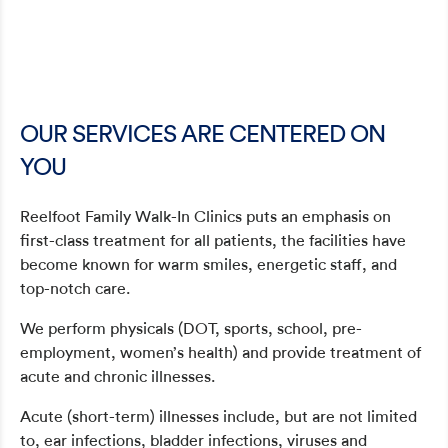
OUR SERVICES ARE CENTERED ON
YOU
Reelfoot Family Walk-In Clinics puts an emphasis on
first-class treatment for all patients, the facilities have
become known for warm smiles, energetic staff, and
top-notch care.
We perform physicals (DOT, sports, school, pre-
employment, women’s health) and provide treatment of
acute and chronic illnesses.
Acute (short-term) illnesses include, but are not limited
to, ear infections, bladder infections, viruses and