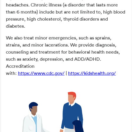
headaches. Chronic illness (a disorder that lasts more
than 6 months) include but are not limited to, high blood
pressure, high cholesterol, thyroid disorders and
diabetes.
We also treat minor emergencies, such as sprains,
strains, and minor lacerations. We provide diagnosis,
counseling and treatment for behavioral health needs,
such as anxiety, depression, and ADD/ADHD.
Accreditation
with:
https://www.cdc.gov/
|
https://kidshealth.org/