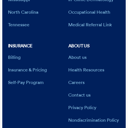
North Carolina
Occupational Health
Tennessee
Medical Referral Link
INSURANCE
ABOUT US
Billing
About us
Insurance & Pricing
Health Resources
Self-Pay Program
Careers
Contact us
Privacy Policy
Nondiscrimination Policy