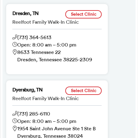
Dresden, TN
Select Clinic
Reelfoot Family Walk-In Clinic
(731) 364-5613
Open: 8:00 am – 5:00 pm
8633 Tennessee 22
Dresden, Tennessee 38225-2309
Dyersburg, TN
Select Clinic
Reelfoot Family Walk-In Clinic
(731) 285-6110
Open: 8:00 am – 5:00 pm
1954 Saint John Avenue Ste 1 Ste B
Dyersburg, Tennessee 38024