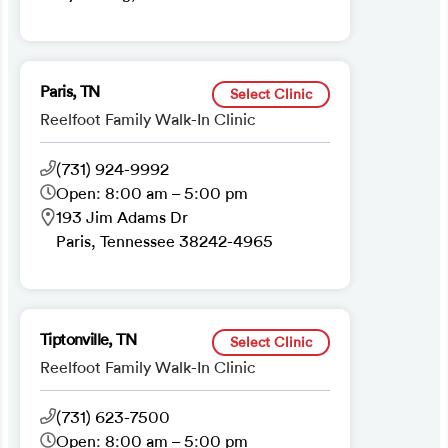
Paris, TN
Select Clinic
Reelfoot Family Walk-In Clinic
(731) 924-9992
Open: 8:00 am – 5:00 pm
193 Jim Adams Dr
Paris, Tennessee 38242-4965
Tiptonville, TN
Select Clinic
Reelfoot Family Walk-In Clinic
(731) 623-7500
Open: 8:00 am – 5:00 pm