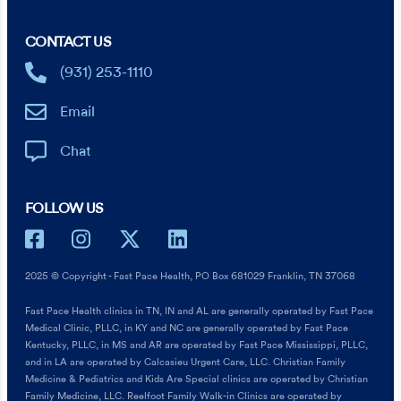
CONTACT US
(931) 253-1110
Email
Chat
FOLLOW US
2025 © Copyright - Fast Pace Health, PO Box 681029 Franklin, TN 37068
Fast Pace Health clinics in TN, IN and AL are generally operated by Fast Pace
Medical Clinic, PLLC, in KY and NC are generally operated by Fast Pace
Kentucky, PLLC, in MS and AR are operated by Fast Pace Mississippi, PLLC,
and in LA are operated by Calcasieu Urgent Care, LLC. Christian Family
Medicine & Pediatrics and Kids Are Special clinics are operated by Christian
Family Medicine, LLC. Reelfoot Family Walk-in Clinics are operated by