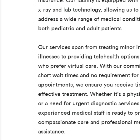
insurance. Our facility is equipped with 
x-ray and lab technology, allowing us to 
address a wide range of medical conditi
both pediatric and adult patients.
Our services span from treating minor i
illnesses to providing telehealth options
who prefer virtual care. With our comm
short wait times and no requirement for
appointments, we ensure you receive t
effective treatment. Whether it’s a phys
or a need for urgent diagnostic services
experienced medical staff is ready to p
compassionate care and professional m
assistance.