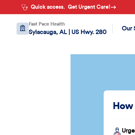
Quick access.
Get Urgent Care!
Fast Pace Health
Our 
Sylacauga, AL | US Hwy. 280
How 
Urge