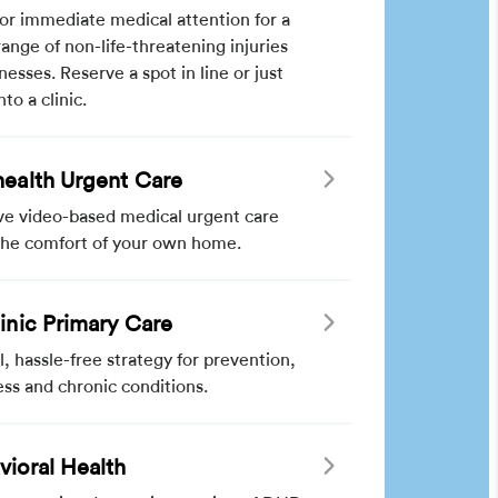
for immediate medical attention for a
ange of non-life-threatening injuries
lnesses. Reserve a spot in line or just
nto a clinic.
health Urgent Care
ve video-based medical urgent care
the comfort of your own home.
linic Primary Care
l, hassle-free strategy for prevention,
ss and chronic conditions.
vioral Health