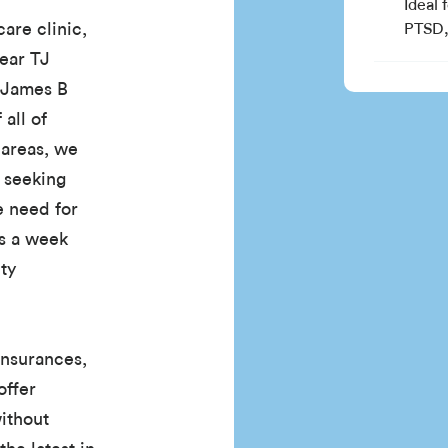
Ideal 
are clinic,
PTSD, 
near TJ
 James B
all of
 areas, we
e seeking
e need for
ys a week
ty
insurances,
offer
without