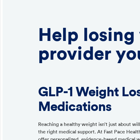
Help losing
provider yo
GLP-1 Weight Lo
Medications
Reaching a healthy weight isn’t just about wi
the right medical support. At Fast Pace Healt
offer personalized, evidence-based medical 