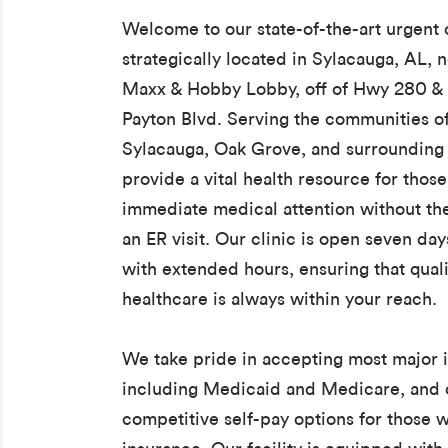
Welcome to our state-of-the-art urgent c
strategically located in Sylacauga, AL, 
Maxx & Hobby Lobby, off of Hwy 280 &
Payton Blvd. Serving the communities of 
Sylacauga, Oak Grove, and surrounding
provide a vital health resource for thos
immediate medical attention without th
an ER visit. Our clinic is open seven da
with extended hours, ensuring that quali
healthcare is always within your reach.
We take pride in accepting most major 
including Medicaid and Medicare, and 
competitive self-pay options for those 