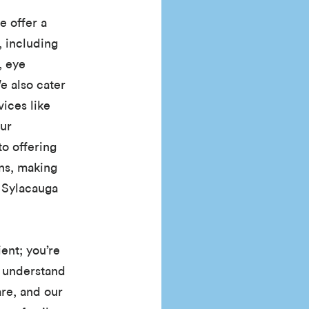
e offer a
, including
, eye
e also cater
ices like
Our
o offering
ons, making
f Sylacauga
ient; you’re
 understand
re, and our