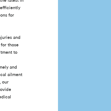
the latest in
efficiently
ons for
njuries and
 for those
itment to
imely and
ical ailment
, our
rovide
edical