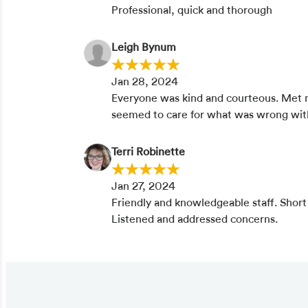
Professional, quick and thorough
Leigh Bynum
Jan 28, 2024
Everyone was kind and courteous. Met
seemed to care for what was wrong wi
Terri Robinette
Jan 27, 2024
Friendly and knowledgeable staff. Short
Listened and addressed concerns.