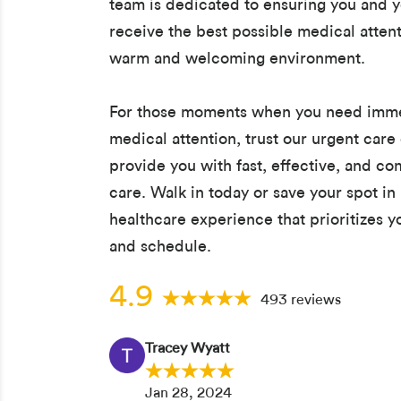
team is dedicated to ensuring you and y
receive the best possible medical attent
warm and welcoming environment.
For those moments when you need imm
medical attention, trust our urgent care 
provide you with fast, effective, and c
care. Walk in today or save your spot in 
healthcare experience that prioritizes 
and schedule.
4.9
493 reviews
Tracey Wyatt
Jan 28, 2024