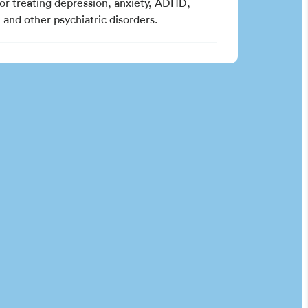
for treating depression, anxiety, ADHD,
and other psychiatric disorders.