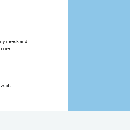
 my needs and
th me
 wait.