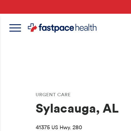
Skip
to
main
content
URGENT CARE
Sylacauga, AL
41375 US Hwy. 280