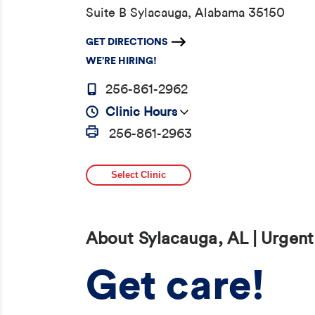
Suite B Sylacauga, Alabama 35150
GET DIRECTIONS
WE’RE HIRING!
256-861-2962
Clinic Hours
256-861-2963
Select Clinic
About Sylacauga, AL | Urgent
Get care!