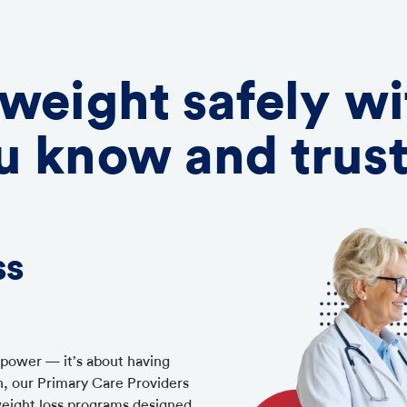
 weight safely wi
u know and trus
ss
llpower — it’s about having
h, our Primary Care Providers
weight loss programs designed