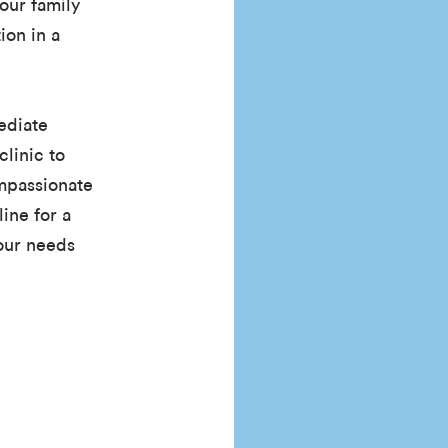
our family
ion in a
ediate
clinic to
ompassionate
line for a
your needs