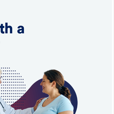
th a
t