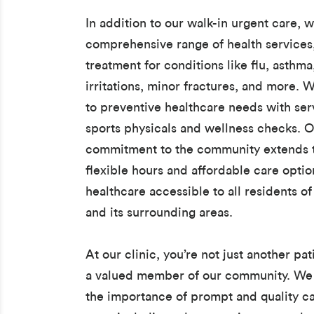
In addition to our walk-in urgent care, w
comprehensive range of health services
treatment for conditions like flu, asthma
irritations, minor fractures, and more. W
to preventive healthcare needs with serv
sports physicals and wellness checks. 
commitment to the community extends t
flexible hours and affordable care opti
healthcare accessible to all residents o
and its surrounding areas.
At our clinic, you’re not just another pat
a valued member of our community. We
the importance of prompt and quality ca