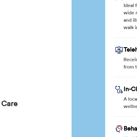
Ideal 
wide r
and il
walk i
Tele
Recei
from 
In-C
A loca
 Care
wellne
Beha