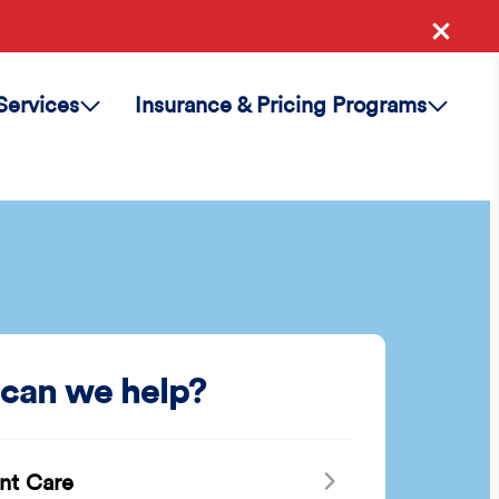
Services
Insurance & Pricing Programs
can we help?
nt Care