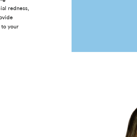
ial redness,
ovide
 to your