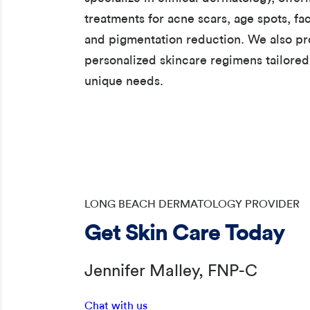
treatments for acne scars, age spots, fac
and pigmentation reduction. We also pr
personalized skincare regimens tailored
unique needs.
LONG BEACH DERMATOLOGY PROVIDER
Get Skin Care Today
Jennifer Malley, FNP-C
Chat with us