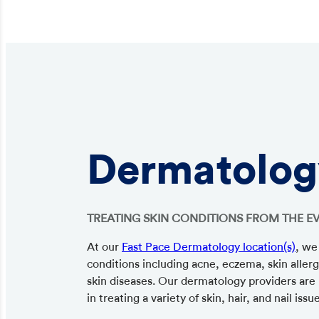
Dermatolog
TREATING SKIN CONDITIONS FROM THE E
At our
Fast Pace Dermatology location(s)
, we
conditions including acne, eczema, skin allerg
skin diseases. Our dermatology providers are l
in treating a variety of skin, hair, and nail issu