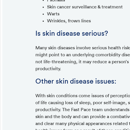
Skin cancer surveillance & treatment
Warts
Wrinkles, frown lines
Is skin disease serious?
Many skin diseases involve serious health risk
might point to an underlying comorbidity disea
not life-threatening, it may reduce a person’s q
productivity.
Other skin disease issues:
With skin conditions come issues of perceptio
of life causing loss of sleep, poor self-image,
productivity. The Fast Pace team understands
skin and the body and can provide a combativ
and clear many physical appearances related to