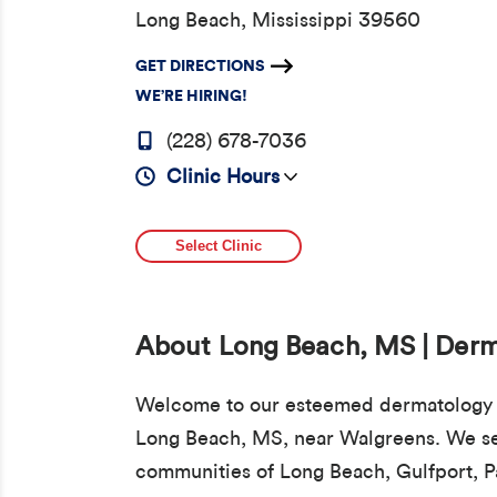
Long Beach, Mississippi 39560
GET DIRECTIONS
WE’RE HIRING!
(228) 678-7036
Clinic Hours
Select Clinic
About Long Beach, MS | Der
Welcome to our esteemed dermatology c
Long Beach, MS, near Walgreens. We se
communities of Long Beach, Gulfport, P