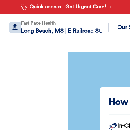
Quick access.
Get Urgent Care!
Fast Pace Health
Our 
Long Beach, MS | E Railroad St.
How 
In-C