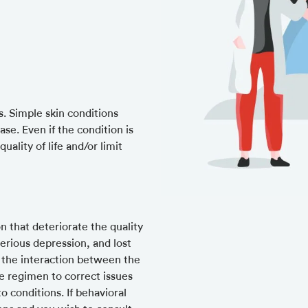
s. Simple skin conditions
se. Even if the condition is
uality of life and/or limit
n that deteriorate the quality
 serious depression, and lost
 the interaction between the
e regimen to correct issues
 conditions. If behavioral