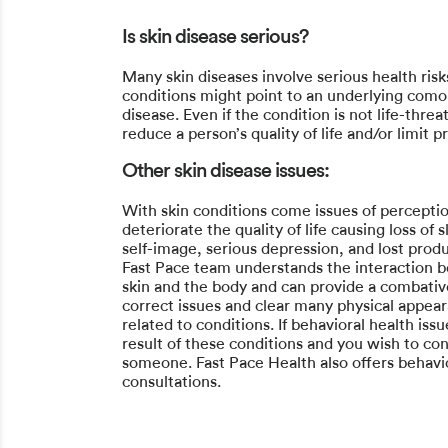
Is skin disease serious?
Many skin diseases involve serious health risk
conditions might point to an underlying como
disease. Even if the condition is not life-threa
reduce a person’s quality of life and/or limit pr
Other skin disease issues:
With skin conditions come issues of perceptio
deteriorate the quality of life causing loss of 
self-image, serious depression, and lost produ
Fast Pace team understands the interaction 
skin and the body and can provide a combati
correct issues and clear many physical appea
related to conditions. If behavioral health iss
result of these conditions and you wish to con
someone. Fast Pace Health also offers behavi
consultations.