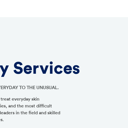
y Services
VERYDAY TO THE UNUSUAL.
 treat everyday skin
ies, and the most difficult
eaders in the field and skilled
es.