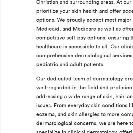
Christian and surrounding areas. At our 
prioritize your skin health and offer acc
options. We proudly accept most major 
Medicaid, and Medicare as well as offe
competitive self-pay options, ensuring t
healthcare is accessible to all. Our clin
comprehensive dermatological services 
pediatric and adult patients.
Our dedicated team of dermatology prov
well-regarded in the field and proficient
addressing a wide range of skin, hair, an
issues. From everyday skin conditions li
eczema, and skin allergies to more com
dermatological concerns, we are here t
specialize in clinical dermatology, offer