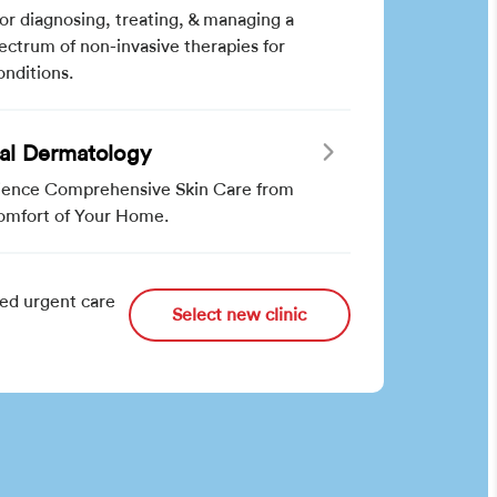
for diagnosing, treating, & managing a
pectrum of non-invasive therapies for
onditions.
ual Dermatology
ience Comprehensive Skin Care from
omfort of Your Home.
ed urgent care
Select new clinic