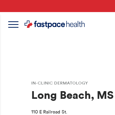
Skip
to
main
content
IN-CLINIC DERMATOLOGY
Long Beach, MS
110 E Railroad St.