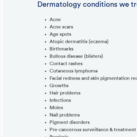
Dermatology conditions we tr
Acne
Acne scars
Age spots
Atopic dermatitis (eczema)
Birthmarks
Bullous disease (blisters)
Contact rashes
Cutaneous lymphoma
Facial redness and skin pigmentation re
Growths
Hair problems
Infections
Moles
Nail problems
Pigment disorders
Pre-cancerous surveillance & treatment
Psoriasis