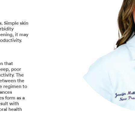
s. Simple skin
rbidity
tening, it may
oductivity.
n that
sleep, poor
ctivity. The
between the
ve regimen to
rances
ues form as a
sult with
oral health