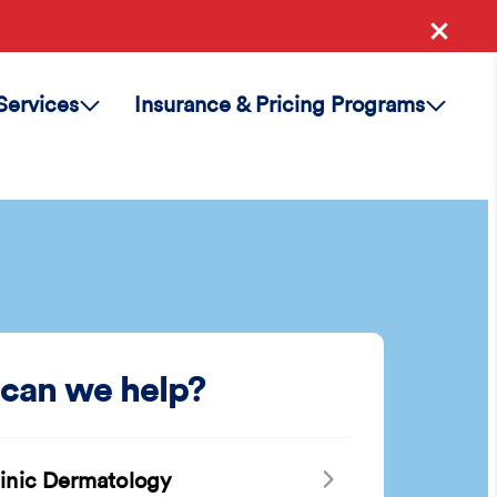
Services
Insurance & Pricing Programs
can we help?
linic Dermatology