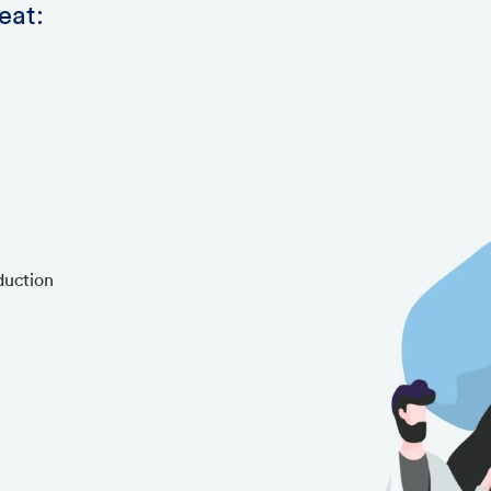
eat:
duction