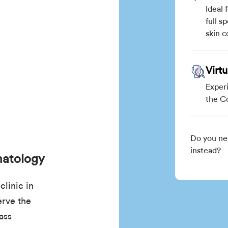
Ideal 
full s
skin c
Virt
Exper
the C
Do you ne
instead?
matology
linic in
rve the
ass