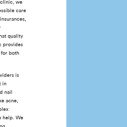
clinic, we
essible care
insurances,
r
hat quality
ic provides
for both
iders is
 in
d nail
ke acne,
plex
o help. We
ing