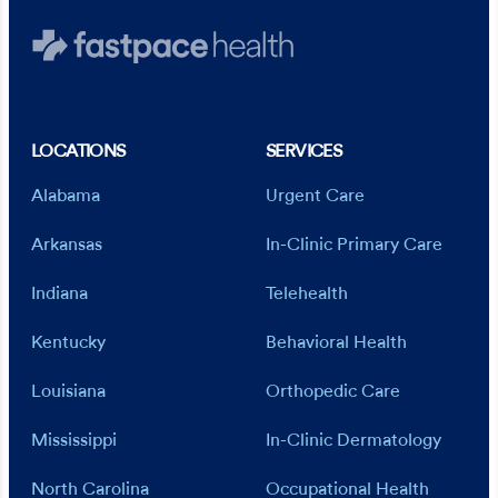
LOCATIONS
SERVICES
Alabama
Urgent Care
Arkansas
In-Clinic Primary Care
Indiana
Telehealth
Kentucky
Behavioral Health
Louisiana
Orthopedic Care
Mississippi
In-Clinic Dermatology
North Carolina
Occupational Health