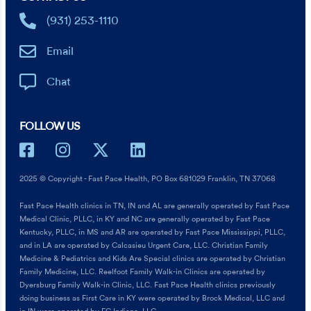
(931) 253-1110
Email
Chat
FOLLOW US
2025 © Copyright - Fast Pace Health, PO Box 681029 Franklin, TN 37068
Fast Pace Health clinics in TN, IN and AL are generally operated by Fast Pace
Medical Clinic, PLLC, in KY and NC are generally operated by Fast Pace
Kentucky, PLLC, in MS and AR are operated by Fast Pace Mississippi, PLLC,
and in LA are operated by Calcasieu Urgent Care, LLC. Christian Family
Medicine & Pediatrics and Kids Are Special clinics are operated by Christian
Family Medicine, LLC. Reelfoot Family Walk-in Clinics are operated by
Dyersburg Family Walk-in Clinic, LLC. Fast Pace Health clinics previously
doing business as First Care in KY were operated by Brock Medical, LLC and