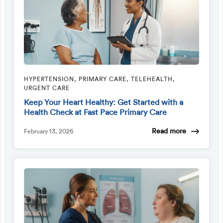
HYPERTENSION, PRIMARY CARE, TELEHEALTH,
URGENT CARE
Keep Your Heart Healthy: Get Started with a
Health Check at Fast Pace Primary Care
Read more
February 13, 2026