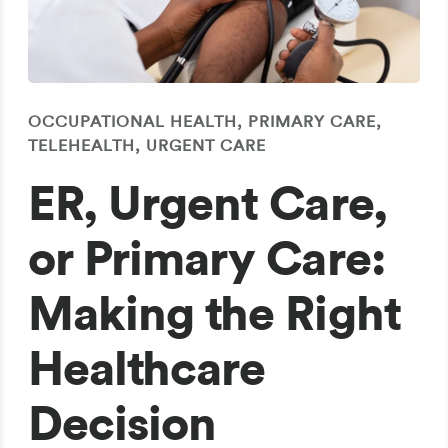
OCCUPATIONAL HEALTH, PRIMARY CARE,
TELEHEALTH, URGENT CARE
ER, Urgent Care,
or Primary Care:
Making the Right
Healthcare
Decision