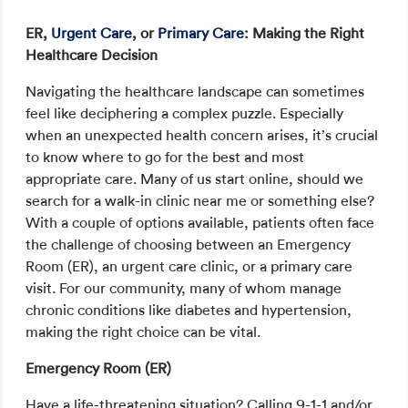
ER,
Urgent Care
, or
Primary Care
: Making the Right
Healthcare Decision
Navigating the healthcare landscape can sometimes
feel like deciphering a complex puzzle. Especially
when an unexpected health concern arises, it’s crucial
to know where to go for the best and most
appropriate care. Many of us start online, should we
search for a walk-in clinic near me or something else?
With a couple of options available, patients often face
the challenge of choosing between an Emergency
Room (ER), an urgent care clinic, or a primary care
visit. For our community, many of whom manage
chronic conditions like diabetes and hypertension,
making the right choice can be vital.
Emergency Room (ER)
Have a life-threatening situation? Calling 9-1-1 and/or