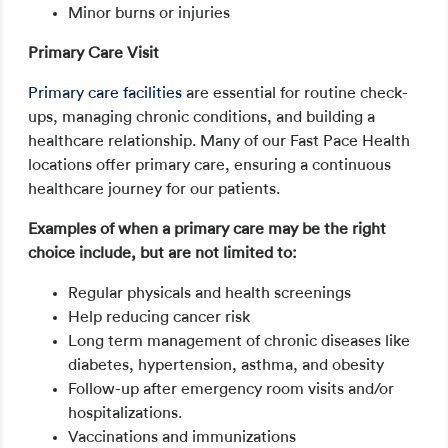
Minor burns or injuries
Primary Care Visit
Primary care facilities
are essential for routine check-
ups, managing chronic conditions, and building a
healthcare relationship. Many of our Fast Pace Health
locations offer primary care, ensuring a continuous
healthcare journey for our patients.
Examples of when a primary care may be the right
choice include, but are not limited to:
Regular physicals and health screenings
Help reducing cancer risk
Long term management of chronic diseases like
diabetes, hypertension, asthma, and obesity
Follow-up after emergency room visits and/or
hospitalizations.
Vaccinations and immunizations