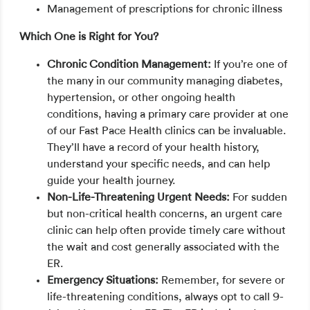
Management of prescriptions for chronic illness
Which One is Right for You?
Chronic Condition Management:
If you’re one of
the many in our community managing diabetes,
hypertension, or other ongoing health
conditions, having a primary care provider at one
of our Fast Pace Health clinics can be invaluable.
They’ll have a record of your health history,
understand your specific needs, and can help
guide your health journey.
Non-Life-Threatening Urgent Needs:
For sudden
but non-critical health concerns, an urgent care
clinic can help often provide timely care without
the wait and cost generally associated with the
ER.
Emergency Situations:
Remember, for severe or
life-threatening conditions, always opt to call 9-