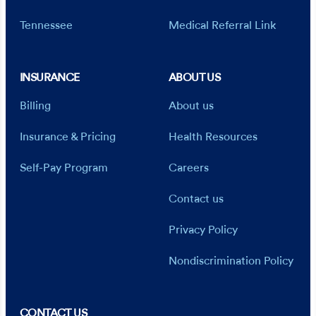
Tennessee
Medical Referral Link
INSURANCE
ABOUT US
Billing
About us
Insurance & Pricing
Health Resources
Self-Pay Program
Careers
Contact us
Privacy Policy
Nondiscrimination Policy
CONTACT US