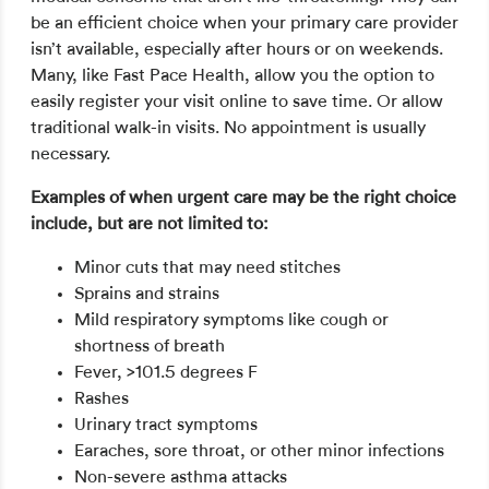
be an efficient choice when your primary care provider
isn’t available, especially after hours or on weekends.
Many, like Fast Pace Health, allow you the option to
easily register your visit online to save time. Or allow
traditional walk-in visits. No appointment is usually
necessary.
Examples of when urgent care may be the right choice
include, but are not limited to:
Minor cuts that may need stitches
Sprains and strains
Mild respiratory symptoms like cough or
shortness of breath
Fever, >101.5 degrees F
Rashes
Urinary tract symptoms
Earaches, sore throat, or other minor infections
Non-severe asthma attacks