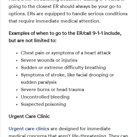
going to the closest ER should always be your go-to
options. ERs are equipped to handle serious conditions
that require immediate medical attention.
Examples of when to go to the ER/call 9-1-1 include,
but are not limited to:
Chest pain or symptoms of a heart attack
Severe wounds or injuries
Sudden or extreme difficulty breathing
Symptoms of stroke, like facial drooping or
sudden paralysis
Severe burns or head trauma
Uncontrolled bleeding
Suspected poisoning
Urgent Care Clinic
Urgent care clinics
are designed for immediate
medical concerns that aren’t life-threatening. They can