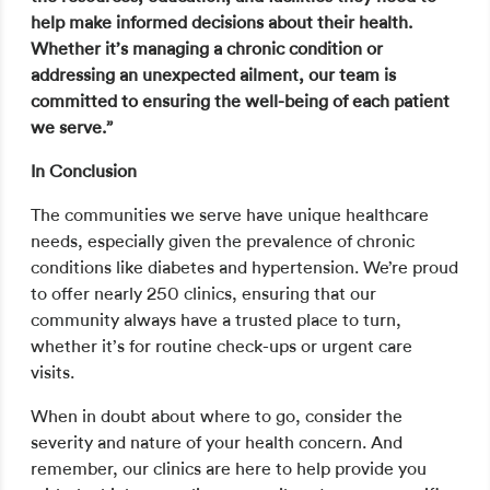
help make informed decisions about their health.
Whether it’s managing a chronic condition or
addressing an unexpected ailment, our team is
committed to ensuring the well-being of each patient
we serve.”
In Conclusion
The communities we serve have unique healthcare
needs, especially given the prevalence of chronic
conditions like diabetes and hypertension. We’re proud
to offer nearly 250 clinics, ensuring that our
community always have a trusted place to turn,
whether it’s for routine check-ups or urgent care
visits.
When in doubt about where to go, consider the
severity and nature of your health concern. And
remember, our clinics are here to help provide you