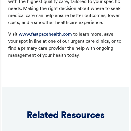
with the highest quality care, tailored to your specific
needs. Making the right decision about where to seek
medical care can help ensure better outcomes, lower
costs, and a smoother healthcare experience.
Visit
www.fastpacehealth.com
to learn more, save
your spot in line at one of our urgent care clinics, or to
find a primary care provider the help with ongoing
management of your health today.
Related Resources