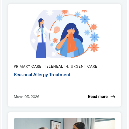
PRIMARY CARE, TELEHEALTH, URGENT CARE
Seasonal Allergy Treatment
Read more
March 03, 2026