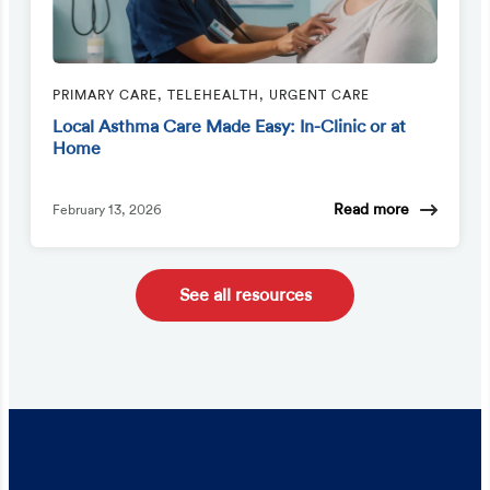
PRIMARY CARE, TELEHEALTH, URGENT CARE
Local Asthma Care Made Easy: In-Clinic or at
Home
Read more
February 13, 2026
See all resources