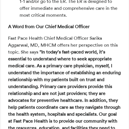
1-1 and/or go to the ER. The ER is designed to
offer immediate and comprehensive care in the
most critical moments.
A Word from Our Chief Medical Officer
Fast Pace Health Chief Medical Officer Sarika
Aggarwal, MD, MHCM offers her perspective on this
topic. She says
“In today’s fast-paced world, it’s
essential to understand where to seek appropriate
medical care. As a primary care physician, myself, I
understand the importance of establishing an enduring
relationship with my patients built on trust and
understanding. Primary care providers provide this
relationship and are not just providers; they are
advocates for preventive healthcare. In addition, they
help patients coordinate care as they navigate through
the health system, hospitals and specialists. Our goal
at Fast Pace Health is to provide our community with
the resources, education, and facilities they need to