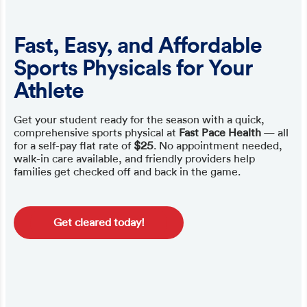
Fast, Easy, and Affordable
Sports Physicals for Your
Athlete
Get your student ready for the season with a quick,
comprehensive sports physical at
Fast Pace Health
— all
for a self-pay flat rate of
$25
. No appointment needed,
walk-in care available, and friendly providers help
families get checked off and back in the game.
Get cleared today!