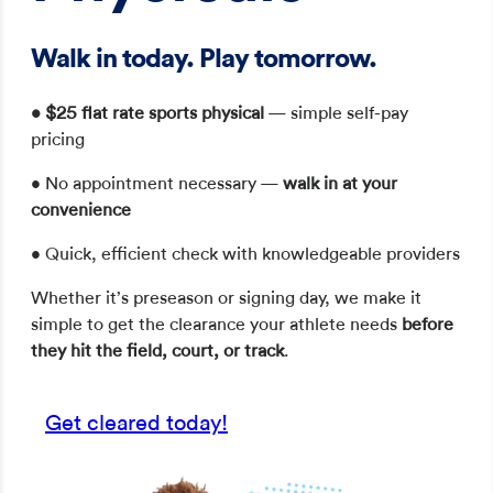
Walk in today. Play tomorrow.
•
$25 flat rate sports physical
— simple self-pay
pricing
• No appointment necessary —
walk in at your
convenience
• Quick, efficient check with knowledgeable providers
Whether it’s preseason or signing day, we make it
simple to get the clearance your athlete needs
before
they hit the field, court, or track
.
Get cleared today!