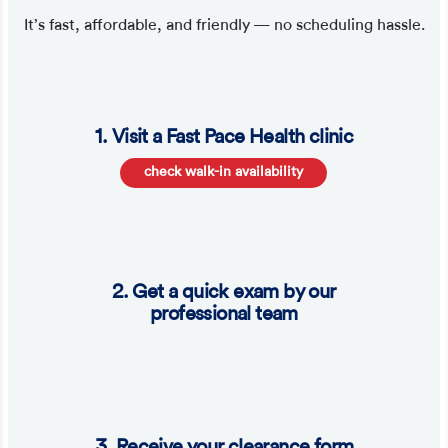
It’s fast, affordable, and friendly — no scheduling hassle.
1. Visit a Fast Pace Health clinic
check walk-in availability
2. Get a quick exam by our
professional team
3. Receive your clearance form