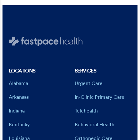
LOCATIONS
SERVICES
Alabama
Urgent Care
Arkansas
In-Clinic Primary Care
Indiana
Telehealth
Kentucky
Behavioral Health
Louisiana
Orthopedic Care