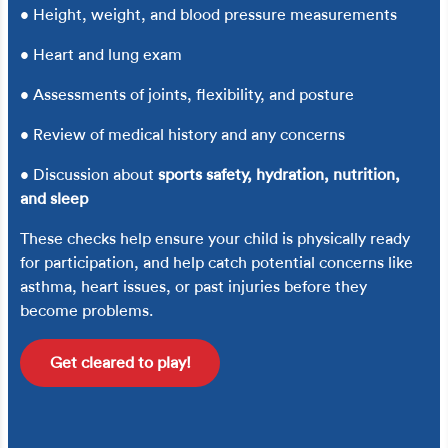
• Height, weight, and blood pressure measurements
• Heart and lung exam
• Assessments of joints, flexibility, and posture
• Review of medical history and any concerns
• Discussion about
sports safety, hydration, nutrition,
and sleep
These checks help ensure your child is physically ready
for participation, and help catch potential concerns like
asthma, heart issues, or past injuries before they
become problems.
Get cleared to play!