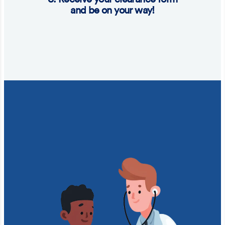
and be on your way!