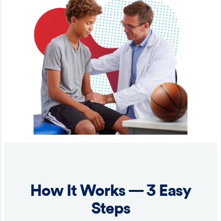
How It Works — 3 Easy
Steps