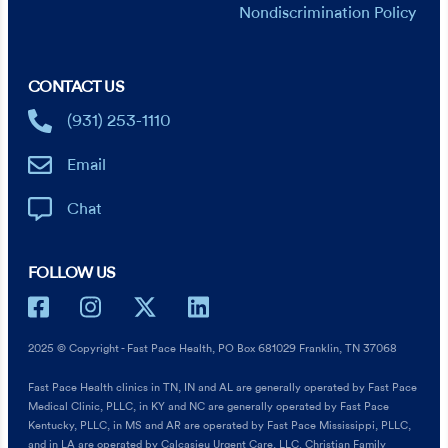
Nondiscrimination Policy
CONTACT US
(931) 253-1110
Email
Chat
FOLLOW US
2025 © Copyright - Fast Pace Health, PO Box 681029 Franklin, TN 37068
Fast Pace Health clinics in TN, IN and AL are generally operated by Fast Pace
Medical Clinic, PLLC, in KY and NC are generally operated by Fast Pace
Kentucky, PLLC, in MS and AR are operated by Fast Pace Mississippi, PLLC,
and in LA are operated by Calcasieu Urgent Care, LLC. Christian Family