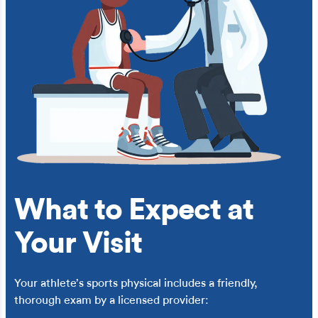
What to Expect at
Your Visit
Your athlete’s sports physical includes a friendly,
thorough exam by a licensed provider: