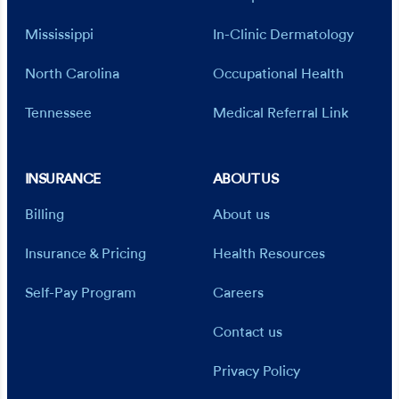
Mississippi
In-Clinic Dermatology
North Carolina
Occupational Health
Tennessee
Medical Referral Link
INSURANCE
ABOUT US
Billing
About us
Insurance & Pricing
Health Resources
Self-Pay Program
Careers
Contact us
Privacy Policy