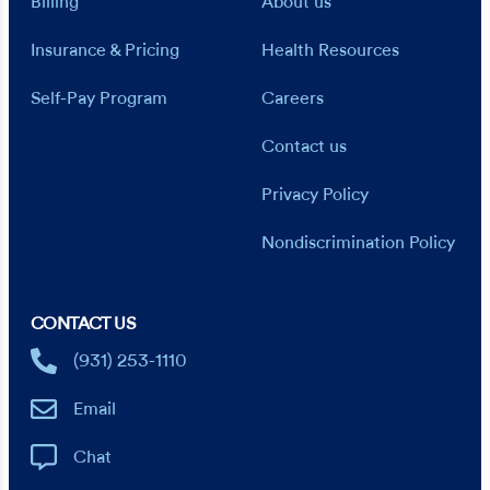
Billing
About us
Insurance & Pricing
Health Resources
Self-Pay Program
Careers
Contact us
Privacy Policy
Nondiscrimination Policy
CONTACT US
(931) 253-1110
Email
Chat