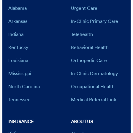
Alabama
Urgent Care
Arkansas
In-Clinic Primary Care
Indiana
Telehealth
Kentucky
Behavioral Health
Louisiana
Orthopedic Care
Mississippi
In-Clinic Dermatology
North Carolina
Occupational Health
Tennessee
Medical Referral Link
INSURANCE
ABOUT US