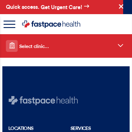
Skip
Quick access.
Get Urgent Care!
to
main
content
Select clinic…
LOCATIONS
SERVICES