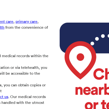
ent care
,
primary care
,
lth
from the convenience of
l medical records within the
ation or via telehealth, you
ill be accessible to the
s, you can obtain copies or
at
ct us
. Our medical records
is handled with the utmost