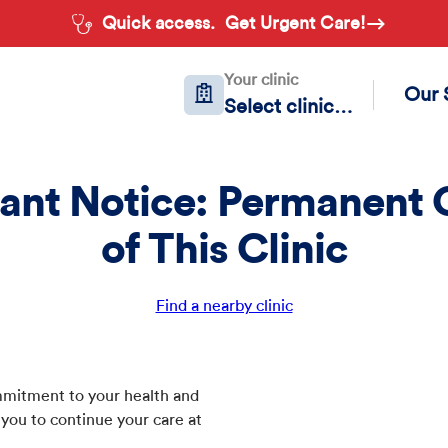
Quick access.
Get Urgent Care!
Your clinic
Our 
Select clinic…
ant Notice: Permanent 
of This Clinic
Find a nearby clinic
commitment to your health and
 you to continue your care at