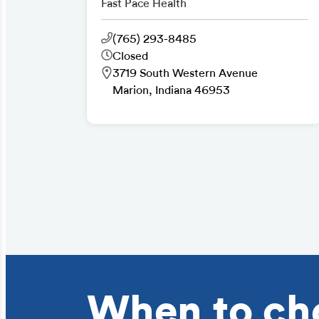
Fast Pace Health
(765) 293-8485
Closed
3719 South Western Avenue
Marion, Indiana 46953
When to ch