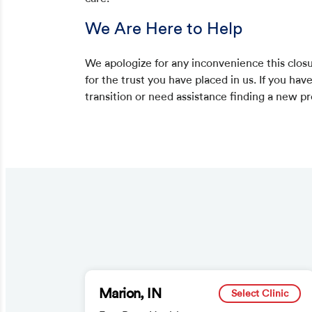
We Are Here to Help
We apologize for any inconvenience this clos
for the trust you have placed in us. If you hav
transition or need assistance finding a new p
Marion, IN
Select Clinic