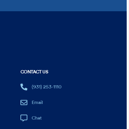
CONTACT US
(931) 253-1110
Email
Chat