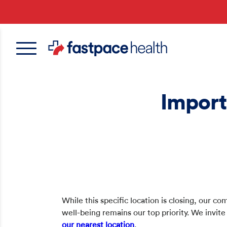
Skip
to
main
content
Import
While this specific location is closing, our 
well-being remains our top priority. We invite
our nearest location
.