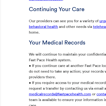
Continuing Your Care
Our providers can see you for a variety of
urg
behavioral health
and other needs via
telehea
home.
Your Medical Records
We will continue to maintain your confidentia
Fast Pace Health system.
• If you continue care at another Fast Pace loc
do not need to take any action; your records w
providers there.
• If you require access to your medical record
request a transfer by contacting us via email 
medicalrecords@fastpacehealth.com
or
conta
team is available to ensure your information 
care.