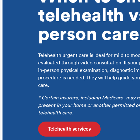
telehealth v
person care
Telehealth urgent care is ideal for mild to m
evaluated through video consultation. If your
in-person physical examination, diagnostic ima
procedure is needed, they will help guide you 
care.
* Certain insurers, including Medicare, may r
present in your home or another permitted ori
telehealth care.
Telehealth services