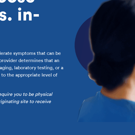
s. in-
oderate symptoms that can be
 provider determines that an
ging, laboratory testing, or a
to the appropriate level of
equire you to be physical
ginating site to receive