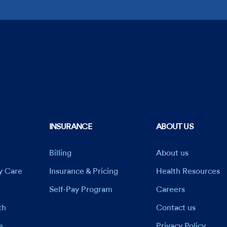
INSURANCE
ABOUT US
Billing
About us
ry Care
Insurance & Pricing
Health Resources
Self-Pay Program
Careers
th
Contact us
e
Privacy Policy