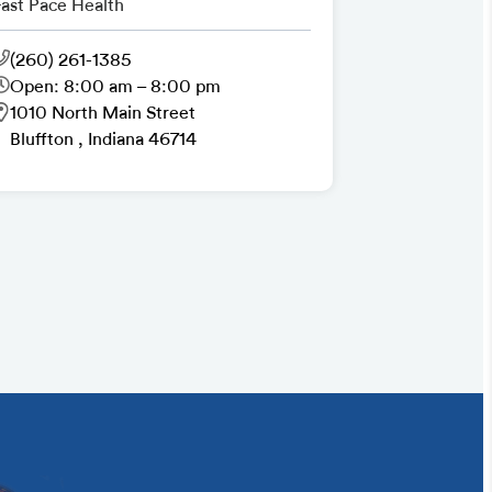
Fast Pace Health
(260) 261-1385
Open: 8:00 am – 8:00 pm
1010 North Main Street
Bluffton , Indiana 46714