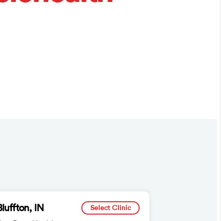
Bluffton, IN
Select Clinic