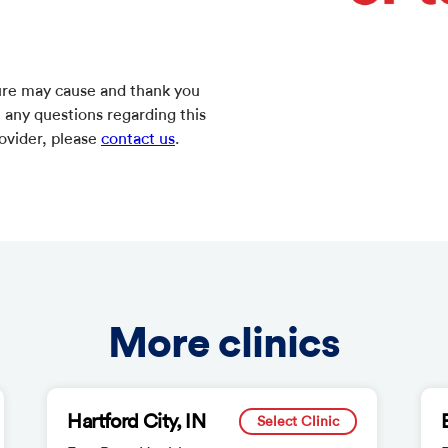
ure may cause and thank you
e any questions regarding this
rovider, please
contact us
.
More clinics
Hartford City, IN
Select Clinic