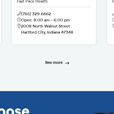
Fast Pace Health
(765) 329-6662
Open: 8:00 am – 6:00 pm
2008 North Walnut Street
Hartford City, Indiana 47348
See more
oose