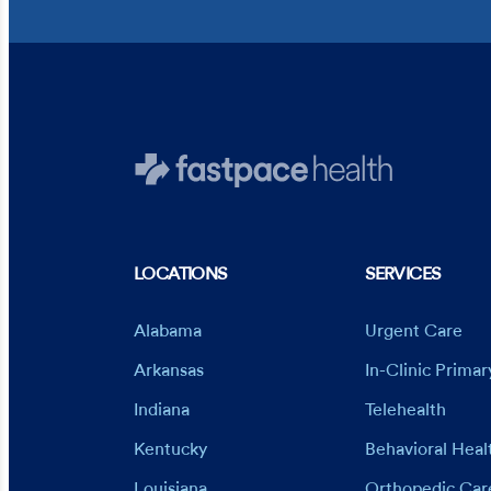
LOCATIONS
SERVICES
Alabama
Urgent Care
Arkansas
In-Clinic Prima
Indiana
Telehealth
Kentucky
Behavioral Heal
Louisiana
Orthopedic Car