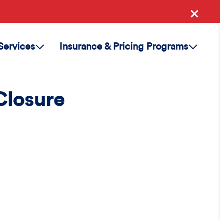
Services
Insurance & Pricing Programs
Closure