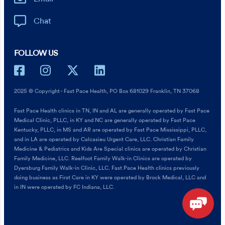
Chat
FOLLOW US
2025 © Copyright - Fast Pace Health, PO Box 681029 Franklin, TN 37068
Fast Pace Health clinics in TN, IN and AL are generally operated by Fast Pace
Medical Clinic, PLLC, in KY and NC are generally operated by Fast Pace
Kentucky, PLLC, in MS and AR are operated by Fast Pace Mississippi, PLLC,
and in LA are operated by Calcasieu Urgent Care, LLC. Christian Family
Medicine & Pediatrics and Kids Are Special clinics are operated by Christian
Family Medicine, LLC. Reelfoot Family Walk-in Clinics are operated by
Dyersburg Family Walk-in Clinic, LLC. Fast Pace Health clinics previously
doing business as First Care in KY were operated by Brock Medical, LLC and
in IN were operated by FC Indiana, LLC.