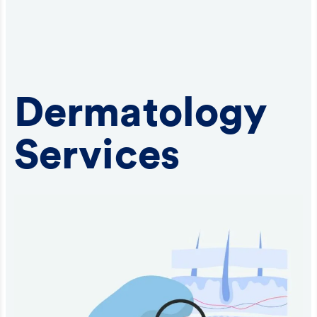
Dermatology
Services