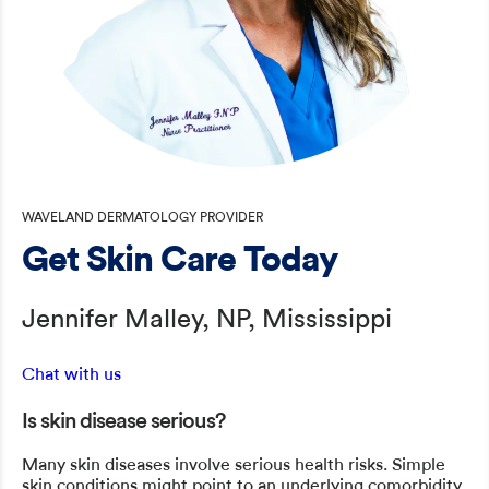
WAVELAND DERMATOLOGY PROVIDER
Get Skin Care Today
Jennifer Malley, NP, Mississippi
Chat with us
Is skin disease serious?
Many skin diseases involve serious health risks. Simple
skin conditions might point to an underlying comorbidity