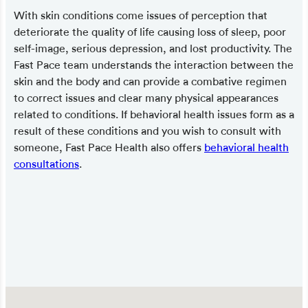
With skin conditions come issues of perception that
deteriorate the quality of life causing loss of sleep, poor
self-image, serious depression, and lost productivity. The
Fast Pace team understands the interaction between the
skin and the body and can provide a combative regimen
to correct issues and clear many physical appearances
related to conditions. If behavioral health issues form as a
result of these conditions and you wish to consult with
someone, Fast Pace Health also offers
behavioral health
consultations
.