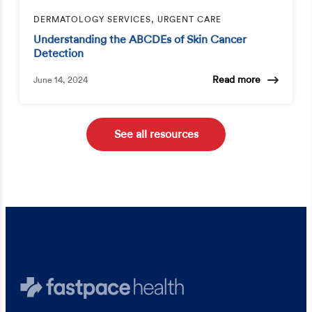
DERMATOLOGY SERVICES, URGENT CARE
Understanding the ABCDEs of Skin Cancer
Detection
Read more
June 14, 2024
See all resources