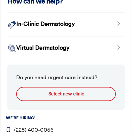
How can we help?
In-Clinic Dermatology
Virtual Dermatology
Do you need urgent care instead?
Select new clinic
WE’RE HIRING!
(228) 400-0055