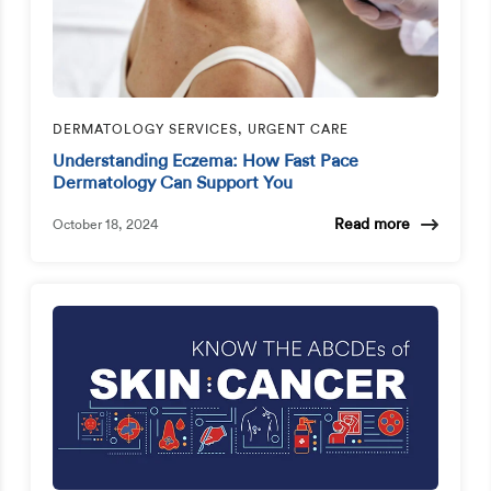
DERMATOLOGY SERVICES, URGENT CARE
Understanding Eczema: How Fast Pace
Dermatology Can Support You
Read more
October 18, 2024