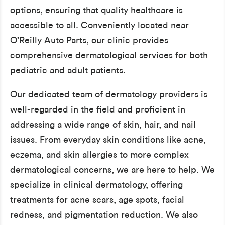
options, ensuring that quality healthcare is
accessible to all. Conveniently located near
O’Reilly Auto Parts, our clinic provides
comprehensive dermatological services for both
pediatric and adult patients.
Our dedicated team of dermatology providers is
well-regarded in the field and proficient in
addressing a wide range of skin, hair, and nail
issues. From everyday skin conditions like acne,
eczema, and skin allergies to more complex
dermatological concerns, we are here to help. We
specialize in clinical dermatology, offering
treatments for acne scars, age spots, facial
redness, and pigmentation reduction. We also