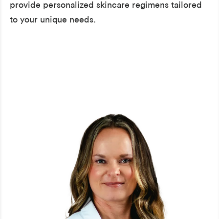
provide personalized skincare regimens tailored
to your unique needs.