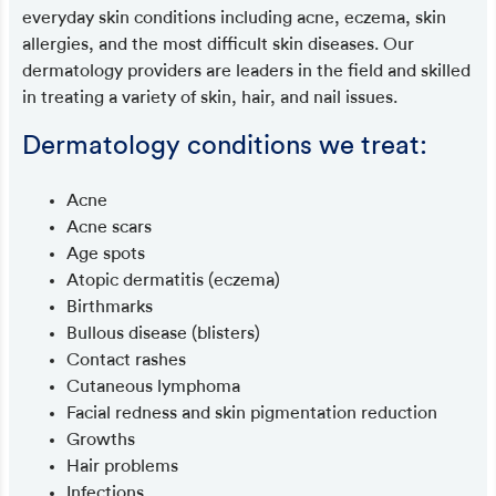
everyday skin conditions including acne, eczema, skin
allergies, and the most difficult skin diseases. Our
dermatology providers are leaders in the field and skilled
in treating a variety of skin, hair, and nail issues.
Dermatology conditions we treat:
Acne
Acne scars
Age spots
Atopic dermatitis (eczema)
Birthmarks
Bullous disease (blisters)
Contact rashes
Cutaneous lymphoma
Facial redness and skin pigmentation reduction
Growths
Hair problems
Infections