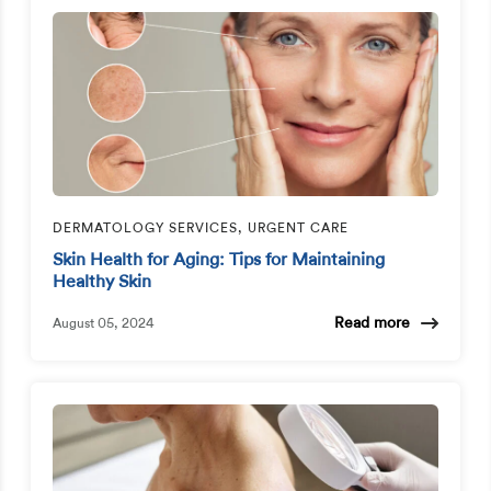
DERMATOLOGY SERVICES, URGENT CARE
Skin Health for Aging: Tips for Maintaining
Healthy Skin
Read more
August 05, 2024