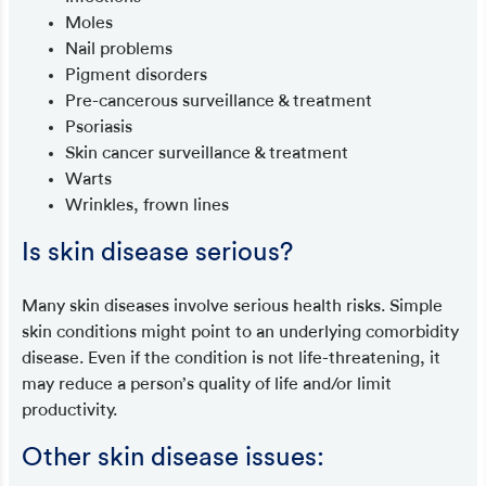
Moles
Nail problems
Pigment disorders
Pre-cancerous surveillance & treatment
Psoriasis
Skin cancer surveillance & treatment
Warts
Wrinkles, frown lines
Is skin disease serious?
Many skin diseases involve serious health risks. Simple
skin conditions might point to an underlying comorbidity
disease. Even if the condition is not life-threatening, it
may reduce a person’s quality of life and/or limit
productivity.
Other skin disease issues: