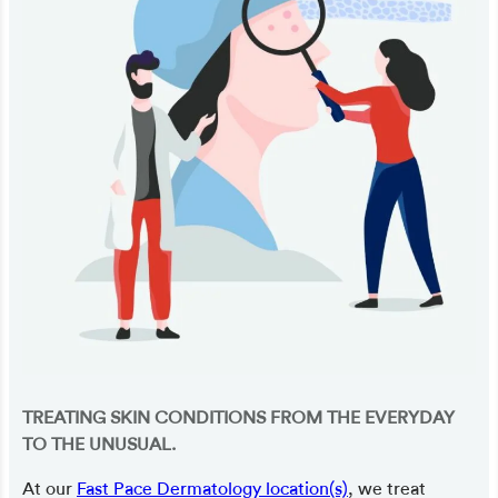
TREATING SKIN CONDITIONS FROM THE EVERYDAY
TO THE UNUSUAL.
At our
Fast Pace Dermatology location(s)
, we treat