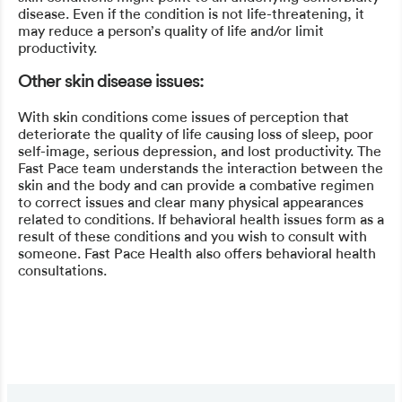
disease. Even if the condition is not life-threatening, it
may reduce a person’s quality of life and/or limit
productivity.
Other skin disease issues:
With skin conditions come issues of perception that
deteriorate the quality of life causing loss of sleep, poor
self-image, serious depression, and lost productivity. The
Fast Pace team understands the interaction between the
skin and the body and can provide a combative regimen
to correct issues and clear many physical appearances
related to conditions. If behavioral health issues form as a
result of these conditions and you wish to consult with
someone. Fast Pace Health also offers behavioral health
consultations.