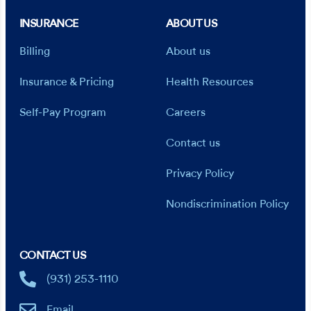
INSURANCE
ABOUT US
Billing
About us
Insurance & Pricing
Health Resources
Self-Pay Program
Careers
Contact us
Privacy Policy
Nondiscrimination Policy
CONTACT US
(931) 253-1110
Email