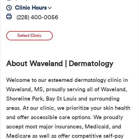
Clinic Hours
(228) 400-0056
Select Clinic
About Waveland | Dermatology
Welcome to our esteemed dermatology clinic in
Waveland, MS, proudly serving all of Waveland,
Shoreline Park, Bay St Louis and surrounding
areas. At our clinic, we prioritize your skin health
and offer accessible care options. We proudly
accept most major insurances, Medicaid, and
Medicare as well as offer competitive self-pay