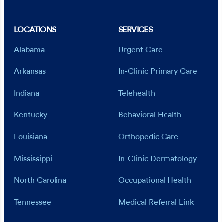
LOCATIONS
SERVICES
Alabama
Urgent Care
Arkansas
In-Clinic Primary Care
Indiana
Telehealth
Kentucky
Behavioral Health
Louisiana
Orthopedic Care
Mississippi
In-Clinic Dermatology
North Carolina
Occupational Health
Tennessee
Medical Referral Link