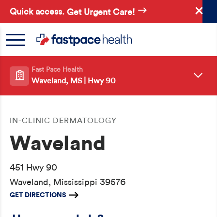
Skip
Quick access.
Get Urgent Care!
to
main
content
Fast Pace Health
Waveland, MS | Hwy 90
IN-CLINIC DERMATOLOGY
Waveland
451 Hwy 90
Waveland, Mississippi 39576
GET DIRECTIONS