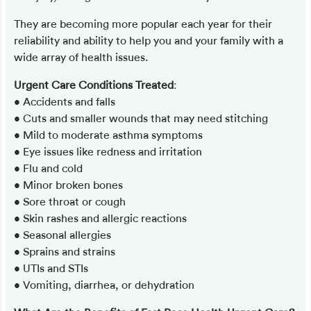
They are becoming more popular each year for their
reliability and ability to help you and your family with a
wide array of health issues.
Urgent Care Conditions Treated
:
• Accidents and falls
• Cuts and smaller wounds that may need stitching
• Mild to moderate asthma symptoms
• Eye issues like redness and irritation
• Flu and cold
• Minor broken bones
• Sore throat or cough
• Skin rashes and allergic reactions
• Seasonal allergies
• Sprains and strains
• UTIs and STIs
• Vomiting, diarrhea, or dehydration