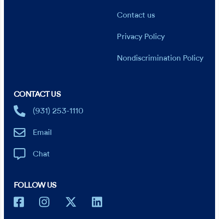
Contact us
Privacy Policy
Nondiscrimination Policy
CONTACT US
(931) 253-1110
Email
Chat
FOLLOW US