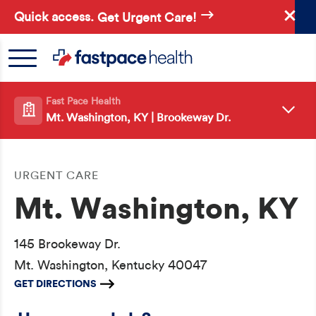
Skip
Quick access.
Get Urgent Care!
to
main
content
Fast Pace Health
Mt. Washington, KY | Brookeway Dr.
URGENT CARE
Mt. Washington, KY
145 Brookeway Dr.
Mt. Washington, Kentucky 40047
GET DIRECTIONS