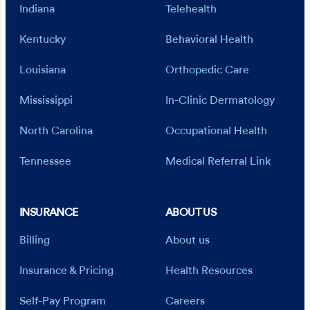
Indiana
Telehealth
Kentucky
Behavioral Health
Louisiana
Orthopedic Care
Mississippi
In-Clinic Dermatology
North Carolina
Occupational Health
Tennessee
Medical Referral Link
INSURANCE
ABOUT US
Billing
About us
Insurance & Pricing
Health Resources
Self-Pay Program
Careers