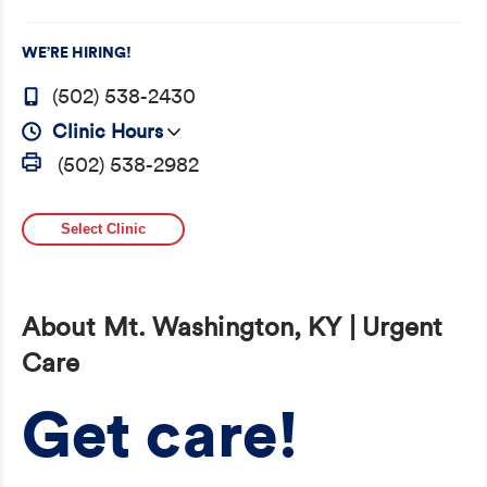
WE’RE HIRING!
(502) 538-2430
Clinic Hours
(502) 538-2982
Select Clinic
About Mt. Washington, KY | Urgent
Care
Get care!