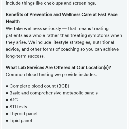
include things like chek-ups and screenings.
Benefits of Prevention and Wellness Care at Fast Pace
Health
We take wellness seriously — that means treating
patients as a whole rather than treating symptoms when
they arise. We include lifestyle strategies, nutritional
advice, and other forms of coaching so you can achieve
long-term success.
What Lab Services Are Offered at Our Location(s)?
Common blood testing we provide includes:
• Complete blood count (BCB)
• Basic and comprehensive metabolic panels
• A1C
• STI tests
• Thyroid panel
• Lipid panel