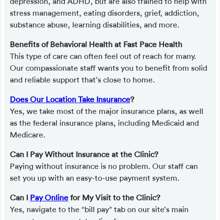
depression, and ADHD, but are also trained to help with
stress management, eating disorders, grief, addiction,
substance abuse, learning disabilities, and more.
Benefits of Behavioral Health at Fast Pace Health
This type of care can often feel out of reach for many.
Our compassionate staff wants you to benefit from solid
and reliable support that’s close to home.
Does Our Location Take Insurance
?
Yes, we take most of the major insurance plans, as well
as the federal insurance plans, including Medicaid and
Medicare.
Can I Pay Without Insurance at the Clinic?
Paying without insurance is no problem. Our staff can
set you up with an easy-to-use payment system.
Can I
Pay Online
for My Visit to the Clinic?
Yes, navigate to the “bill pay” tab on our site’s main