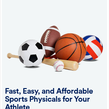
Fast, Easy, and Affordable
Sports Physicals for Your
Athlete