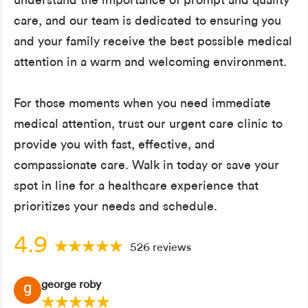
care, and our team is dedicated to ensuring you
and your family receive the best possible medical
attention in a warm and welcoming environment.
For those moments when you need immediate
medical attention, trust our urgent care clinic to
provide you with fast, effective, and
compassionate care. Walk in today or save your
spot in line for a healthcare experience that
prioritizes your needs and schedule.
4.9
526 reviews
george roby