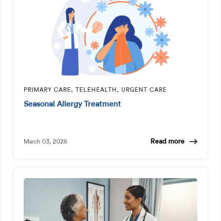
PRIMARY CARE, TELEHEALTH, URGENT CARE
Seasonal Allergy Treatment
Read more
March 03, 2026