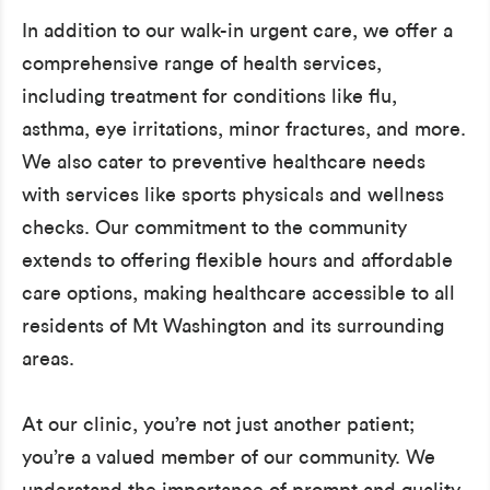
In addition to our walk-in urgent care, we offer a
comprehensive range of health services,
including treatment for conditions like flu,
asthma, eye irritations, minor fractures, and more.
We also cater to preventive healthcare needs
with services like sports physicals and wellness
checks. Our commitment to the community
extends to offering flexible hours and affordable
care options, making healthcare accessible to all
residents of Mt Washington and its surrounding
areas.
At our clinic, you’re not just another patient;
you’re a valued member of our community. We
understand the importance of prompt and quality