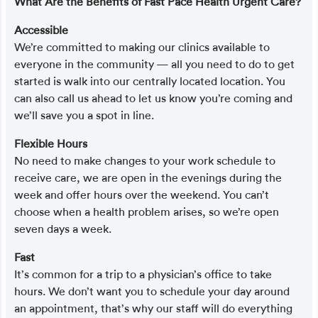
What Are the Benefits of Fast Pace Health Urgent Care?
Accessible
We’re committed to making our clinics available to
everyone in the community — all you need to do to get
started is walk into our centrally located location. You
can also call us ahead to let us know you’re coming and
we’ll save you a spot in line.
Flexible Hours
No need to make changes to your work schedule to
receive care, we are open in the evenings during the
week and offer hours over the weekend. You can’t
choose when a health problem arises, so we’re open
seven days a week.
Fast
It’s common for a trip to a physician’s office to take
hours. We don’t want you to schedule your day around
an appointment, that’s why our staff will do everything