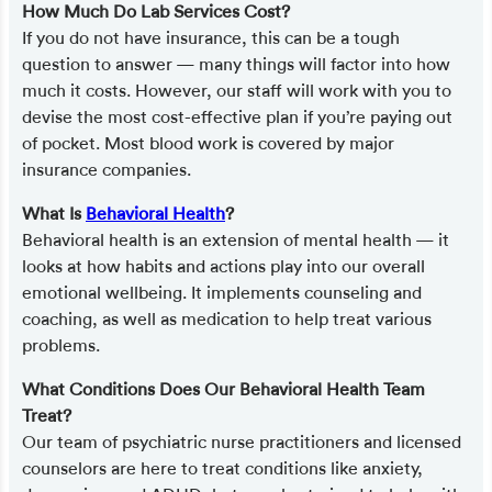
How Much Do Lab Services Cost?
If you do not have insurance, this can be a tough
question to answer — many things will factor into how
much it costs. However, our staff will work with you to
devise the most cost-effective plan if you’re paying out
of pocket. Most blood work is covered by major
insurance companies.
What Is
Behavioral Health
?
Behavioral health is an extension of mental health — it
looks at how habits and actions play into our overall
emotional wellbeing. It implements counseling and
coaching, as well as medication to help treat various
problems.
What Conditions Does Our Behavioral Health Team
Treat?
Our team of psychiatric nurse practitioners and licensed
counselors are here to treat conditions like anxiety,