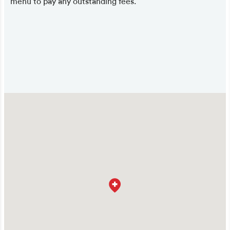
menu to pay any outstanding fees.