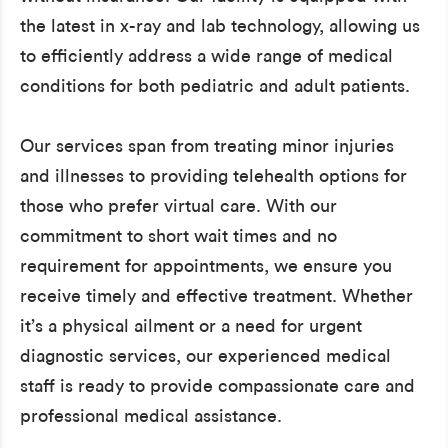
the latest in x-ray and lab technology, allowing us
to efficiently address a wide range of medical
conditions for both pediatric and adult patients.
Our services span from treating minor injuries
and illnesses to providing telehealth options for
those who prefer virtual care. With our
commitment to short wait times and no
requirement for appointments, we ensure you
receive timely and effective treatment. Whether
it’s a physical ailment or a need for urgent
diagnostic services, our experienced medical
staff is ready to provide compassionate care and
professional medical assistance.