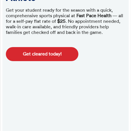
Get your student ready for the season with a quick,
comprehensive sports physical at
Fast Pace Health
— all
for a self-pay flat rate of
$25
. No appointment needed,
walk-in care available, and friendly providers help
families get checked off and back in the game.
Get cleared today!