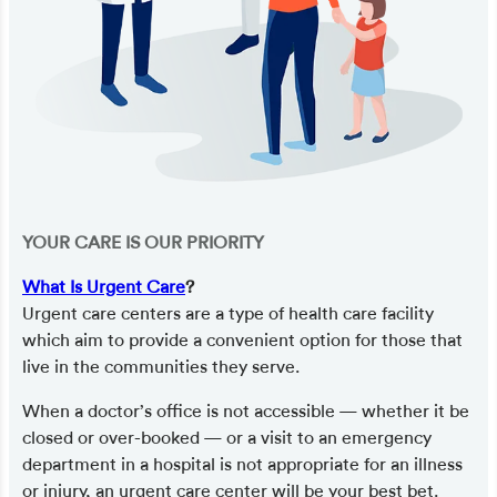
YOUR CARE IS OUR PRIORITY
What Is Urgent Care
?
Urgent care centers are a type of health care facility
which aim to provide a convenient option for those that
live in the communities they serve.
When a doctor’s office is not accessible — whether it be
closed or over-booked — or a visit to an emergency
department in a hospital is not appropriate for an illness
or injury, an urgent care center will be your best bet.