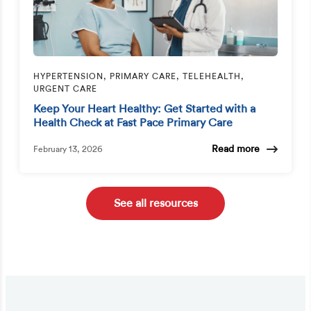
HYPERTENSION, PRIMARY CARE, TELEHEALTH,
URGENT CARE
Keep Your Heart Healthy: Get Started with a
Health Check at Fast Pace Primary Care
Read more
February 13, 2026
See all resources