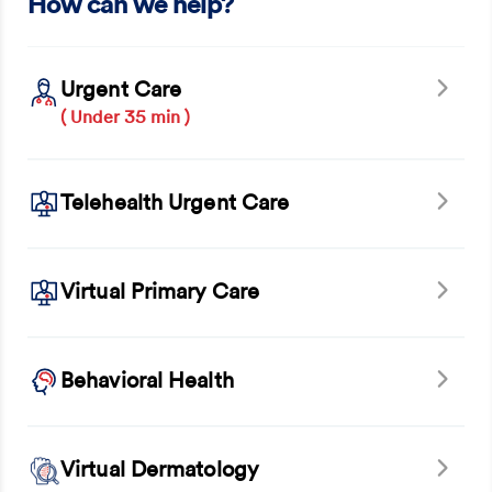
How can we help?
Urgent Care
( Under 35 min )
Telehealth Urgent Care
Virtual Primary Care
Behavioral Health
Virtual Dermatology