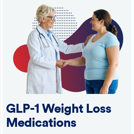
GLP-1 Weight Loss
Medications