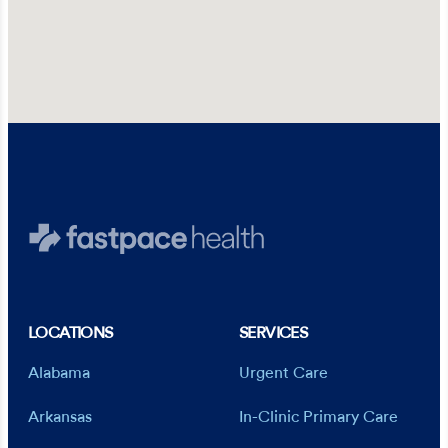
LOCATIONS
SERVICES
Alabama
Urgent Care
Arkansas
In-Clinic Primary Care