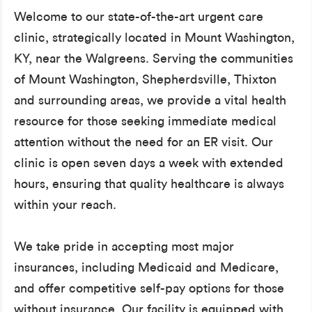
Welcome to our state-of-the-art urgent care
clinic, strategically located in Mount Washington,
KY, near the Walgreens. Serving the communities
of Mount Washington, Shepherdsville, Thixton
and surrounding areas, we provide a vital health
resource for those seeking immediate medical
attention without the need for an ER visit. Our
clinic is open seven days a week with extended
hours, ensuring that quality healthcare is always
within your reach.
We take pride in accepting most major
insurances, including Medicaid and Medicare,
and offer competitive self-pay options for those
without insurance. Our facility is equipped with