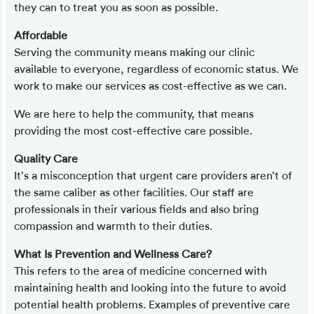
they can to treat you as soon as possible.
Affordable
Serving the community means making our clinic
available to everyone, regardless of economic status. We
work to make our services as cost-effective as we can.
We are here to help the community, that means
providing the most cost-effective care possible.
Quality Care
It’s a misconception that urgent care providers aren’t of
the same caliber as other facilities. Our staff are
professionals in their various fields and also bring
compassion and warmth to their duties.
What Is Prevention and Wellness Care?
This refers to the area of medicine concerned with
maintaining health and looking into the future to avoid
potential health problems. Examples of preventive care