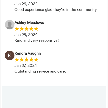
Jan 29, 2024
Good experience glad they’re in the community
Ashley Meadows
Jan 29, 2024
Kind and very responsive!
Kendra Vaughn
Jan 27, 2024
Outstanding service and care.