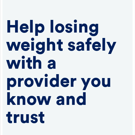
Help losing
weight safely
with a
provider you
know and
trust