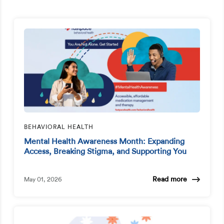
BEHAVIORAL HEALTH
Mental Health Awareness Month: Expanding
Access, Breaking Stigma, and Supporting You
Read more
May 01, 2026