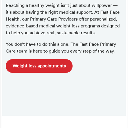
Reaching a healthy weight isn’t just about willpower —
it’s about having the right medical support. At Fast Pace
Health, our Primary Care Providers offer personalized,
evidence-based medical weight loss programs designed
to help you achieve real, sustainable results.
You don’t have to do this alone. The Fast Pace Primary
Care team is here to guide you every step of the way.
Weight loss appointments