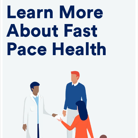
Learn More
About Fast
Pace Health