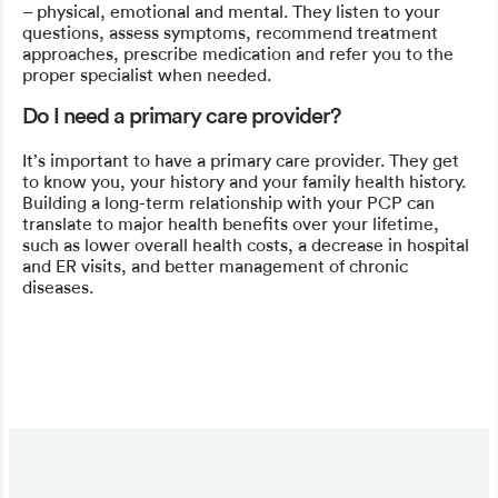
– physical, emotional and mental. They listen to your
questions, assess symptoms, recommend treatment
approaches, prescribe medication and refer you to the
proper specialist when needed.
Do I need a primary care provider?
It’s important to have a primary care provider. They get
to know you, your history and your family health history.
Building a long-term relationship with your PCP can
translate to major health benefits over your lifetime,
such as lower overall health costs, a decrease in hospital
and ER visits, and better management of chronic
diseases.