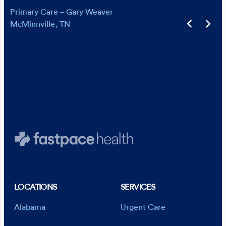
is ready to see you. In a roundabout way, I
Primary Care – Gary Weaver
have picked them up as my primary care
McMinnville, TN
provider. I can’t say enough good things. I
would give more stars if I could.
Primary Care – Evan Tolley
Jonesborough, TN
LOCATIONS
SERVICES
Alabama
Urgent Care