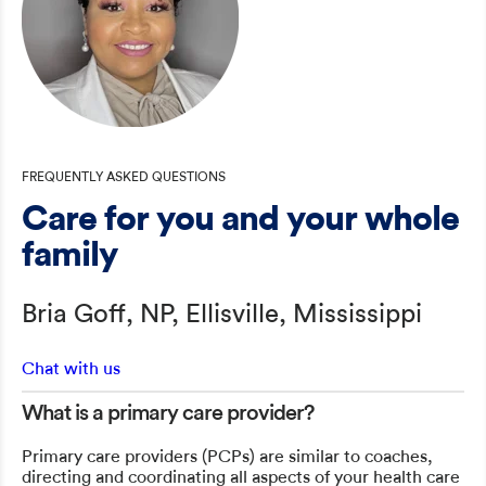
FREQUENTLY ASKED QUESTIONS
Care for you and your whole
family
Bria Goff, NP, Ellisville, Mississippi
Chat with us
What is a primary care provider?
Primary care providers (PCPs) are similar to coaches,
directing and coordinating all aspects of your health care