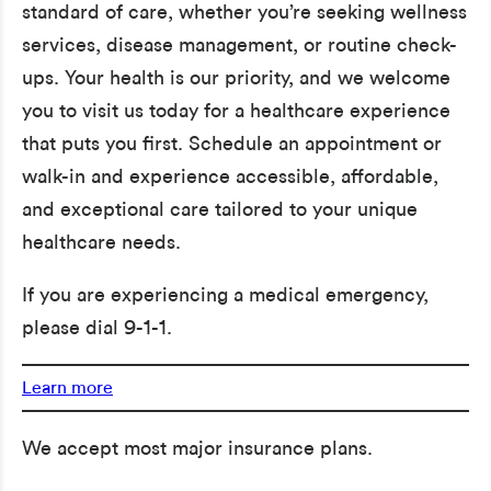
standard of care, whether you’re seeking wellness
services, disease management, or routine check-
ups. Your health is our priority, and we welcome
you to visit us today for a healthcare experience
that puts you first. Schedule an appointment or
walk-in and experience accessible, affordable,
and exceptional care tailored to your unique
healthcare needs.
If you are experiencing a medical emergency,
please dial 9-1-1.
Learn more
We accept most major insurance plans.