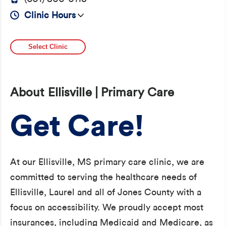
Clinic Hours
Select Clinic
About Ellisville | Primary Care
Get Care!
At our Ellisville, MS primary care clinic, we are
committed to serving the healthcare needs of
Ellisville, Laurel and all of Jones County with a
focus on accessibility. We proudly accept most
insurances, including Medicaid and Medicare, as