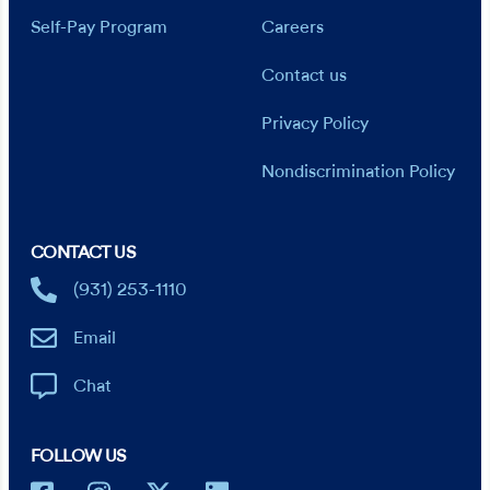
Self-Pay Program
Careers
Contact us
Privacy Policy
Nondiscrimination Policy
CONTACT US
(931) 253-1110
Email
Chat
FOLLOW US