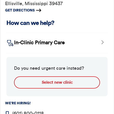
Ellisville, Mississippi 39437
GET DIRECTIONS
How can we help?
In-Clinic Primary Care
Do you need urgent care instead?
Select new clinic
WE’RE HIRING!
(601) 800-0118