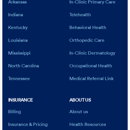
Arkansas
In-Clinic Primary Care
Indiana
Telehealth
Kentucky
Behavioral Health
Louisiana
Orthopedic Care
Mississippi
In-Clinic Dermatology
North Carolina
Occupational Health
Tennessee
Medical Referral Link
INSURANCE
ABOUT US
Billing
About us
Insurance & Pricing
Health Resources