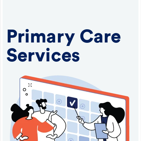
Primary Care
Services