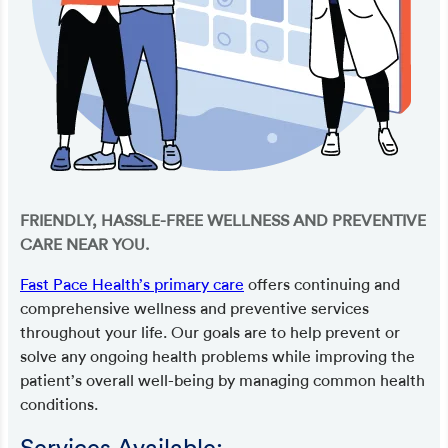
FRIENDLY, HASSLE-FREE WELLNESS AND PREVENTIVE
CARE NEAR YOU.
Fast Pace Health’s primary care
offers continuing and
comprehensive wellness and preventive services
throughout your life. Our goals are to help prevent or
solve any ongoing health problems while improving the
patient’s overall well-being by managing common health
conditions.