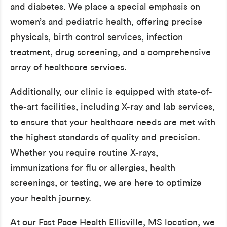
and diabetes. We place a special emphasis on
women’s and pediatric health, offering precise
physicals, birth control services, infection
treatment, drug screening, and a comprehensive
array of healthcare services.
Additionally, our clinic is equipped with state-of-
the-art facilities, including X-ray and lab services,
to ensure that your healthcare needs are met with
the highest standards of quality and precision.
Whether you require routine X-rays,
immunizations for flu or allergies, health
screenings, or testing, we are here to optimize
your health journey.
At our Fast Pace Health Ellisville, MS location, we