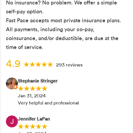
No insurance? No problem. We offer a simple
self-pay option.
Fast Pace accepts most private insurance plans.
All payments, including your co-pay,
coinsurance, and/or deductible, are due at the
time of service.
4.9
293 reviews
Stephanie Stringer
Jan 31, 2024
Very helpful and professional
Jennifer LaPan