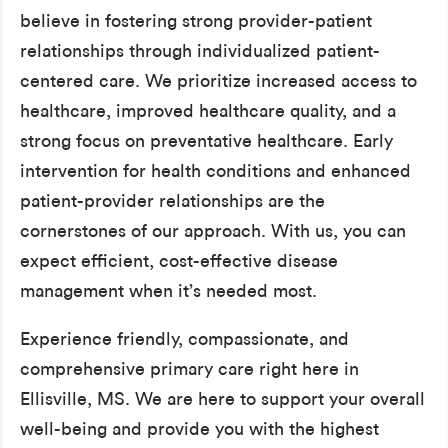
believe in fostering strong provider-patient
relationships through individualized patient-
centered care. We prioritize increased access to
healthcare, improved healthcare quality, and a
strong focus on preventative healthcare. Early
intervention for health conditions and enhanced
patient-provider relationships are the
cornerstones of our approach. With us, you can
expect efficient, cost-effective disease
management when it’s needed most.
Experience friendly, compassionate, and
comprehensive primary care right here in
Ellisville, MS. We are here to support your overall
well-being and provide you with the highest