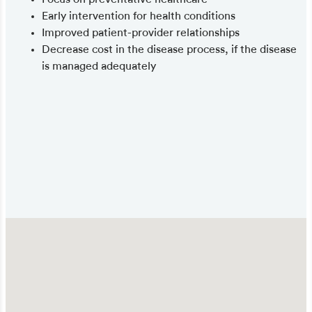
Early intervention for health conditions
Improved patient-provider relationships
Decrease cost in the disease process, if the disease
is managed adequately