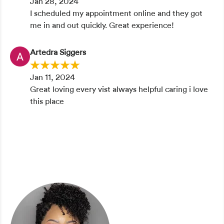
Jan 28, 2024
I scheduled my appointment online and they got
me in and out quickly. Great experience!
Artedra Siggers
Jan 11, 2024
Great loving every vist always helpful caring i love
this place