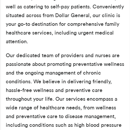
well as catering to self-pay patients. Conveniently
situated across from Dollar General, our clinic is
your go-to destination for comprehensive family
healthcare services, including urgent medical
attention.
Our dedicated team of providers and nurses are
passionate about promoting preventative wellness
and the ongoing management of chronic
conditions. We believe in delivering friendly,
hassle-free wellness and preventive care
throughout your life. Our services encompass a
wide range of healthcare needs, from wellness
and preventative care to disease management,
including conditions such as high blood pressure