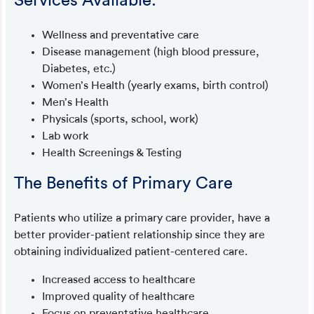
Services Available:
Wellness and preventative care
Disease management (high blood pressure,
Diabetes, etc.)
Women’s Health (yearly exams, birth control)
Men’s Health
Physicals (sports, school, work)
Lab work
Health Screenings & Testing
The Benefits of Primary Care
Patients who utilize a primary care provider, have a
better provider-patient relationship since they are
obtaining individualized patient-centered care.
Increased access to healthcare
Improved quality of healthcare
Focus on preventative healthcare