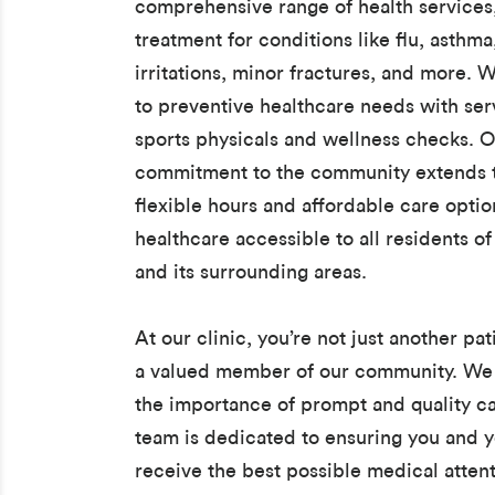
comprehensive range of health services
treatment for conditions like flu, asthma
irritations, minor fractures, and more. W
to preventive healthcare needs with serv
sports physicals and wellness checks. 
commitment to the community extends t
flexible hours and affordable care opti
healthcare accessible to all residents o
and its surrounding areas.
At our clinic, you’re not just another pat
a valued member of our community. We
the importance of prompt and quality ca
team is dedicated to ensuring you and y
receive the best possible medical attent