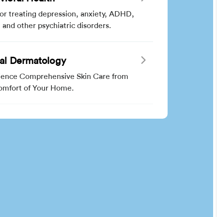
for treating depression, anxiety, ADHD,
and other psychiatric disorders.
ual Dermatology
ience Comprehensive Skin Care from
omfort of Your Home.