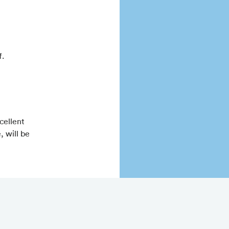
f.
cellent
, will be