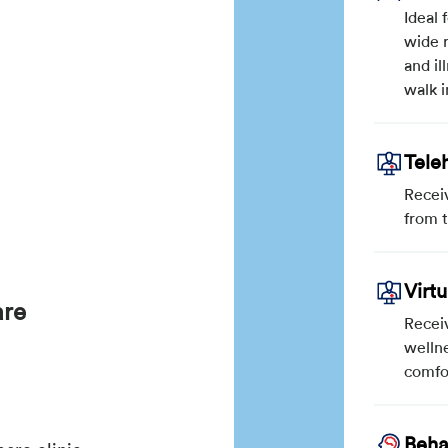
Ideal 
wide r
and il
walk i
Tele
Recei
from 
Virt
are
Receiv
wellne
comfo
Beha