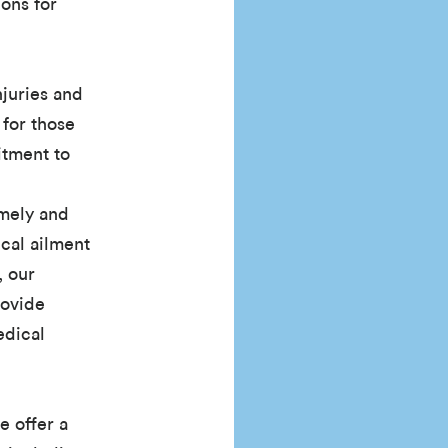
ons for
njuries and
 for those
itment to
imely and
ical ailment
, our
rovide
edical
e offer a