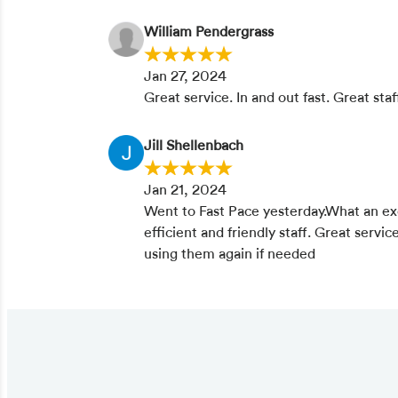
William Pendergrass
Jan 27, 2024
Great service. In and out fast. Great staf
Jill Shellenbach
Jan 21, 2024
Went to Fast Pace yesterday.What an ex
efficient and friendly staff. Great service
using them again if needed