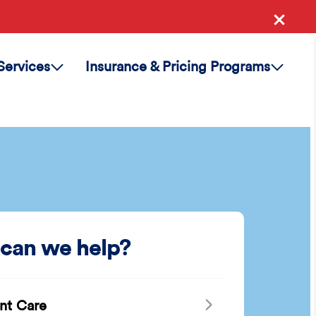
Services
Insurance & Pricing Programs
can we help?
nt Care