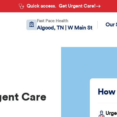
Quick access.
Get Urgent Care!
Fast Pace Health
Our 
Algood, TN | W Main St
How 
gent Care
Urge