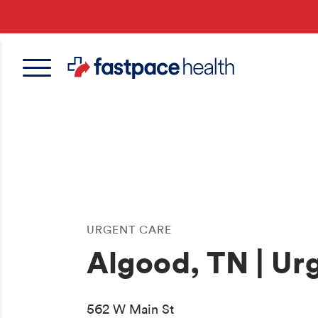
Skip
to
main
content
URGENT CARE
Algood, TN | Ur
562 W Main St