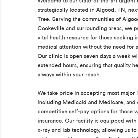
Welcome to our state-of-the-art urgent c
strategically located in Algood, TN, next
Tree. Serving the communities of Algoo
Cookeville and surrounding areas, we p
vital health resource for those seeking
medical attention without the need for a
Our clinic is open seven days a week wi
extended hours, ensuring that quality he
always within your reach.
We take pride in accepting most major 
including Medicaid and Medicare, and 
competitive self-pay options for those 
insurance. Our facility is equipped with 
x-ray and lab technology, allowing us to 