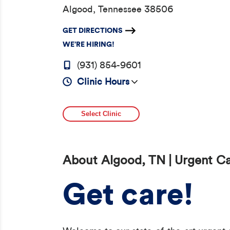
Algood, Tennessee 38506
GET DIRECTIONS
WE’RE HIRING!
(931) 854-9601
Clinic Hours
Select Clinic
About Algood, TN | Urgent C
Get care!