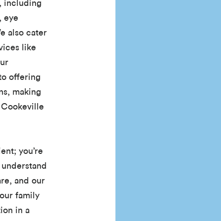
, including
, eye
e also cater
ices like
Our
o offering
ons, making
f Cookeville
ient; you’re
 understand
re, and our
our family
ion in a