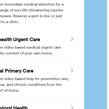
for immediate medical attention for a
ange of non-life-threatening injuries
lnesses. Reserve a spot in line or just
nto a clinic.
health Urgent Care
ve video-based medical urgent care
the comfort of your own home.
ual Primary Care
e video-based help for prevention care,
ss, and chronic conditions from the
rt of home.
vioral Health