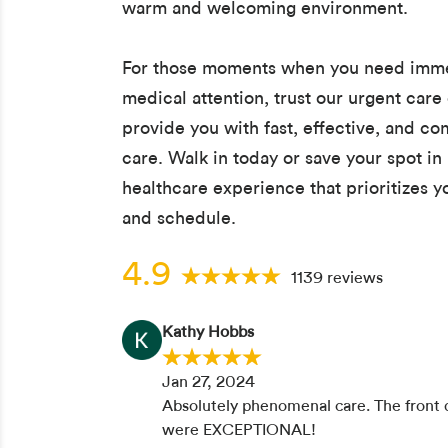
warm and welcoming environment.
For those moments when you need imm
medical attention, trust our urgent care 
provide you with fast, effective, and c
care. Walk in today or save your spot in 
healthcare experience that prioritizes 
and schedule.
4.9
1139 reviews
Kathy Hobbs
Jan 27, 2024
Absolutely phenomenal care. The front d
were EXCEPTIONAL!