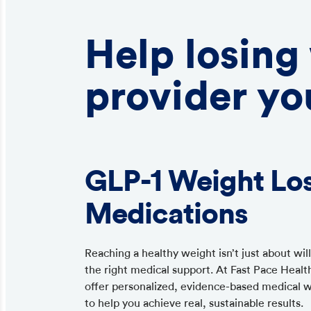
Help losing
provider yo
GLP-1 Weight Lo
Medications
Reaching a healthy weight isn’t just about wi
the right medical support. At Fast Pace Healt
offer personalized, evidence-based medical 
to help you achieve real, sustainable results.