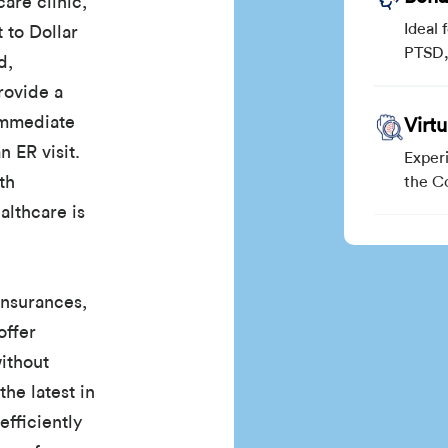
are clinic,
Ideal 
 to Dollar
PTSD, 
d,
rovide a
 immediate
Virt
n ER visit.
Exper
th
the C
althcare is
insurances,
offer
without
the latest in
efficiently