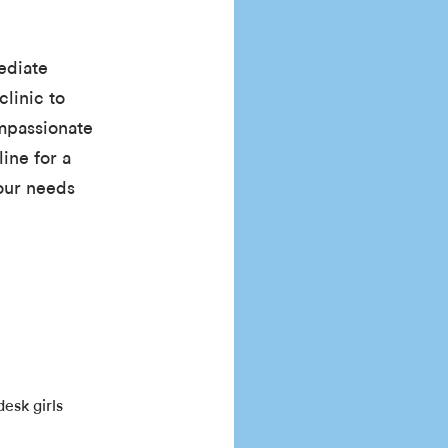
ediate
clinic to
ompassionate
line for a
your needs
esk girls