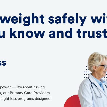
 weight safely wi
u know and trus
ss
llpower — it’s about having
h, our Primary Care Providers
weight loss programs designed