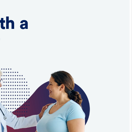
th a
t