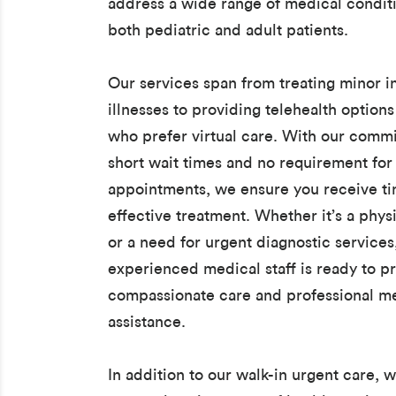
address a wide range of medical conditi
both pediatric and adult patients.
Our services span from treating minor i
illnesses to providing telehealth options
who prefer virtual care. With our comm
short wait times and no requirement for
appointments, we ensure you receive t
effective treatment. Whether it’s a phys
or a need for urgent diagnostic services
experienced medical staff is ready to p
compassionate care and professional m
assistance.
In addition to our walk-in urgent care, w