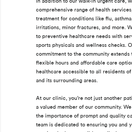
In addition to our walk-in urgent care, w
comprehensive range of health services
treatment for conditions like flu, asthma
irritations, minor fractures, and more. W
to preventive healthcare needs with serv
sports physicals and wellness checks. 
commitment to the community extends t
flexible hours and affordable care opti
healthcare accessible to all residents o
and its surrounding areas.
At our clinic, you’re not just another pat
a valued member of our community. We
the importance of prompt and quality ca
team is dedicated to ensuring you and y