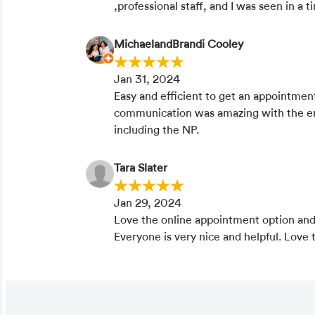
,professional staff, and I was seen in a
MichaelandBrandi Cooley
Jan 31, 2024
Easy and efficient to get an appointmen
communication was amazing with the ent
including the NP.
Tara Slater
Jan 29, 2024
Love the online appointment option and
Everyone is very nice and helpful. Love th