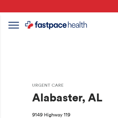
Skip
to
main
content
URGENT CARE
Alabaster, AL
9149 Highway 119