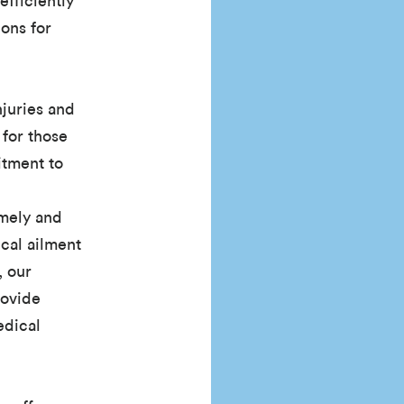
efficiently
ons for
njuries and
 for those
itment to
imely and
ical ailment
, our
rovide
edical