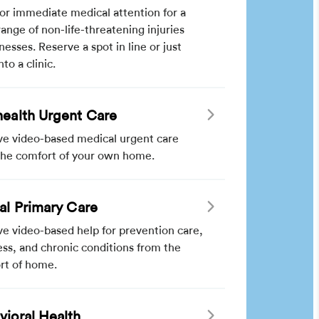
for immediate medical attention for a
ange of non-life-threatening injuries
lnesses. Reserve a spot in line or just
nto a clinic.
health Urgent Care
ve video-based medical urgent care
the comfort of your own home.
ual Primary Care
e video-based help for prevention care,
ss, and chronic conditions from the
rt of home.
vioral Health