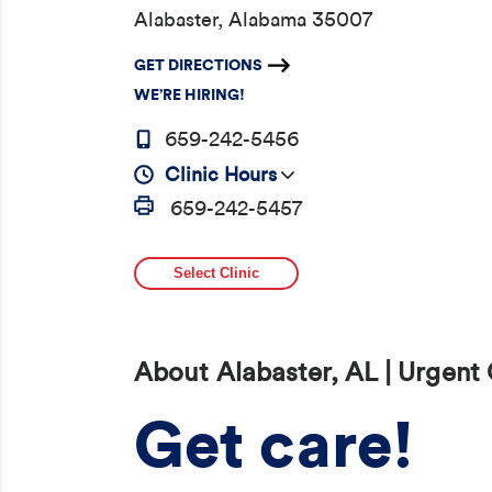
Alabaster, Alabama 35007
GET DIRECTIONS
WE’RE HIRING!
659-242-5456
Clinic Hours
659-242-5457
Select Clinic
About Alabaster, AL | Urgent
Get care!