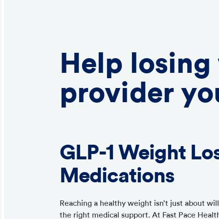
Help losing
provider yo
GLP-1 Weight Lo
Medications
Reaching a healthy weight isn’t just about wi
the right medical support. At Fast Pace Healt