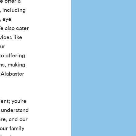
e offer a
, including
, eye
e also cater
ices like
Our
o offering
ons, making
f Alabaster
ient; you’re
 understand
re, and our
our family