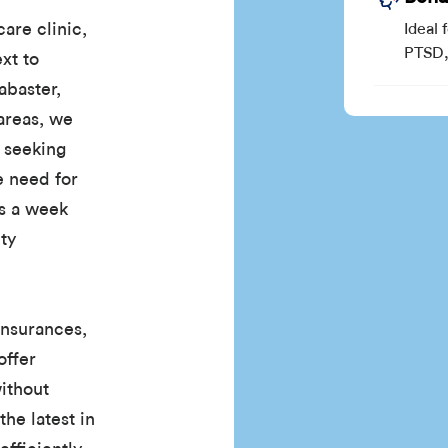
are clinic,
Ideal 
PTSD, 
ext to
abaster,
areas, we
e seeking
e need for
ys a week
ty
insurances,
offer
without
the latest in