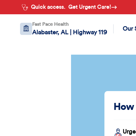
Quick access.
Get Urgent Care!
Fast Pace Health
Our 
Alabaster, AL | Highway 119
How 
Urge