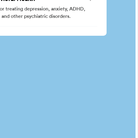
for treating depression, anxiety, ADHD,
and other psychiatric disorders.