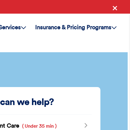
Services
Insurance & Pricing Programs
can we help?
nt Care
( Under 35 min )