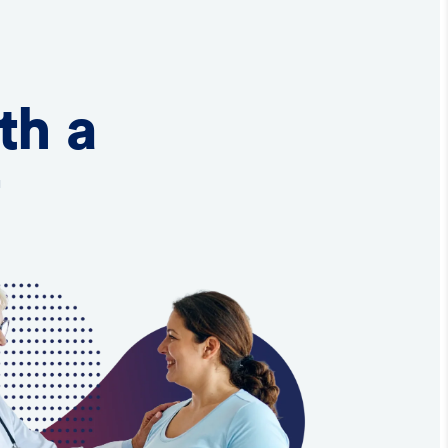
th a
t