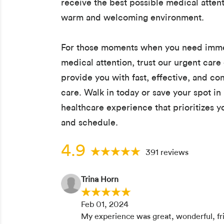
receive the best possible medical attent
warm and welcoming environment.
For those moments when you need imm
medical attention, trust our urgent care 
provide you with fast, effective, and c
care. Walk in today or save your spot in 
healthcare experience that prioritizes 
and schedule.
4.9
391 reviews
Trina Horn
Feb 01, 2024
My experience was great, wonderful, fr