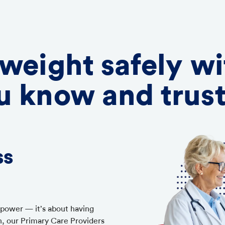
 weight safely wi
u know and trus
ss
llpower — it’s about having
h, our Primary Care Providers