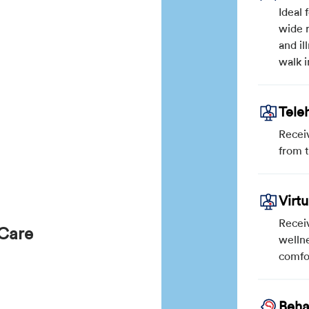
Ideal 
wide r
and il
walk i
Tele
Recei
from 
Virt
Receiv
 Care
wellne
comfo
Beha