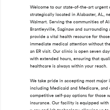
Welcome to our state-of-the-art urgent c
strategically located in Alabaster, AL, n
Walmart. Serving the communities of Al
Brantleyville, Saginaw and surrounding 
provide a vital health resource for thos
immediate medical attention without th
an ER visit. Our clinic is open seven da
with extended hours, ensuring that quali
healthcare is always within your reach.
We take pride in accepting most major 
including Medicaid and Medicare, and 
competitive self-pay options for those 
insurance. Our facility is equipped with 