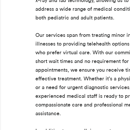
x-ray and lab technology, allowing us to 
address a wide range of medical conditi
both pediatric and adult patients.
Our services span from treating minor i
illnesses to providing telehealth options
who prefer virtual care. With our comm
short wait times and no requirement for
appointments, we ensure you receive t
effective treatment. Whether it’s a phys
or a need for urgent diagnostic services
experienced medical staff is ready to p
compassionate care and professional m
assistance.