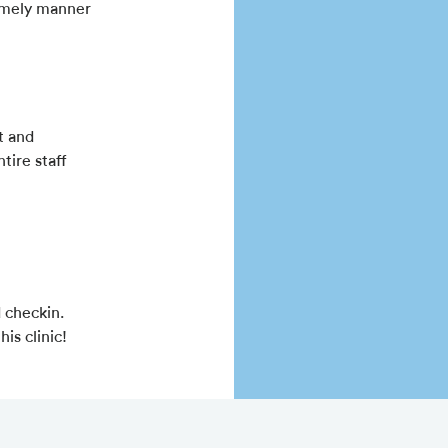
 timely manner
t and
ire staff
 checkin.
is clinic!