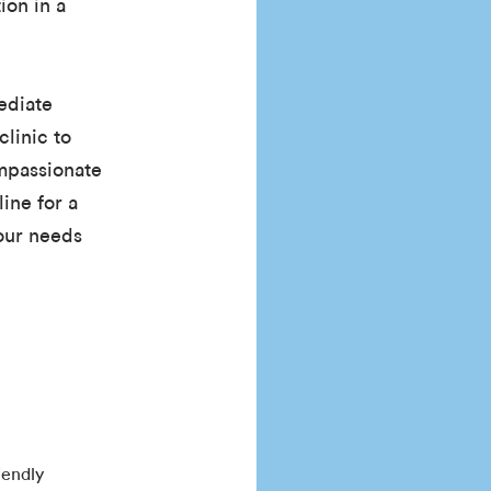
ion in a
ediate
clinic to
ompassionate
line for a
your needs
iendly